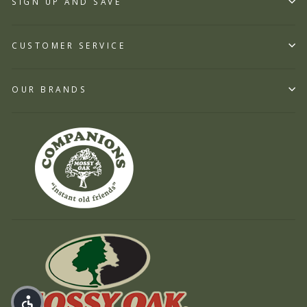
SIGN UP AND SAVE
CUSTOMER SERVICE
OUR BRANDS