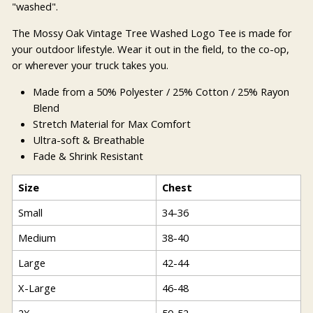
"washed".
The Mossy Oak Vintage Tree Washed Logo Tee is made for
your outdoor lifestyle. Wear it out in the field, to the co-op,
or wherever your truck takes you.
Made from a 50% Polyester / 25% Cotton / 25% Rayon
Blend
Stretch Material for Max Comfort
Ultra-soft & Breathable
Fade & Shrink Resistant
Size
Chest
Small
34-36
Medium
38-40
Large
42-44
X-Large
46-48