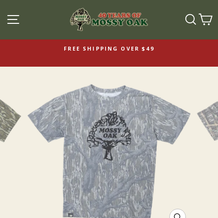
SITE NAVIGATION
SEAR
C
FREE SHIPPING OVER $49