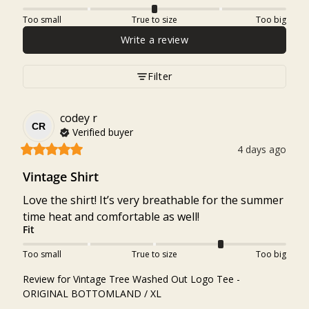
Too small
True to size
Too big
Write a review
Filter
codey
r
CR
Verified buyer
4 days ago
Vintage Shirt
Love the shirt! It’s very breathable for the summer 
time heat and comfortable as well!
Fit
Too small
True to size
Too big
Review for
Vintage Tree Washed Out Logo Tee -
ORIGINAL BOTTOMLAND / XL