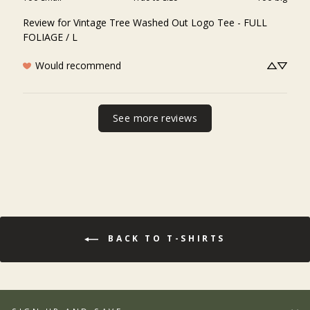
Review for
Vintage Tree Washed Out Logo Tee - FULL
FOLIAGE / L
Would recommend
See more reviews
BACK TO T-SHIRTS