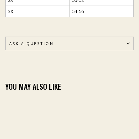
2X
50-52
3X
54-56
ASK A QUESTION
YOU MAY ALSO LIKE