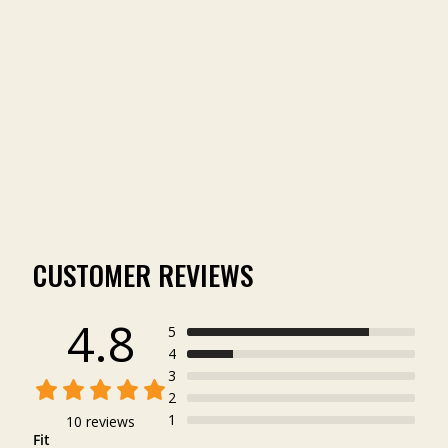
VINTAGE TREE
WASHED OUT LOGO
TEE
(10)
$29.99
CUSTOMER REVIEWS
4.8
5
4
3
2
1
10 reviews
Fit