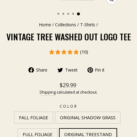
CLOSE
(ESC)
Home
/
Collections
/
T-Shirts
/
VINTAGE TREE WASHED OUT LOGO TEE
(10)
Share
Tweet
Pin it
$29.99
Shipping
calculated at checkout.
COLOR
FALL FOLIAGE
ORIGINAL SHADOW GRASS
FULL FOLIAGE
ORIGINAL TREESTAND