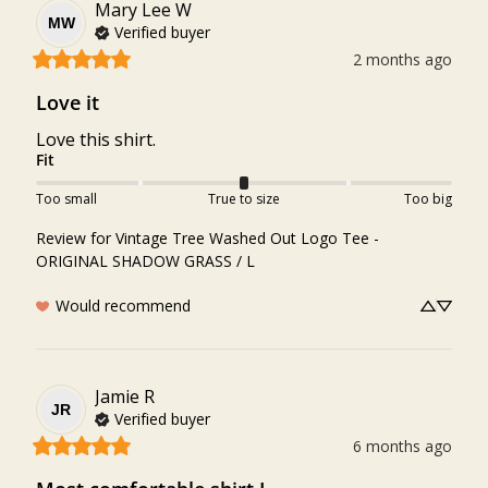
Mary Lee
W
MW
Verified buyer
2 months ago
Love it
Love this shirt.
Fit
Too small
True to size
Too big
Review for
Vintage Tree Washed Out Logo Tee -
ORIGINAL SHADOW GRASS / L
Would recommend
Jamie
R
JR
Verified buyer
6 months ago