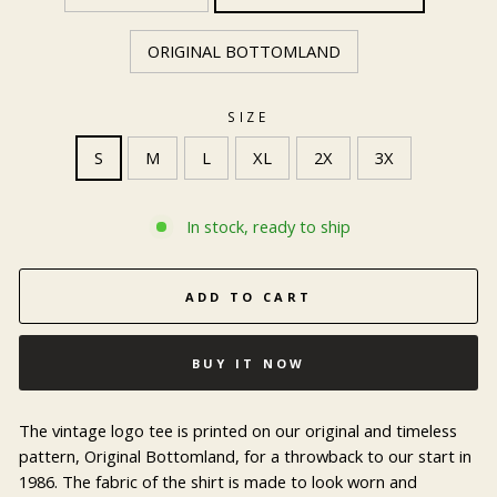
ORIGINAL BOTTOMLAND
SIZE
S
M
L
XL
2X
3X
In stock, ready to ship
ADD TO CART
BUY IT NOW
The vintage logo tee is printed on our original and timeless
pattern, Original Bottomland, for a throwback to our start in
1986. The fabric of the shirt is made to look worn and