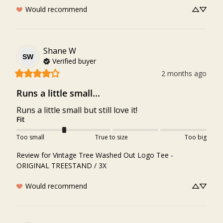
Would recommend
Shane
W
SW
Verified buyer
2 months ago
Runs a little small...
Runs a little small but still love it!
Fit
Too small
True to size
Too big
Review for
Vintage Tree Washed Out Logo Tee -
ORIGINAL TREESTAND / 3X
Would recommend