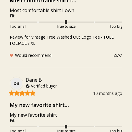
Most comfortable shirt I...
Most comfortable shirt I own
Fit
Too small
True to size
Too big
Review for
Vintage Tree Washed Out Logo Tee - FULL
FOLIAGE / XL
Would recommend
Dane
B
DB
Verified buyer
10 months ago
My new favorite shirt...
My new favorite shirt
Fit
Too small
True to size
Too big