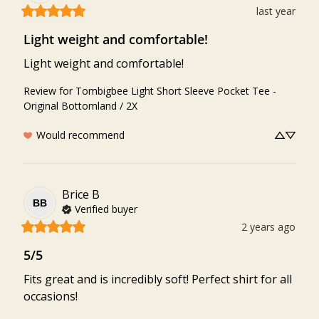
last year
Light weight and comfortable!
Light weight and comfortable!
Review for
Tombigbee Light Short Sleeve Pocket Tee -
Original Bottomland / 2X
Would recommend
Brice
B
BB
Verified buyer
2 years ago
5/5
Fits great and is incredibly soft! Perfect shirt for all 
occasions!