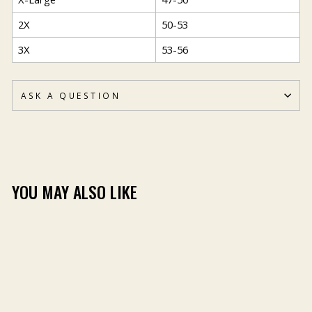
2X
50-53
3X
53-56
ASK A QUESTION
YOU MAY ALSO LIKE