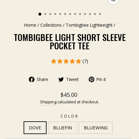
CLOSE
(ESC)
Home
/
Collections
/
Tombigbee Lightweight
/
TOMBIGBEE LIGHT SHORT SLEEVE
POCKET TEE
(7)
Share
Tweet
Pin it
$45.00
Shipping
calculated at checkout.
COLOR
DOVE
BLUEFIN
BLUEWING