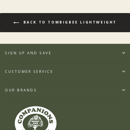
BACK TO TOMBIGBEE LIGHTWEIGHT
SIGN UP AND SAVE
CUSTOMER SERVICE
OUR BRANDS