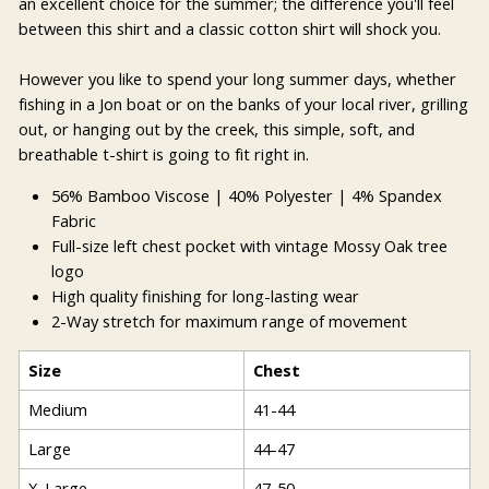
an excellent choice for the summer; the difference you'll feel
between this shirt and a classic cotton shirt will shock you.
However you like to spend your long summer days, whether
fishing in a Jon boat or on the banks of your local river, grilling
out, or hanging out by the creek, this simple, soft, and
breathable t-shirt is going to fit right in.
56% Bamboo Viscose | 40% Polyester | 4% Spandex
Fabric
Full-size left chest pocket with vintage Mossy Oak tree
logo
High quality finishing for long-lasting wear
2-Way stretch for maximum range of movement
Size
Chest
Medium
41-44
Large
44-47
X-Large
47-50