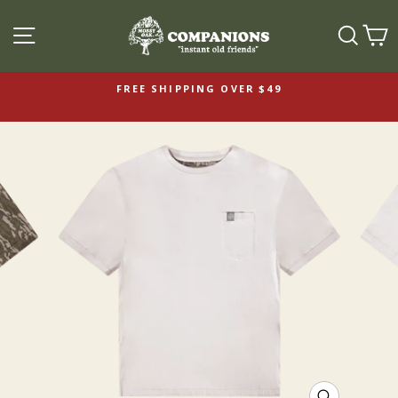
SITE NAVIGATION
SEAR
C
FREE SHIPPING OVER $49