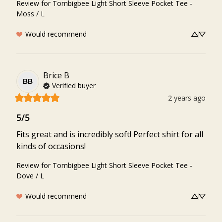
Review for
Tombigbee Light Short Sleeve Pocket Tee -
Moss / L
Would recommend
Brice
B
BB
Verified buyer
2 years ago
5/5
Fits great and is incredibly soft! Perfect shirt for all 
kinds of occasions!
Review for
Tombigbee Light Short Sleeve Pocket Tee -
Dove / L
Would recommend