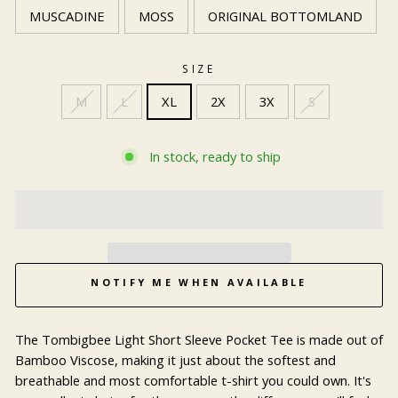
MUSCADINE
MOSS
ORIGINAL BOTTOMLAND
SIZE
M
L
XL
2X
3X
S
In stock, ready to ship
NOTIFY ME WHEN AVAILABLE
The Tombigbee Light Short Sleeve Pocket Tee is made out of
Bamboo Viscose, making it just about the softest and
breathable and most comfortable t-shirt you could own. It's