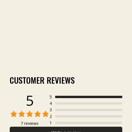
TOMBIGBEE LIGHT
SHORT SLEEVE
POCKET TEE
(7)
$45.00
CUSTOMER REVIEWS
5
5
4
3
2
1
7 reviews