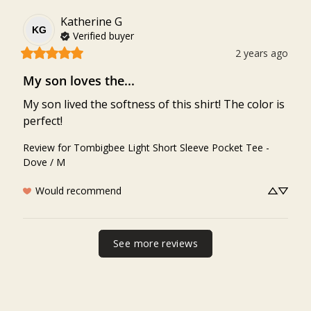
Katherine
G
KG
Verified buyer
2 years ago
My son loves the...
My son lived the softness of this shirt! The color is 
perfect!
Review for
Tombigbee Light Short Sleeve Pocket Tee -
Dove / M
Would recommend
See more reviews