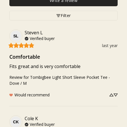
Write a review
Filter
Steven
L
SL
Verified buyer
last year
Comfortable
Fits great and is very comfortable
Review for
Tombigbee Light Short Sleeve Pocket Tee -
Dove / M
Would recommend
Cole
K
CK
Verified buyer