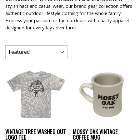
stylish hats and casual wear, our brand gear collection offers
authentic outdoor lifestyle clothing for the whole family.
Express your passion for the outdoors with quality apparel
designed for everyday adventures.
SORT
VINTAGE TREE WASHED OUT
MOSSY OAK VINTAGE
LOGO TEE
COFFEE MUG