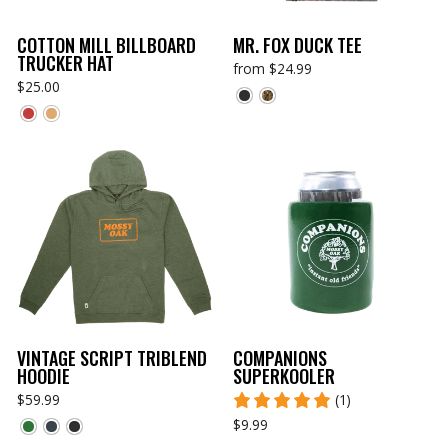
COTTON MILL BILLBOARD
MR. FOX DUCK TEE
TRUCKER HAT
from $24.99
$25.00
VINTAGE SCRIPT TRIBLEND
COMPANIONS
HOODIE
SUPERKOOLER
$59.99
(1)
$9.99