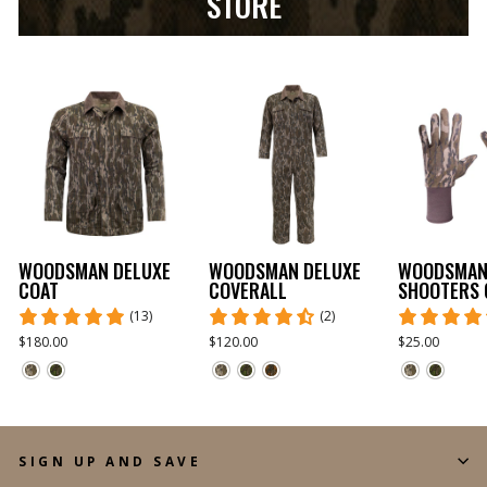
STORE
WOODSMAN DELUXE
WOODSMAN DELUXE
WOODSMA
COAT
COVERALL
SHOOTERS 
(13)
(2)
$180.00
$120.00
$25.00
SIGN UP AND SAVE