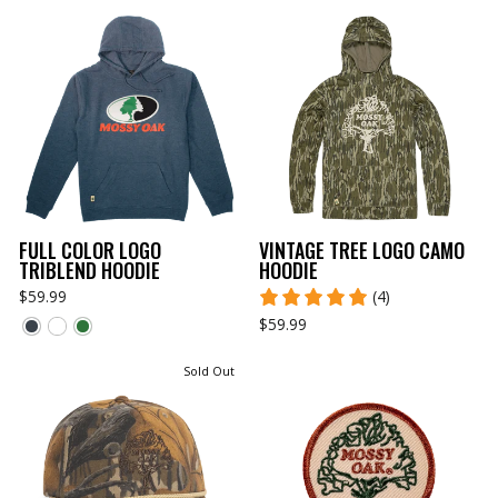
FULL COLOR LOGO
VINTAGE TREE LOGO CAMO
TRIBLEND HOODIE
HOODIE
$59.99
(4)
$59.99
Sold Out