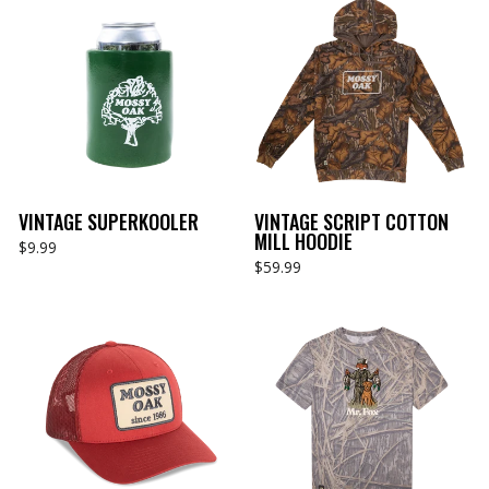
VINTAGE SUPERKOOLER
VINTAGE SCRIPT COTTON
MILL HOODIE
$9.99
$59.99