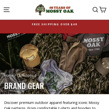
SITE NAVIGATION
SEAR
C
FREE SHIPPING OVER $49
Home
/
Collections
/
BRAND GEAR
Discover premium outdoor apparel featuring iconic Mossy
Oak patterns. From comfortable t-shirts and hoodies to