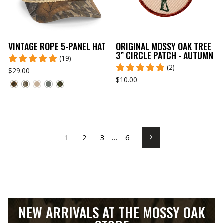
VINTAGE ROPE 5-PANEL HAT
ORIGINAL MOSSY OAK TREE
3” CIRCLE PATCH - AUTUMN
(19)
(2)
$29.00
$10.00
1
2
3
…
6
Next
NEW ARRIVALS AT THE MOSSY OAK