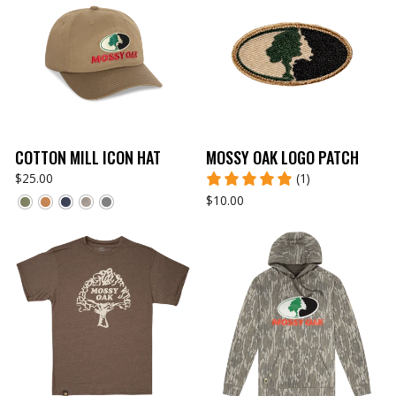
COTTON MILL ICON HAT
MOSSY OAK LOGO PATCH
$25.00
(1)
$10.00