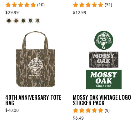
(10)
(31)
$29.99
$12.99
40TH ANNIVERSARY TOTE
MOSSY OAK VINTAGE LOGO
BAG
STICKER PACK
$40.00
(9)
$6.49