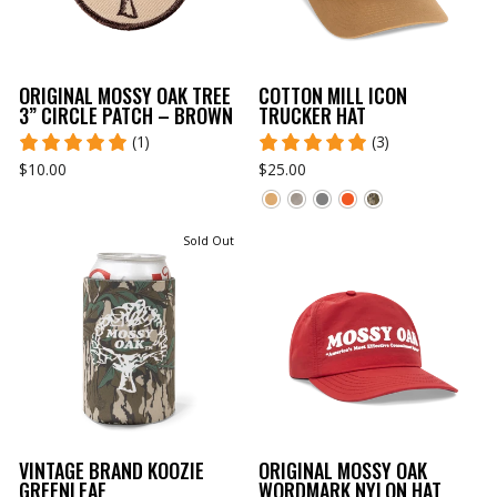
ORIGINAL MOSSY OAK TREE
COTTON MILL ICON
3” CIRCLE PATCH – BROWN
TRUCKER HAT
(1)
(3)
$10.00
$25.00
Sold Out
VINTAGE BRAND KOOZIE
ORIGINAL MOSSY OAK
GREENLEAF
WORDMARK NYLON HAT