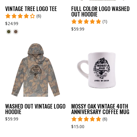
VINTAGE TREE LOGO TEE
FULL COLOR LOGO WASHED
OUT HOODIE
(6)
(1)
$24.99
$59.99
WASHED OUT VINTAGE LOGO
MOSSY OAK VINTAGE 40TH
HOODIE
ANNIVERSARY COFFEE MUG
$59.99
(6)
$15.00