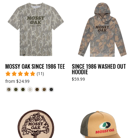
MOSSY OAK SINCE 1986 TEE
SINCE 1986 WASHED OUT
HOODIE
(11)
$59.99
from $24.99