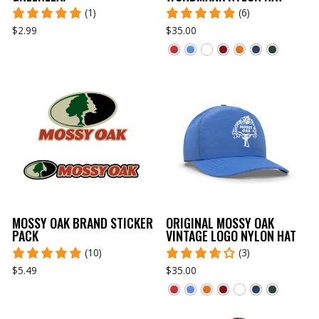
(1)
(6)
$2.99
$35.00
MOSSY OAK BRAND STICKER
ORIGINAL MOSSY OAK
PACK
VINTAGE LOGO NYLON HAT
(10)
(3)
$5.49
$35.00