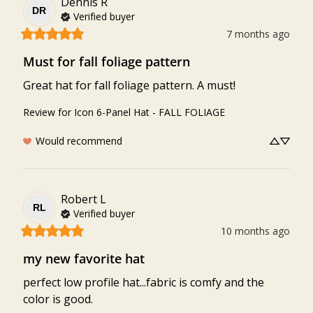
Dennis
R
DR
Verified buyer
7 months ago
Must for fall foliage pattern
Great hat for fall foliage pattern. A must!
Review for
Icon 6-Panel Hat - FALL FOLIAGE
Would recommend
Robert
L
RL
Verified buyer
10 months ago
my new favorite hat
perfect low profile hat...fabric is comfy and the 
color is good.