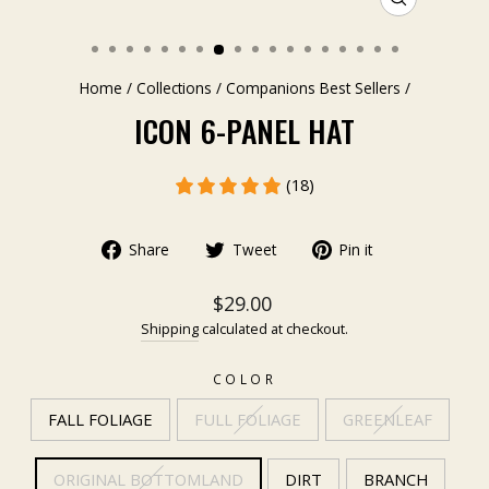
CLOSE
(ESC)
Home
/
Collections
/
Companions Best Sellers
/
ICON 6-PANEL HAT
(18)
Share
Tweet
Pin it
$29.00
Shipping
calculated at checkout.
COLOR
FALL FOLIAGE
FULL FOLIAGE
GREENLEAF
ORIGINAL BOTTOMLAND
DIRT
BRANCH