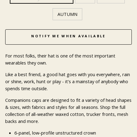
AUTUMN
NOTIFY ME WHEN AVAILABLE
For most folks, their hat is one of the most important
wearables they own.
Like a best friend, a good hat goes with you everywhere, rain
or shine, work, hunt or play - it's a mainstay of anybody who
spends time outside.
Companions caps are designed to fit a variety of head shapes
& sizes, with fabrics and styles for all seasons. Shop the full
collection of all-weather waxed cotton, trucker fronts, mesh
backs and more.
6-panel, low-profile unstructured crown