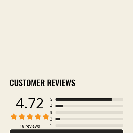
ICON 6-PANEL HAT
(18)
$29.00
CUSTOMER REVIEWS
4.72
5
4
3
2
1
18 reviews