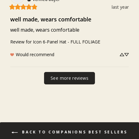
last year
well made, wears comfortable
well made, wears comfortable
Review for
Icon 6-Panel Hat - FULL FOLIAGE
Would recommend
See more reviews
BACK TO COMPANIONS BEST SELLERS