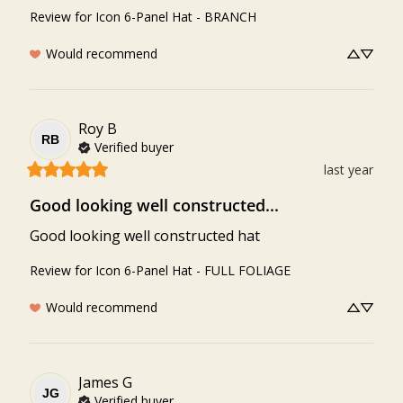
Review for
Icon 6-Panel Hat - BRANCH
Would recommend
Roy
B
RB
Verified buyer
last year
Good looking well constructed...
Good looking well constructed hat
Review for
Icon 6-Panel Hat - FULL FOLIAGE
Would recommend
James
G
JG
Verified buyer