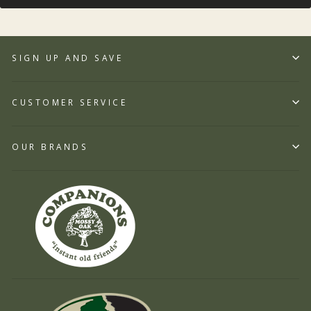
SIGN UP AND SAVE
CUSTOMER SERVICE
OUR BRANDS