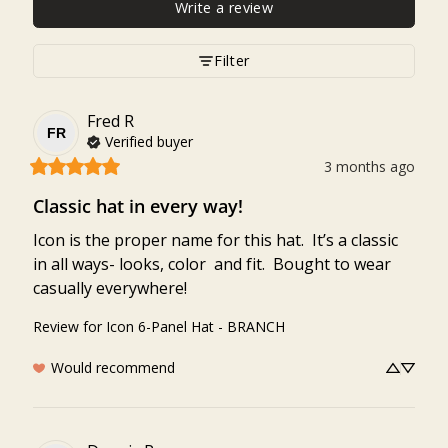
Write a review
Filter
Fred
R
FR
Verified buyer
3 months ago
Classic hat in every way!
Icon is the proper name for this hat.  It’s a classic 
in all ways- looks, color  and fit.  Bought to wear 
casually everywhere!
Review for
Icon 6-Panel Hat - BRANCH
Would recommend