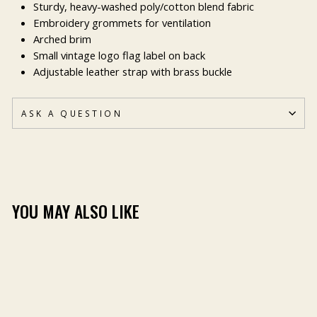
Sturdy, heavy-washed poly/cotton blend fabric
Embroidery grommets for ventilation
Arched brim
Small vintage logo flag label on back
Adjustable leather strap with brass buckle
ASK A QUESTION
YOU MAY ALSO LIKE