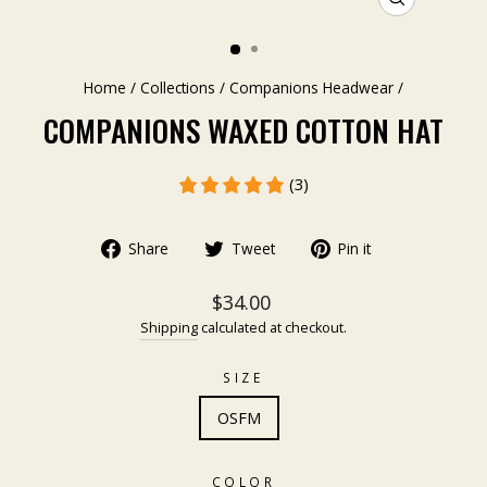
CLOSE
(ESC)
Home
/
Collections
/
Companions Headwear
/
COMPANIONS WAXED COTTON HAT
(3)
Share
Tweet
Pin it
$34.00
Shipping
calculated at checkout.
SIZE
OSFM
COLOR