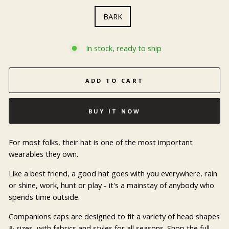
BARK
In stock, ready to ship
ADD TO CART
BUY IT NOW
For most folks, their hat is one of the most important
wearables they own.
Like a best friend, a good hat goes with you everywhere, rain
or shine, work, hunt or play - it's a mainstay of anybody who
spends time outside.
Companions caps are designed to fit a variety of head shapes
& sizes, with fabrics and styles for all seasons. Shop the full