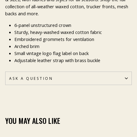
collection of all-weather waxed cotton, trucker fronts, mesh
backs and more.
6-panel unstructured crown
Sturdy, heavy-washed waxed cotton fabric
Embroidered grommets for ventilation
Arched brim
Small vintage logo flag label on back
Adjustable leather strap with brass buckle
ASK A QUESTION
YOU MAY ALSO LIKE