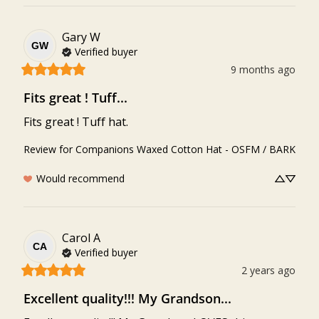
Gary
W
GW
Verified buyer
9 months ago
Fits great ! Tuff...
Fits great ! Tuff hat.
Review for
Companions Waxed Cotton Hat - OSFM / BARK
Would recommend
Carol
A
CA
Verified buyer
2 years ago
Excellent quality!!! My Grandson...