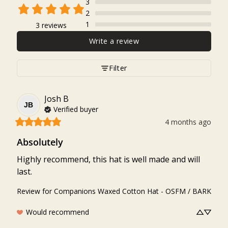
3
2
1
3 reviews
Write a review
Filter
Josh
B
JB
Verified buyer
4 months ago
Absolutely
Highly recommend, this hat is well made and will 
last.
Review for
Companions Waxed Cotton Hat - OSFM / BARK
Would recommend