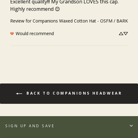
Excellent quality!!! My Grandson LOVES this cap. 
Highly recommend 😊
Review for
Companions Waxed Cotton Hat - OSFM / BARK
Would recommend
BACK TO COMPANIONS HEADWEAR
SIGN UP AND SAVE