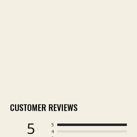
COMPANIONS WAXED
COTTON HAT
(3)
$34.00
CUSTOMER REVIEWS
5
5
4