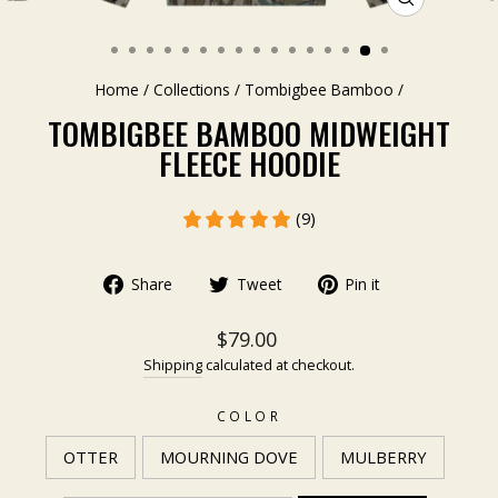
CLOSE
(ESC)
Home
/
Collections
/
Tombigbee Bamboo
/
TOMBIGBEE BAMBOO MIDWEIGHT
FLEECE HOODIE
(9)
Share
Tweet
Pin it
$79.00
Shipping
calculated at checkout.
COLOR
OTTER
MOURNING DOVE
MULBERRY