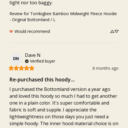
tight nor too baggy.
Review for
Tombigbee Bamboo Midweight Fleece Hoodie
- Original Bottomland / L
Would recommend
Dave
N
DN
Verified buyer
8 months ago
Re-purchased this hoody...
I purchased the Bottomland version a year ago 
and loved this hoody so much I had to get another 
one in a plain color. It's super comfortable and 
fabric is soft and supple. I appreciate the 
lightweightness on those days you just need a 
simple hoody. The inner hood material choice is on 