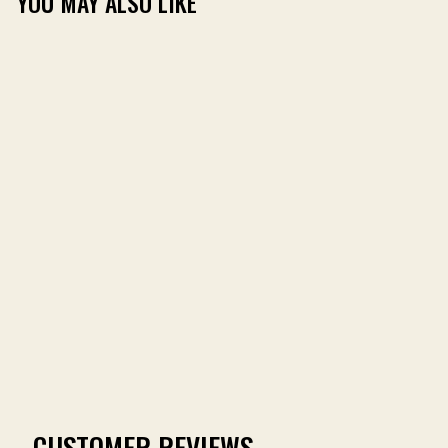
YOU MAY ALSO LIKE
TOMBIGBEE BAMBOO
MIDWEIGHT FLEECE
HOODIE
(9)
$79.00
CUSTOMER REVIEWS