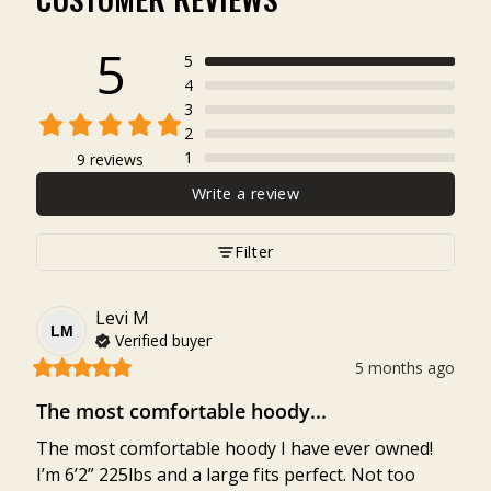
5
5
4
3
2
1
9 reviews
Write a review
Filter
Levi
M
LM
Verified buyer
5 months ago
The most comfortable hoody...
The most comfortable hoody I have ever owned! 

I’m 6’2” 225lbs and a large fits perfect. Not too 