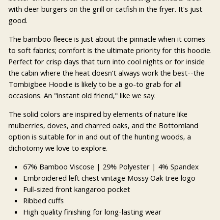
with deer burgers on the grill or catfish in the fryer. It's just
good.
The bamboo fleece is just about the pinnacle when it comes
to soft fabrics; comfort is the ultimate priority for this hoodie.
Perfect for crisp days that turn into cool nights or for inside
the cabin where the heat doesn't always work the best--the
Tombigbee Hoodie is likely to be a go-to grab for all
occasions. An "instant old friend," like we say.
The solid colors are inspired by elements of nature like
mulberries, doves, and charred oaks, and the Bottomland
option is suitable for in and out of the hunting woods, a
dichotomy we love to explore.
67% Bamboo Viscose
| 29% Polyester | 4% Spandex
Embroidered left chest vintage Mossy Oak tree logo
Full-sized front kangaroo pocket
Ribbed cuffs
High quality finishing for long-lasting wear