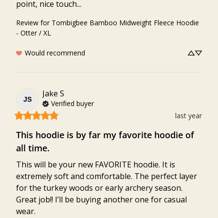
point, nice touch...
Review for
Tombigbee Bamboo Midweight Fleece Hoodie
- Otter / XL
Would recommend
Jake
S
JS
Verified buyer
last year
This hoodie is by far my favorite hoodie of
all time.
This will be your new FAVORITE hoodie. It is 
extremely soft and comfortable. The perfect layer 
for the turkey woods or early archery season. 
Great job!! I’ll be buying another one for casual 
wear.