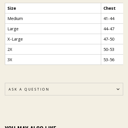
Size
Chest
Medium
41-44
Large
44-47
X-Large
47-50
2X
50-53
3X
53-56
ASK A QUESTION