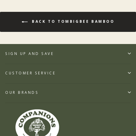
BACK TO TOMBIGBEE BAMBOO
SIGN UP AND SAVE
CUSTOMER SERVICE
OUR BRANDS