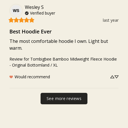
Wesley
S
WS
Verified buyer
last year
Best Hoodie Ever
The most comfortable hoodie I own. Light but 
warm.
Review for
Tombigbee Bamboo Midweight Fleece Hoodie
- Original Bottomland / XL
Would recommend
See more reviews