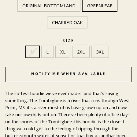
ORIGINAL BOTTOMLAND
GREENLEAF
CHARRED OAK
SIZE
M
L
XL
2XL
3XL
NOTIFY ME WHEN AVAILABLE
The softest hoodie we've ever made... and that's saying
something. The Tombigbee is a river that runs through West
Point, MS; it's a river most of us have grown up on and now
take our own kids out on. There've been plenty of office days
on the shores of the Tombigbee; this hoodie is the closest
thing we could get to the feeling of ripping through the
butter-smooth water at sunset or toasting a sandbar beer