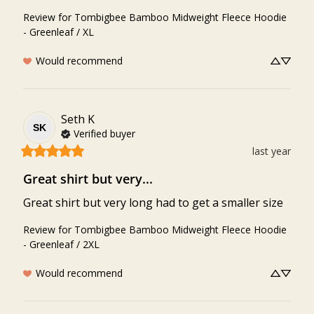
Review for
Tombigbee Bamboo Midweight Fleece Hoodie
- Greenleaf / XL
Would recommend
Seth
K
SK
Verified buyer
last year
Great shirt but very...
Great shirt but very long had to get a smaller size
Review for
Tombigbee Bamboo Midweight Fleece Hoodie
- Greenleaf / 2XL
Would recommend