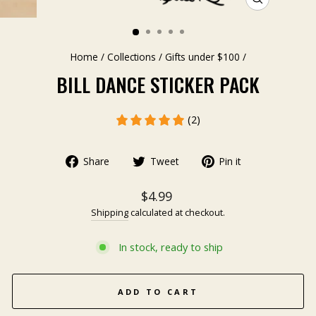
CLOSE
(ESC)
Home
/
Collections
/
Gifts under $100
/
BILL DANCE STICKER PACK
(2)
Share
Tweet
Pin it
$4.99
Shipping
calculated at checkout.
In stock, ready to ship
ADD TO CART