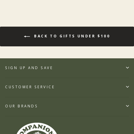
BACK TO GIFTS UNDER $100
SIGN UP AND SAVE
CUSTOMER SERVICE
OUR BRANDS