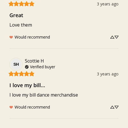
3 years ago
Great
Love them
Would recommend
Scottie
H
SH
Verified buyer
3 years ago
I love my bill...
I love my bill dance merchandise
Would recommend