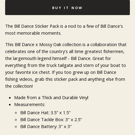
BUY IT NOW
The Bill Dance Sticker Pack is a nod to a few of Bill Dance's
most memorable moments.
This Bill Dance x Mossy Oak collection is a collaboration that
celebrates one of the country’s all time greatest fishermen,
the largemouth legend himself - Bill Dance. Great for
everything from the truck tailgate and stern of your boat to
your favorite ice chest. If you too grew up on Bill Dance
fishing videos, grab this sticker pack and anything else from
the collection!
Made from a Thick and Durable Vinyl
Measurements:
Bill Dance Hat: 3.5" x 1.5"
Bill Dance Tackle Box: 3" x 2.5"
Bill Dance Battery: 3" x 3"