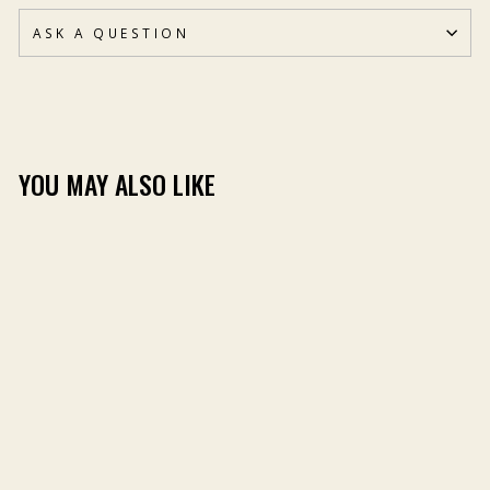
ASK A QUESTION
YOU MAY ALSO LIKE
BILL DANCE STICKER
PACK
(2)