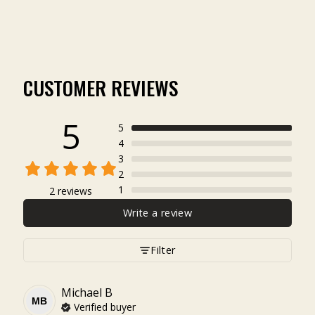
$4.99
CUSTOMER REVIEWS
5
5
4
3
2
1
2 reviews
Write a review
Filter
Michael
B
MB
Verified buyer