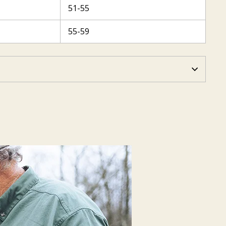
51-55
55-59
N