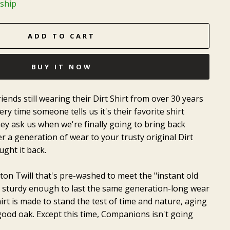
 ship
ADD TO CART
BUY IT NOW
iends still wearing their Dirt Shirt from over 30 years
ry time someone tells us it's their favorite shirt
ey ask us when we're finally going to bring back
r a generation of wear to your trusty original Dirt
ught it back.
ton Twill that's pre-washed to meet the "instant old
e sturdy enough to last the same generation-long wear
hirt is made to stand the test of time and nature, aging
 good oak. Except this time, Companions isn't going