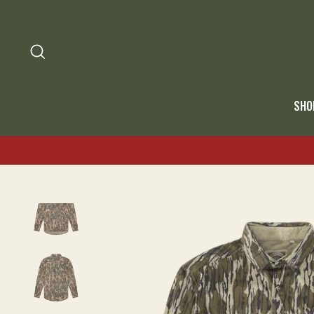
SEARCH
SHO