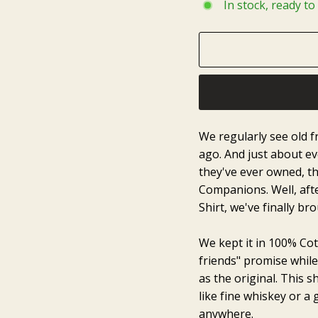
In stock, ready to
We regularly see old fr
ago. And just about eve
they've ever owned, th
Companions. Well, afte
Shirt, we've finally bro
We kept it in 100% Cot
friends" promise whil
as the original. This s
like fine whiskey or a
anywhere.