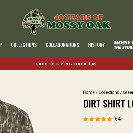
P
COLLECTIONS
COLLABORATIONS
HISTORY
FREE SHIPPING OVER $49
Home
/
Collections
/
Gree
DIRT SHIRT 
(64)