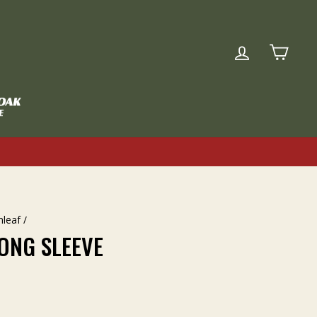
LOG IN
CART
nleaf
/
LONG SLEEVE