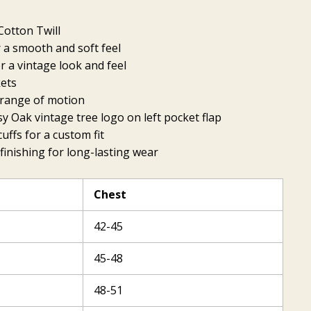
otton Twill
 a smooth and soft feel
 a vintage look and feel
kets
l range of motion
 Oak vintage tree logo on left pocket flap
uffs for a custom fit
finishing for long-lasting wear
Chest
42-45
45-48
48-51