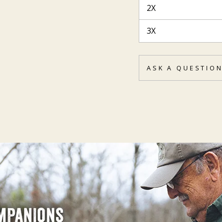
2X
3X
ASK A QUESTIO