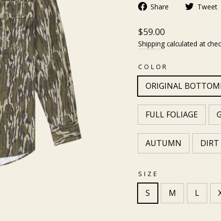
Share
Tweet
$59.00
Shipping
calculated at chec
COLOR
ORIGINAL BOTTO
FULL FOLIAGE
AUTUMN
DIRT
SIZE
S
M
L