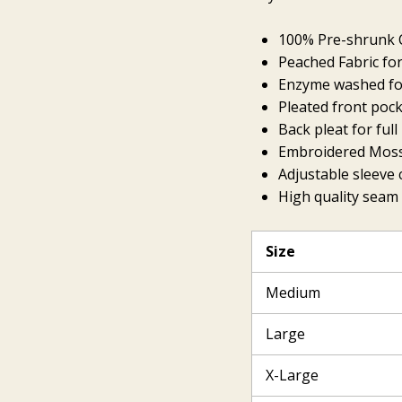
100% Pre-shrunk C
Peached Fabric for
Enzyme washed for
Pleated front poc
Back pleat for ful
Embroidered Mossy
Adjustable sleeve c
High quality seam 
Size
Medium
Large
X-Large