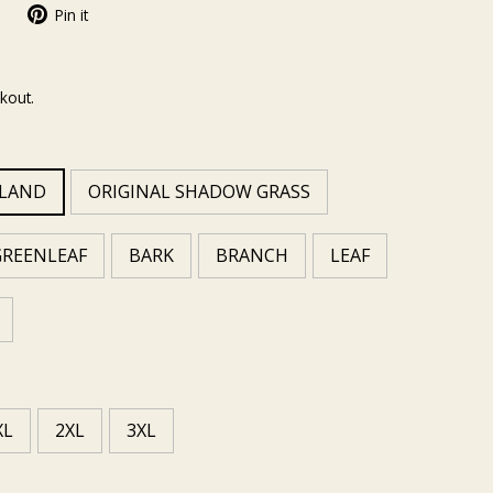
Pin it
kout.
MLAND
ORIGINAL SHADOW GRASS
GREENLEAF
BARK
BRANCH
LEAF
XL
2XL
3XL