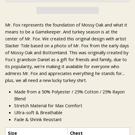
Mr. Fox represents the foundation of Mossy Oak and what it
means to be a Gamekeeper. And turkey season is at the
center of Mr. Fox. We created this original design with artist
Slacker Tide based on a photo of Mr. Fox from the early days
of Mossy Oak and Bottomland. This was originally created by
Fox's grandson Daniel as a gift for friends and family, due to
its popularity, we’re making it available for everyone who
admires Mr. Fox and appreciates everything he stands for...
plus, we all need a new lucky turkey shirt.
Made from a 50% Polyester / 25% Cotton / 25% Rayon
Blend
Stretch Material for Max Comfort
Ultra-soft & Breathable
Fade & Shrink Resistant
Size
Chest