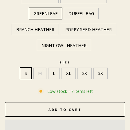
GREENLEAF
DUFFEL BAG
BRANCH HEATHER
POPPY SEED HEATHER
NIGHT OWL HEATHER
SIZE
S
M
L
XL
2X
3X
Low stock - 7 items left
ADD TO CART