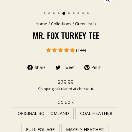
CLOSE
(ESC)
Home
/
Collections
/
Greenleaf
/
MR. FOX TURKEY TEE
(144)
Share
Tweet
Pin it
$29.99
Shipping
calculated at checkout.
COLOR
ORIGINAL BOTTOMLAND
COAL HEATHER
FULL FOLIAGE
MAYFLY HEATHER