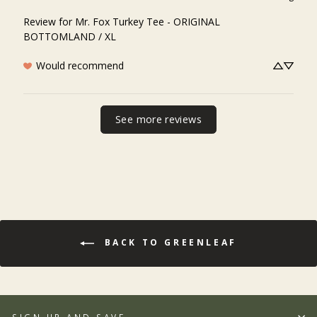
Review for
Mr. Fox Turkey Tee - ORIGINAL
BOTTOMLAND / XL
Would recommend
See more reviews
BACK TO GREENLEAF