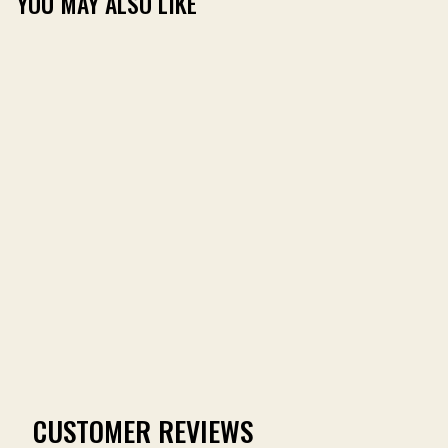
YOU MAY ALSO LIKE
MR. FOX TURKEY TEE
(144)
from $24.99
CUSTOMER REVIEWS