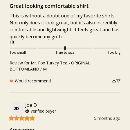
Great looking comfortable shirt
This is without a doubt one of my favorite shirts. 
Not only does it look great, but it’s also incredibly 
comfortable and lightweight. It feels great and has 
quickly become my go-to.
Fit
Too small
True to size
Too big
Review for
Mr. Fox Turkey Tee - ORIGINAL
BOTTOMLAND / M
Would recommend
Joe
D
JD
Verified buyer
5 months ago
Awesome