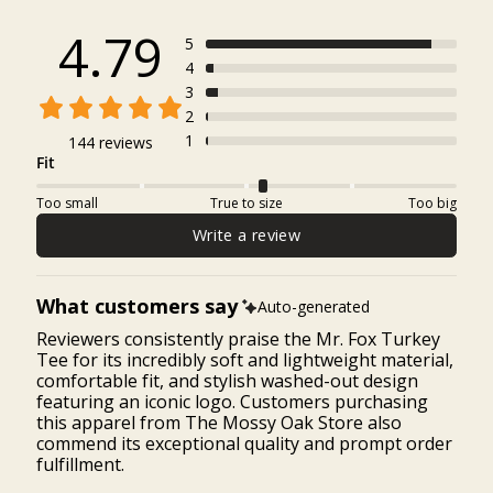
4.79
5
4
3
2
1
144 reviews
Fit
Too small
True to size
Too big
Write a review
What customers say
Auto-generated
Reviewers consistently praise the Mr. Fox Turkey
Tee for its incredibly soft and lightweight material,
comfortable fit, and stylish washed-out design
featuring an iconic logo. Customers purchasing
this apparel from The Mossy Oak Store also
commend its exceptional quality and prompt order
fulfillment.