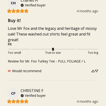
Charles
H
CH
Verified buyer
4 months ago
Buy it!
Love Mr Fox and the legacy and heritage of mossy 
oak! These washed out shirts feel great and fit 
great!
Fit
Too small
True to size
Too big
Review for
Mr. Fox Turkey Tee - FULL FOLIAGE / L
Would recommend
CHRISTINE
F
CF
Verified buyer
4 months ago