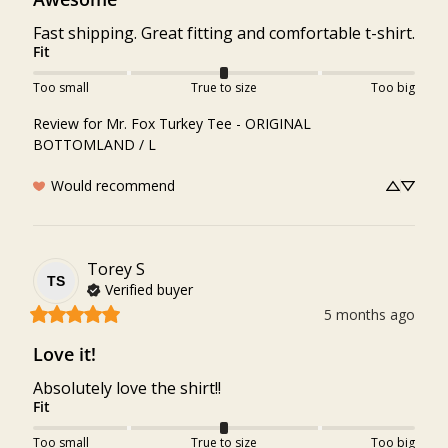
Fast shipping. Great fitting and comfortable t-shirt.
Fit
Too small
True to size
Too big
Review for
Mr. Fox Turkey Tee - ORIGINAL
BOTTOMLAND / L
Would recommend
Torey
S
TS
Verified buyer
5 months ago
Love it!
Absolutely love the shirt!!
Fit
Too small
True to size
Too big