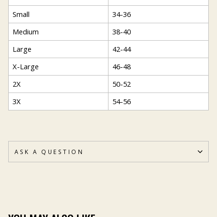
Small
34-36
Medium
38-40
Large
42-44
X-Large
46-48
2X
50-52
3X
54-56
ASK A QUESTION