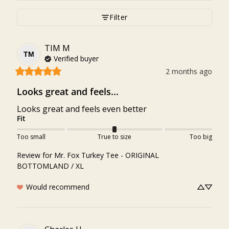
Filter
TIM
M
TM
Verified buyer
2 months ago
Looks great and feels...
Looks great and feels even better
Fit
Too small
True to size
Too big
Review for
Mr. Fox Turkey Tee - ORIGINAL
BOTTOMLAND / XL
Would recommend