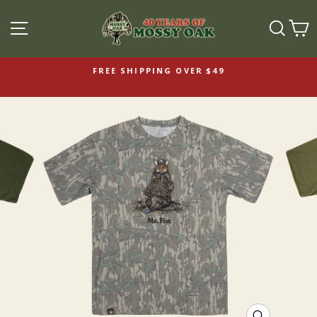
SITE NAVIGATION
SEAR
C
FREE SHIPPING OVER $49