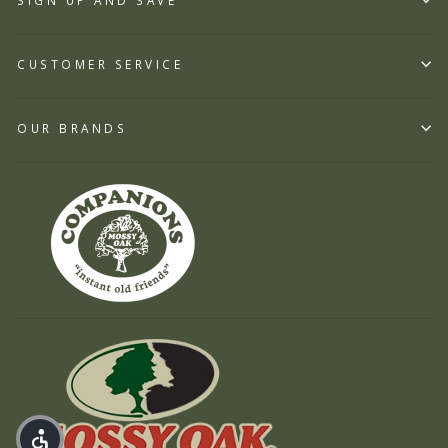
SIGN UP AND SAVE
CUSTOMER SERVICE
OUR BRANDS