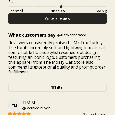
Fit
Too small
True to size
Too big
Write a review
What customers say
Auto-generated
Reviewers consistently praise the Mr. Fox Turkey
Tee for its incredibly soft and lightweight material,
comfortable fit, and stylish washed-out design
featuring an iconic logo. Customers purchasing
this apparel from The Mossy Oak Store also
commend its exceptional quality and prompt order
fulfillment.
Filter
TIM
M
TM
Verified buyer
2 months ago