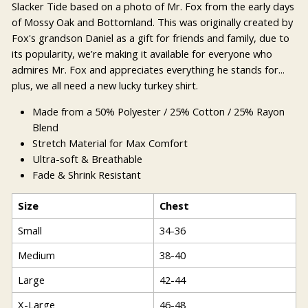
Slacker Tide based on a photo of Mr. Fox from the early days
of Mossy Oak and Bottomland. This was originally created by
Fox's grandson Daniel as a gift for friends and family, due to
its popularity, we’re making it available for everyone who
admires Mr. Fox and appreciates everything he stands for...
plus, we all need a new lucky turkey shirt.
Made from a 50% Polyester / 25% Cotton / 25% Rayon
Blend
Stretch Material for Max Comfort
Ultra-soft & Breathable
Fade & Shrink Resistant
Size
Chest
Small
34-36
Medium
38-40
Large
42-44
X-Large
46-48