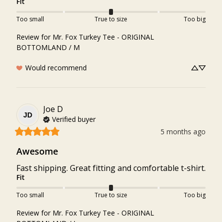
Fit
Too small
True to size
Too big
Review for
Mr. Fox Turkey Tee - ORIGINAL
BOTTOMLAND / M
Would recommend
Joe
D
JD
Verified buyer
5 months ago
Awesome
Fast shipping. Great fitting and comfortable t-shirt.
Fit
Too small
True to size
Too big
Review for
Mr. Fox Turkey Tee - ORIGINAL