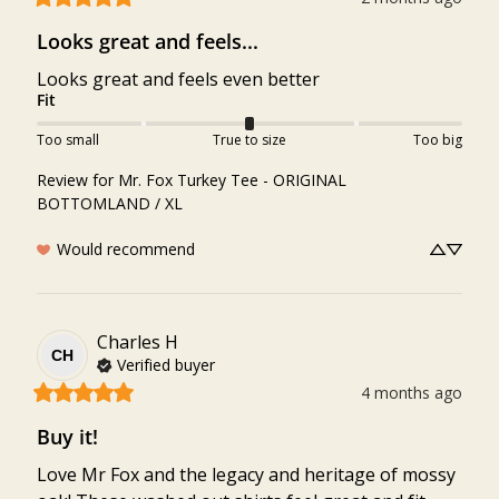
Looks great and feels...
Looks great and feels even better
Fit
Too small
True to size
Too big
Review for
Mr. Fox Turkey Tee - ORIGINAL
BOTTOMLAND / XL
Would recommend
Charles
H
CH
Verified buyer
4 months ago
Buy it!
Love Mr Fox and the legacy and heritage of mossy 