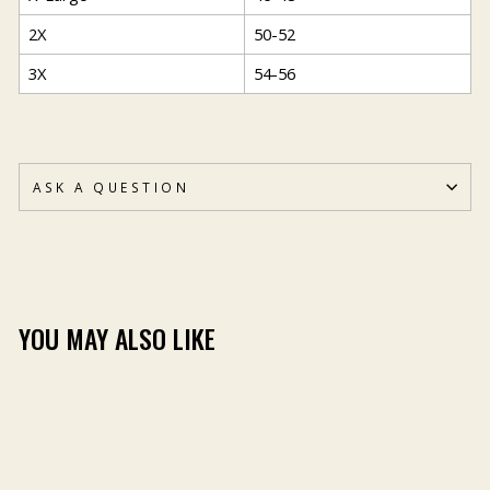
2X
50-52
3X
54-56
ASK A QUESTION
YOU MAY ALSO LIKE