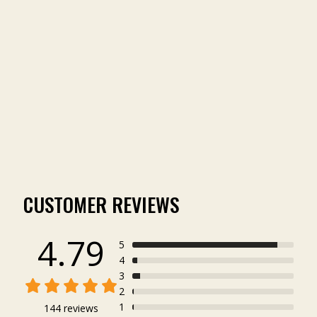
MR. FOX TURKEY TEE
(144)
from $24.99
CUSTOMER REVIEWS
4.79
5
4
3
2
1
144 reviews