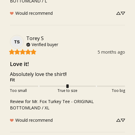
BOTTOMLAND / L
Would recommend
Torey
S
TS
Verified buyer
5 months ago
Love it!
Absolutely love the shirt!!
Fit
Too small
True to size
Too big
Review for
Mr. Fox Turkey Tee - ORIGINAL
BOTTOMLAND / XL
Would recommend