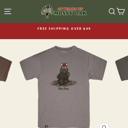
SITE NAVIGATION
SEAR
C
FREE SHIPPING OVER $49