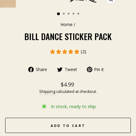
CLOSE
(ESC)
Home
/
BILL DANCE STICKER PACK
(2)
Share
Tweet
Pin it
$4.99
Shipping
calculated at checkout.
In stock, ready to ship
ADD TO CART