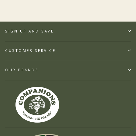
SIGN UP AND SAVE
CUSTOMER SERVICE
OUR BRANDS