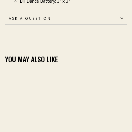
Bill Dance Battery: 3" x 3"
ASK A QUESTION
YOU MAY ALSO LIKE
BILL DANCE STICKER
PACK