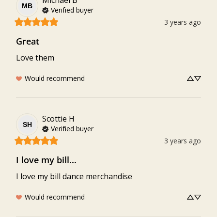
Michael
B
MB
Verified buyer
3 years ago
Great
Love them
Would recommend
Scottie
H
SH
Verified buyer
3 years ago
I love my bill...
I love my bill dance merchandise
Would recommend