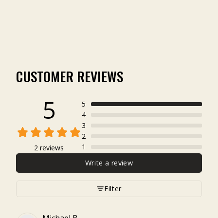
(2)
$4.99
CUSTOMER REVIEWS
5
5
4
3
2
1
2 reviews
Write a review
Filter