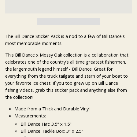
The Bill Dance Sticker Pack is a nod to a few of Bill Dance's
most memorable moments.
This Bill Dance x Mossy Oak collection is a collaboration that
celebrates one of the country’s all time greatest fishermen,
the largemouth legend himself - Bill Dance. Great for
everything from the truck tailgate and stern of your boat to
your favorite ice chest. If you too grew up on Bill Dance
fishing videos, grab this sticker pack and anything else from
the collection!
Made from a Thick and Durable Vinyl
Measurements:
Bill Dance Hat: 3.5" x 1.5"
Bill Dance Tackle Box: 3" x 2.5"