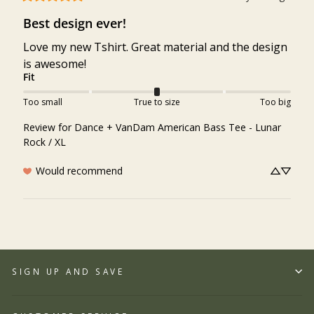
Best design ever!
Love my new Tshirt. Great material and the design 
is awesome!
Fit
Too small
True to size
Too big
Review for
Dance + VanDam American Bass Tee - Lunar
Rock / XL
Would recommend
SIGN UP AND SAVE