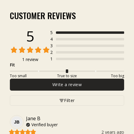
CUSTOMER REVIEWS
5
5
4
3
2
1
1 review
Fit
Too small
True to size
Too big
Write a review
Filter
Jane
B
JB
Verified buyer
2 years ago