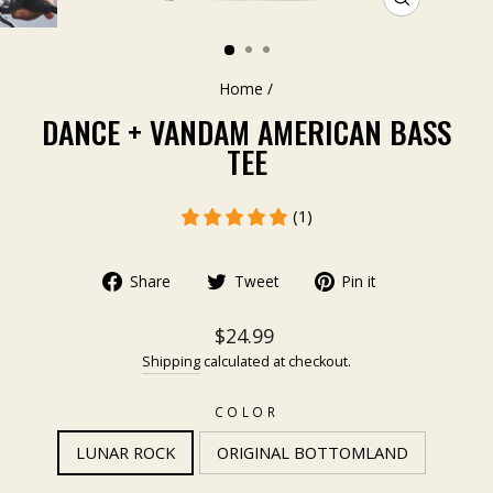
CLOSE
(ESC)
Home
/
DANCE + VANDAM AMERICAN BASS
TEE
(1)
Share
Tweet
Pin it
$24.99
Shipping
calculated at checkout.
COLOR
LUNAR ROCK
ORIGINAL BOTTOMLAND