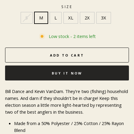
SIZE
S
M
L
XL
2X
3X
Low stock - 2 items left
ADD TO CART
BUY IT NOW
Bill Dance and Kevin VanDam. They’re two (fishing) household
names. And darn if they shouldn’t be in charge! Keep this
election season a little more light-hearted by representing
two of the best anglers in the business.
Made from a 50% Polyester / 25% Cotton / 25% Rayon
Blend