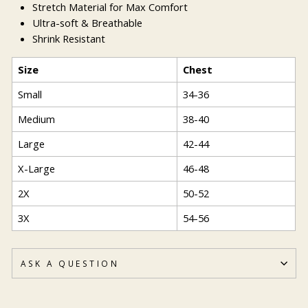
Stretch Material for Max Comfort
Ultra-soft & Breathable
Shrink Resistant
Size
Chest
Small
34-36
Medium
38-40
Large
42-44
X-Large
46-48
2X
50-52
3X
54-56
ASK A QUESTION