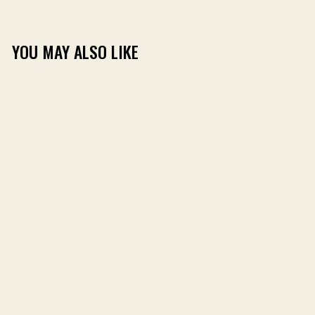
YOU MAY ALSO LIKE
DANCE + VANDAM
AMERICAN BASS TEE
(1)
$24.99