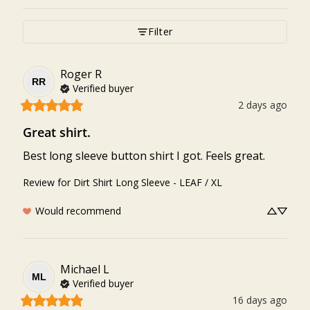
Filter
Roger
R
RR
Verified buyer
2 days ago
Great shirt.
Best long sleeve button shirt I got. Feels great.
Review for
Dirt Shirt Long Sleeve - LEAF / XL
Would recommend
Michael
L
ML
Verified buyer
16 days ago