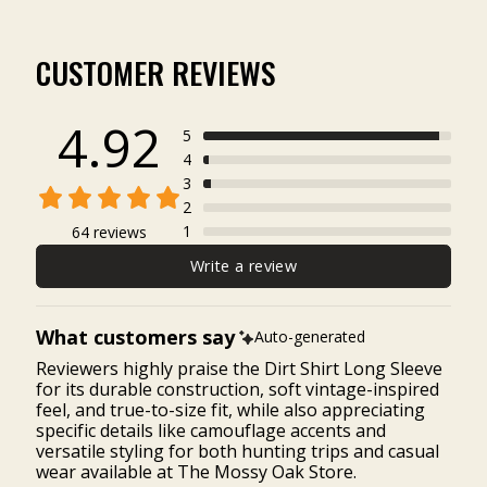
CUSTOMER REVIEWS
4.92
5
4
3
2
1
64 reviews
Write a review
What customers say
Auto-generated
Reviewers highly praise the Dirt Shirt Long Sleeve
for its durable construction, soft vintage-inspired
feel, and true-to-size fit, while also appreciating
specific details like camouflage accents and
versatile styling for both hunting trips and casual
wear available at The Mossy Oak Store.