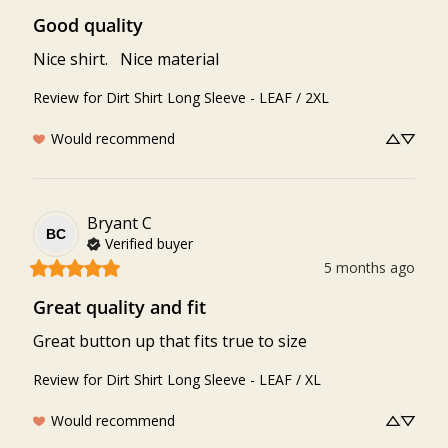
Good quality
Nice shirt.   Nice material
Review for
Dirt Shirt Long Sleeve - LEAF / 2XL
Would recommend
Bryant
C
BC
Verified buyer
5 months ago
Great quality and fit
Great button up that fits true to size
Review for
Dirt Shirt Long Sleeve - LEAF / XL
Would recommend