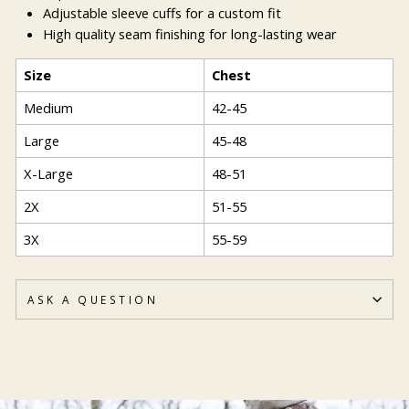
Adjustable sleeve cuffs for a custom fit
High quality seam finishing for long-lasting wear
Size
Chest
Medium
42-45
Large
45-48
X-Large
48-51
2X
51-55
3X
55-59
ASK A QUESTION