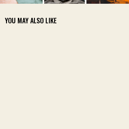
YOU MAY ALSO LIKE
DIRT SHIRT LONG
SLEEVE
(64)
$59.00