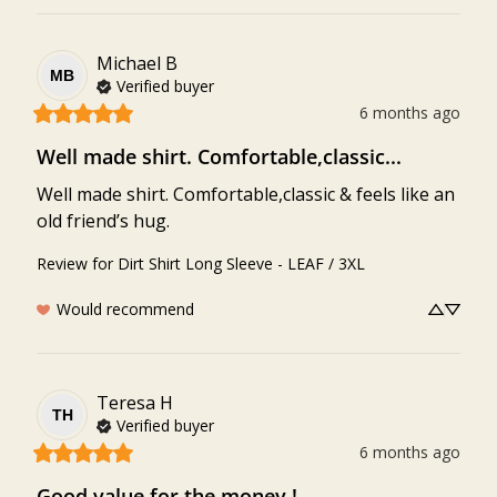
Michael
B
MB
Verified buyer
6 months ago
Well made shirt. Comfortable,classic...
Well made shirt. Comfortable,classic & feels like an 
old friend’s hug.
Review for
Dirt Shirt Long Sleeve - LEAF / 3XL
Would recommend
Teresa
H
TH
Verified buyer
6 months ago
Good value for the money !