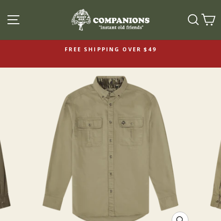
SITE NAVIGATION
SEAR
C
FREE SHIPPING OVER $49