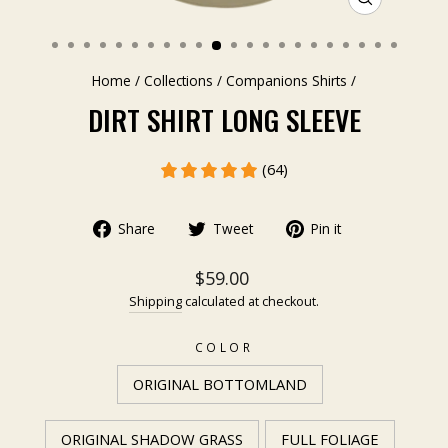
CLOSE
(ESC)
Home
/
Collections
/
Companions Shirts
/
DIRT SHIRT LONG SLEEVE
(64)
Share
Tweet
Pin it
$59.00
Shipping
calculated at checkout.
COLOR
ORIGINAL BOTTOMLAND
ORIGINAL SHADOW GRASS
FULL FOLIAGE