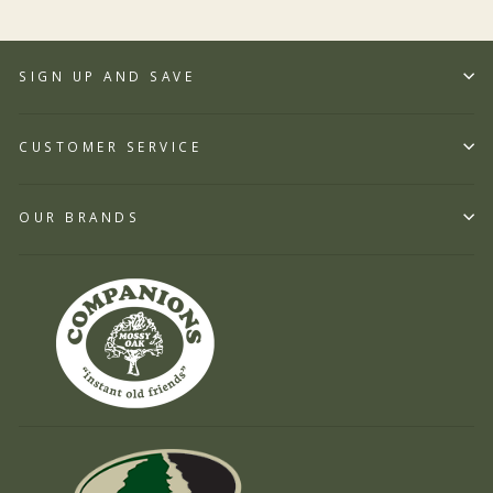
SIGN UP AND SAVE
CUSTOMER SERVICE
OUR BRANDS