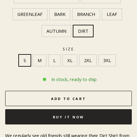
GREENLEAF
BARK
BRANCH
LEAF
AUTUMN
DIRT
SIZE
S
M
L
XL
2XL
3XL
In stock, ready to ship
ADD TO CART
BUY IT NOW
We regularly see old friends still wearing their Dirt Shirt from