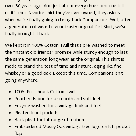
over 30 years ago. And just about every time someone tells
us it's their favorite shirt they've ever owned, they ask us
when we're finally going to bring back Companions. Well, after
a generation of wear to your trusty original Dirt Shirt, we've
finally brought it back.
We kept it in 100% Cotton Twill that's pre-washed to meet
the "instant old friends" promise while sturdy enough to last
the same generation-long wear as the original. This shirt is
made to stand the test of time and nature, aging like fine
whiskey or a good oak. Except this time, Companions isn't
going anywhere.
100% Pre-shrunk Cotton Twill
Peached Fabric for a smooth and soft feel
Enzyme washed for a vintage look and feel
Pleated front pockets
Back pleat for full range of motion
Embroidered Mossy Oak vintage tree logo on left pocket
flap