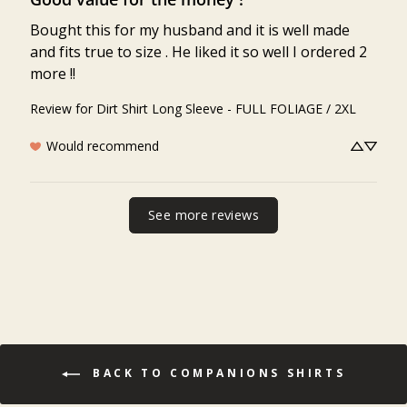
Bought this for my husband and it is well made 
and fits true to size . He liked it so well I ordered 2 
more !!
Review for
Dirt Shirt Long Sleeve - FULL FOLIAGE / 2XL
Would recommend
See more reviews
BACK TO COMPANIONS SHIRTS