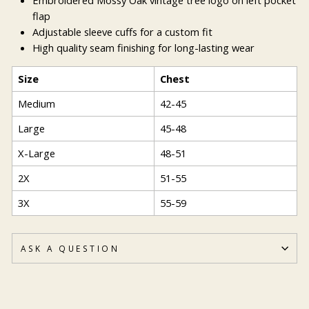
flap
Adjustable sleeve cuffs for a custom fit
High quality seam finishing for long-lasting wear
Size
Chest
Medium
42-45
Large
45-48
X-Large
48-51
2X
51-55
3X
55-59
ASK A QUESTION