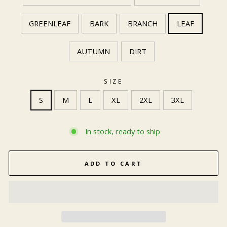
GREENLEAF
BARK
BRANCH
LEAF
AUTUMN
DIRT
SIZE
S
M
L
XL
2XL
3XL
In stock, ready to ship
ADD TO CART