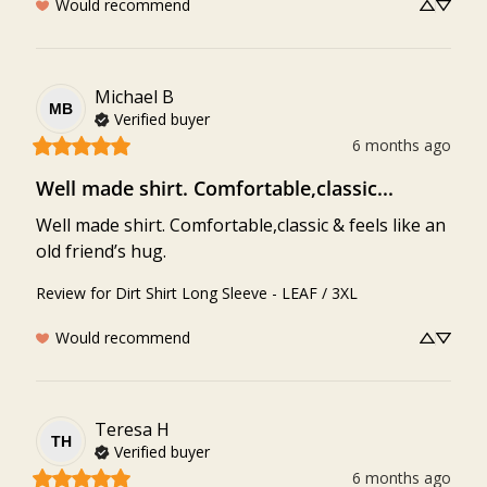
Would recommend
Michael
B
MB
Verified buyer
6 months ago
Well made shirt. Comfortable,classic...
Well made shirt. Comfortable,classic & feels like an 
old friend’s hug.
Review for
Dirt Shirt Long Sleeve - LEAF / 3XL
Would recommend
Teresa
H
TH
Verified buyer
6 months ago