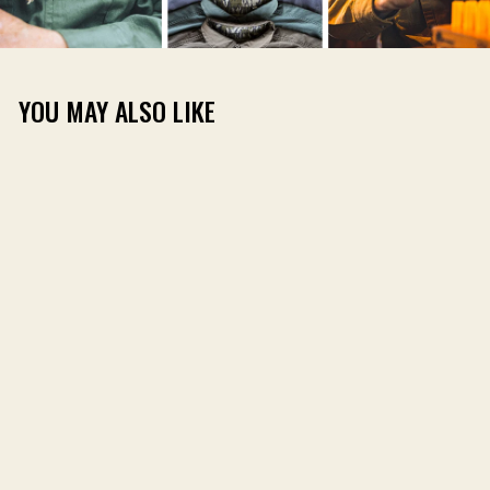
YOU MAY ALSO LIKE
DIRT SHIRT LONG
SLEEVE
(64)
$59.00