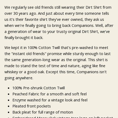
We regularly see old friends still wearing their Dirt Shirt from
over 30 years ago. And just about every time someone tells
us it's their favorite shirt they've ever owned, they ask us
when we're finally going to bring back Companions. Well, after
a generation of wear to your trusty original Dirt Shirt, we've
finally brought it back.
We kept it in 100% Cotton Twill that's pre-washed to meet
the "instant old friends" promise while sturdy enough to last
the same generation-long wear as the original. This shirt is
made to stand the test of time and nature, aging like fine
whiskey or a good oak. Except this time, Companions isn't
going anywhere.
100% Pre-shrunk Cotton Twill
Peached Fabric for a smooth and soft feel
Enzyme washed for a vintage look and feel
Pleated front pockets
Back pleat for full range of motion
Embroidered Mossy Oak vintage tree logo on left pocket