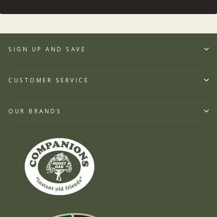
SIGN UP AND SAVE
CUSTOMER SERVICE
OUR BRANDS