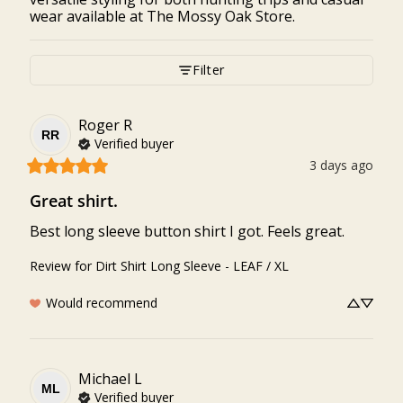
wear available at The Mossy Oak Store.
Filter
Roger
R
RR
Verified buyer
3 days ago
Great shirt.
Best long sleeve button shirt I got. Feels great.
Review for
Dirt Shirt Long Sleeve - LEAF / XL
Would recommend
Michael
L
ML
Verified buyer