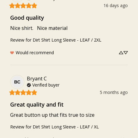
16 days ago
Good quality
Nice shirt.   Nice material
Review for
Dirt Shirt Long Sleeve - LEAF / 2XL
Would recommend
Bryant
C
BC
Verified buyer
5 months ago
Great quality and fit
Great button up that fits true to size
Review for
Dirt Shirt Long Sleeve - LEAF / XL