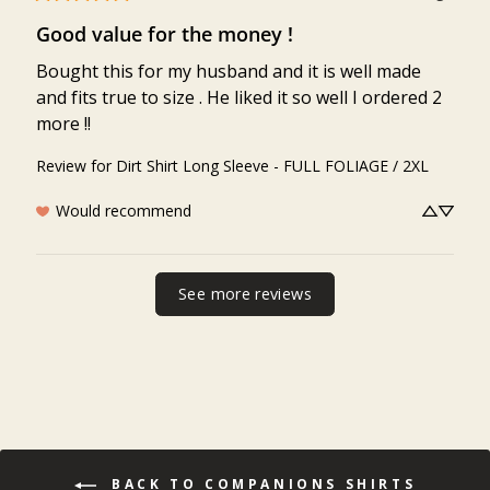
Good value for the money !
Bought this for my husband and it is well made 
and fits true to size . He liked it so well I ordered 2 
more !!
Review for
Dirt Shirt Long Sleeve - FULL FOLIAGE / 2XL
Would recommend
See more reviews
BACK TO COMPANIONS SHIRTS