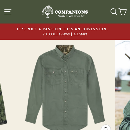
SITE NAVIGATION
SEAR
C
IT'S NOT A PASSION. IT'S AN OBSESSION.
20,000+ Reviews | 4.7 Stars