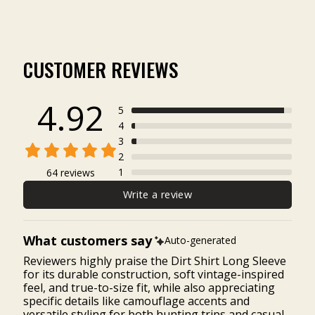
CUSTOMER REVIEWS
4.92
5
4
3
2
1
64 reviews
Write a review
What customers say
Auto-generated
Reviewers highly praise the Dirt Shirt Long Sleeve
for its durable construction, soft vintage-inspired
feel, and true-to-size fit, while also appreciating
specific details like camouflage accents and
versatile styling for both hunting trips and casual