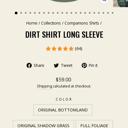
CLOSE
(ESC)
Home
/
Collections
/
Companions Shirts
/
DIRT SHIRT LONG SLEEVE
(64)
Share
Tweet
Pin it
$59.00
Shipping
calculated at checkout.
COLOR
ORIGINAL BOTTOMLAND
ORIGINAL SHADOW GRASS
FULL FOLIAGE