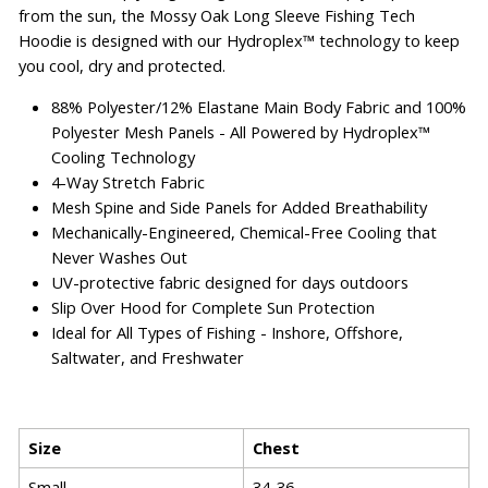
from the sun, the Mossy Oak Long Sleeve Fishing Tech
Hoodie is designed with our Hydroplex™ technology to keep
you cool, dry and protected.
88% Polyester/12% Elastane Main Body Fabric and 100%
Polyester Mesh Panels - All Powered by Hydroplex™
Cooling Technology
4-Way Stretch Fabric
Mesh Spine and Side Panels for Added Breathability
Mechanically-Engineered, Chemical-Free Cooling that
Never Washes Out
UV-protective fabric designed for days outdoors
Slip Over Hood for Complete Sun Protection
Ideal for All Types of Fishing - Inshore, Offshore,
Saltwater, and Freshwater
Size
Chest
Small
34-36