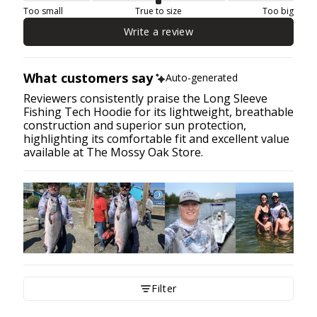
Too small
True to size
Too big
Write a review
What customers say
Auto-generated
Reviewers consistently praise the Long Sleeve
Fishing Tech Hoodie for its lightweight, breathable
construction and superior sun protection,
highlighting its comfortable fit and excellent value
available at The Mossy Oak Store.
Filter