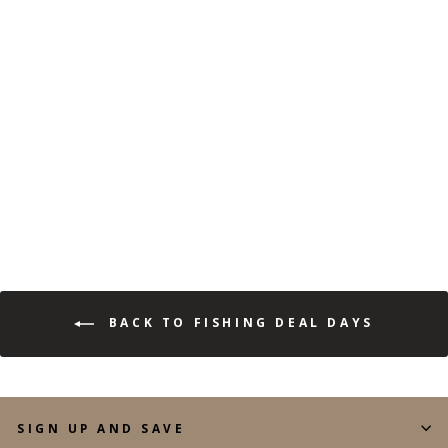
LONG SLEEVE FISHING
TECH HOODIE
(131)
$44.99
$19.99
Save 56%
BACK TO FISHING DEAL DAYS
SIGN UP AND SAVE