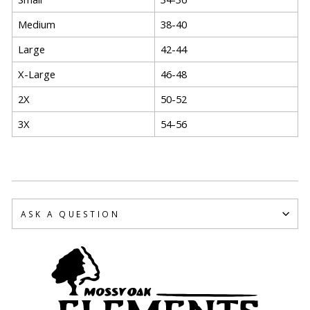
Medium
38-40
Large
42-44
X-Large
46-48
2X
50-52
3X
54-56
ASK A QUESTION