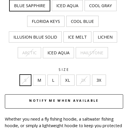
BLUE SAPPHIRE
ICED AQUA
COOL GRAY
FLORIDA KEYS
COOL BLUE
ILLUSION BLUE SOLID
ICE MELT
LICHEN
ARCTIC
ICED AQUA
HAILSTONE
SIZE
S
M
L
XL
2X
3X
NOTIFY ME WHEN AVAILABLE
Whether you need a fly fishing hoodie, a saltwater fishing
hoodie, or simply a lightweight hoodie to keep you protected