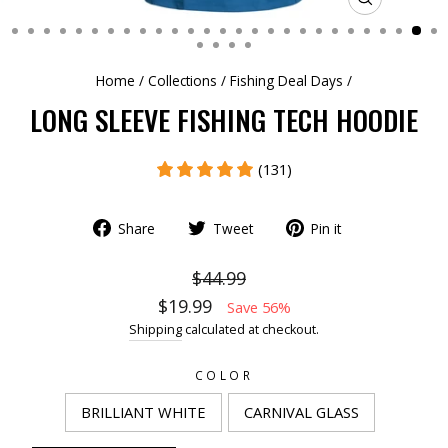
CLOSE
(ESC)
Home
/
Collections
/
Fishing Deal Days
/
LONG SLEEVE FISHING TECH HOODIE
(131)
Share
Tweet
Pin it
$44.99
$19.99
Save 56%
Shipping
calculated at checkout.
COLOR
BRILLIANT WHITE
CARNIVAL GLASS