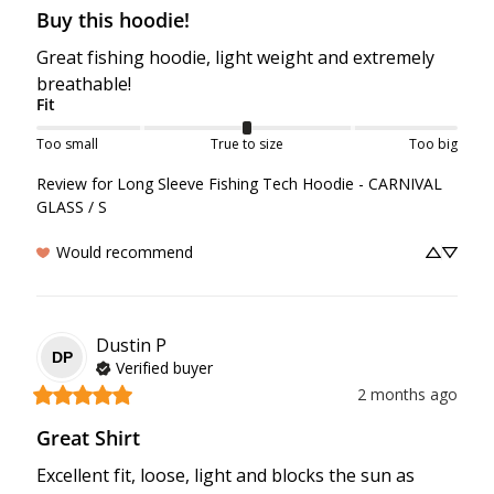
Buy this hoodie!
Great fishing hoodie, light weight and extremely 
breathable!
Fit
Too small
True to size
Too big
Review for
Long Sleeve Fishing Tech Hoodie - CARNIVAL
GLASS / S
Would recommend
Dustin
P
DP
Verified buyer
2 months ago
Great Shirt
Excellent fit, loose, light and blocks the sun as 