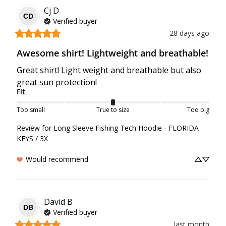
Cj
D
CD
Verified buyer
28 days ago
Awesome shirt! Lightweight and breathable!
Great shirt! Light weight and breathable but also 
great sun protection!
Fit
Too small
True to size
Too big
Review for
Long Sleeve Fishing Tech Hoodie - FLORIDA
KEYS / 3X
Would recommend
David
B
DB
Verified buyer
last month