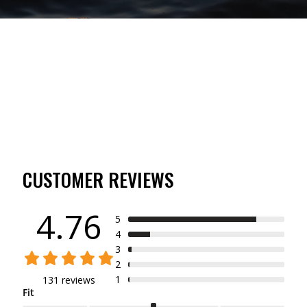
CUSTOMER REVIEWS
4.76
5
4
3
2
1
131 reviews
Fit