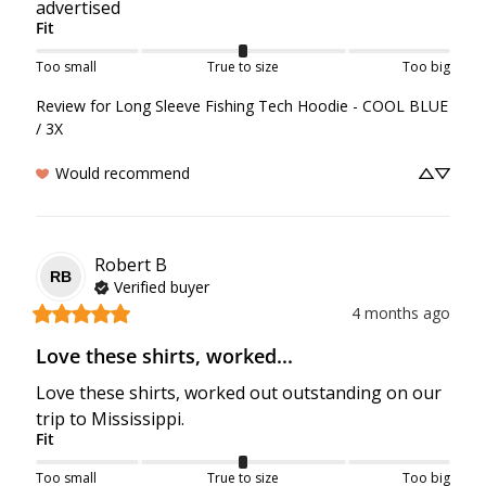
advertised
Fit
Too small
True to size
Too big
Review for
Long Sleeve Fishing Tech Hoodie - COOL BLUE
/ 3X
Would recommend
Robert
B
RB
Verified buyer
4 months ago
Love these shirts, worked...
Love these shirts, worked out outstanding on our 
trip to Mississippi.
Fit
Too small
True to size
Too big