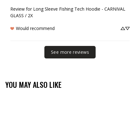
Review for
Long Sleeve Fishing Tech Hoodie - CARNIVAL
GLASS / 2X
Would recommend
See more reviews
YOU MAY ALSO LIKE
Sale