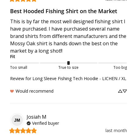
Best Hooded Fishing Shirt on the Market
This is by far the most well designed fishing shirt I 
have purchased. I have purchased several name 
brand shirts from different manufacturers and the 
Mossy Oak shirt is hands down the best on the 
market by a long shot!!
Fit
Too small
True to size
Too big
Review for
Long Sleeve Fishing Tech Hoodie - LICHEN / XL
Would recommend
Josiah
M
JM
Verified buyer
last month