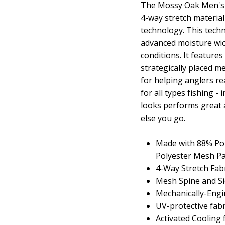
The Mossy Oak Men's L
4-way stretch materia
technology. This tec
advanced moisture wic
conditions. It feature
strategically placed me
for helping anglers r
for all types fishing -
looks performs great a
else you go.
Made with 88% Pol
Polyester Mesh Pa
4-Way Stretch Fab
Mesh Spine and Si
Mechanically-Engi
UV-protective fab
Activated Cooling