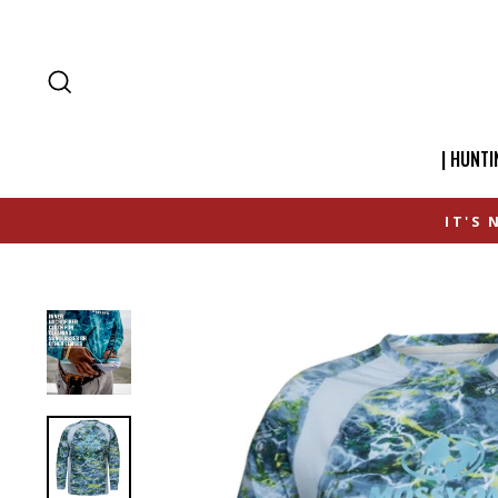
SEARCH
| HUNTI