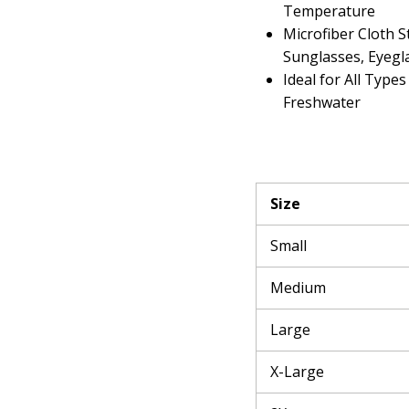
Temperature
Microfiber Cloth S
Sunglasses, Eyegl
Ideal for All Types
Freshwater
Size
Small
Medium
Large
X-Large