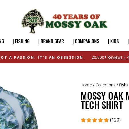
NG
| FISHING
| BRAND GEAR
| COMPANIONS
| KIDS
FREE SHIPPING OVER $49
Home
/
Collections
/
Fishi
MOSSY OAK M
TECH SHIRT
(120)