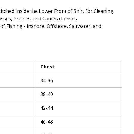
titched Inside the Lower Front of Shirt for Cleaning
asses, Phones, and Camera Lenses
 of Fishing - Inshore, Offshore, Saltwater, and
Chest
34-36
38-40
42-44
46-48