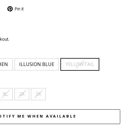
Pin it
kout.
HEN
ILLUSION BLUE
YELLOWTAIL
XL
2X
3X
OTIFY ME WHEN AVAILABLE