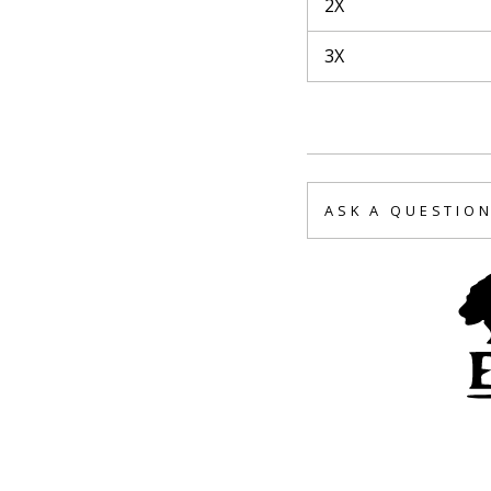
2X
3X
ASK A QUESTIO