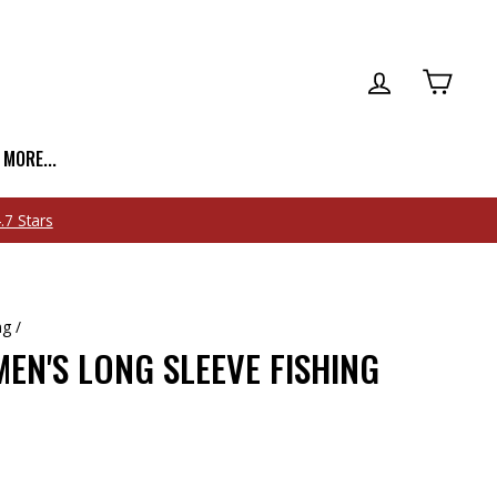
LOG IN
CART
| MORE...
ng
/
EN'S LONG SLEEVE FISHING