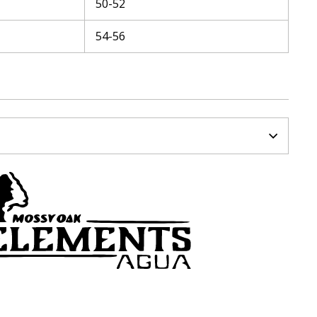
50-52
54-56
N