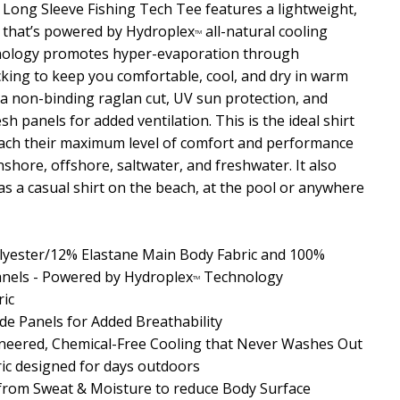
ong Sleeve Fishing Tech Tee features a lightweight,
l that’s powered by Hydroplex
all-natural cooling
TM
hnology promotes hyper-evaporation through
king to keep you comfortable, cool, and dry in warm
s a non-binding raglan cut, UV sun protection, and
sh panels for added ventilation. This is the ideal shirt
each their maximum level of comfort and performance
 inshore, offshore, saltwater, and freshwater. It also
s a casual shirt on the beach, at the pool or anywhere
yester/12% Elastane Main Body Fabric and 100%
nels - Powered by Hydroplex
Technology
TM
ric
de Panels for Added Breathability
neered, Chemical-Free Cooling that Never Washes Out
ric designed for days outdoors
 from Sweat & Moisture
to reduce Body Surface