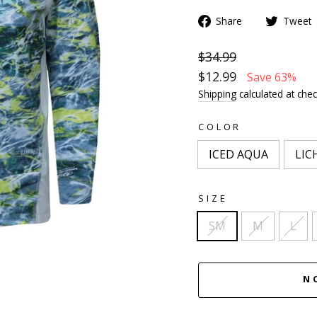
Share
Tweet
$34.99
$12.99
Save 63%
Shipping
calculated at chec
COLOR
ICED AQUA
LIC
SIZE
SM
M
L
N