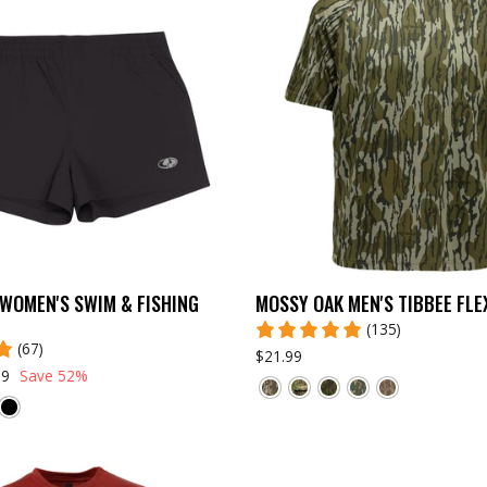
WOMEN'S SWIM & FISHING
MOSSY OAK MEN'S TIBBEE FLE
(135)
(67)
$21.99
99
Save 52%