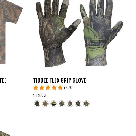
TEE
TIBBEE FLEX GRIP GLOVE
(270)
$19.99