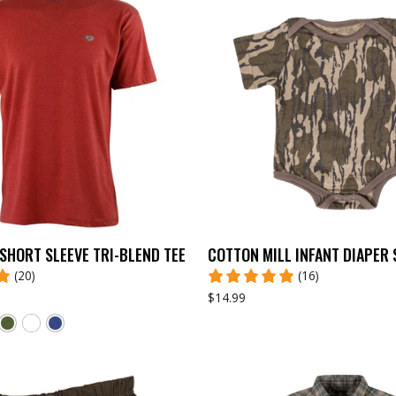
SHORT SLEEVE TRI-BLEND TEE
COTTON MILL INFANT DIAPER 
(20)
(16)
$14.99