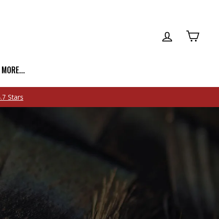
LOG IN
CART
| MORE...
.7 Stars