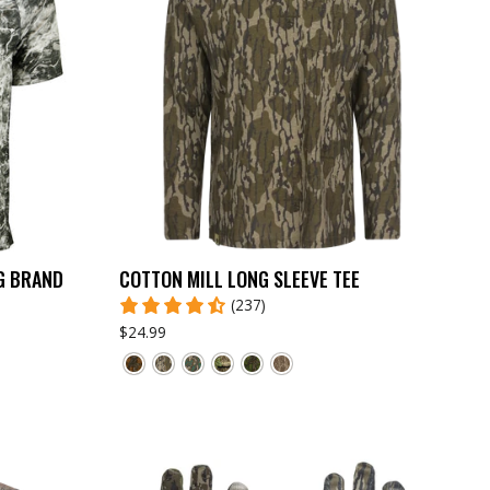
G BRAND
COTTON MILL LONG SLEEVE TEE
(237)
$24.99