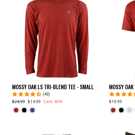
MOSSY OAK LS TRI-BLEND TEE - SMALL
MOSSY OAK 
(48)
$24.99
$14.99
Save 40%
$19.99