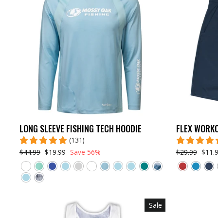
LONG SLEEVE FISHING TECH HOODIE
FLEX WORK
(131)
$44.99
$19.99
Save 56%
$29.99
$11.
Sale