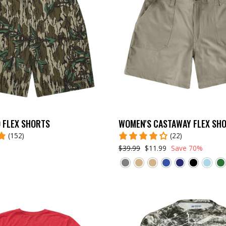
 FLEX SHORTS
WOMEN'S CASTAWAY FLEX SH
(152)
(22)
$39.99
$11.99
Save 70%