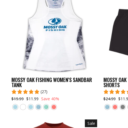
MOSSY OAK FISHING WOMEN'S SANDBAR
MOSSY OAK 
TANK
SHORTS
(27)
$19.99
$11.99
Save 40%
$24.99
$11.
Sale