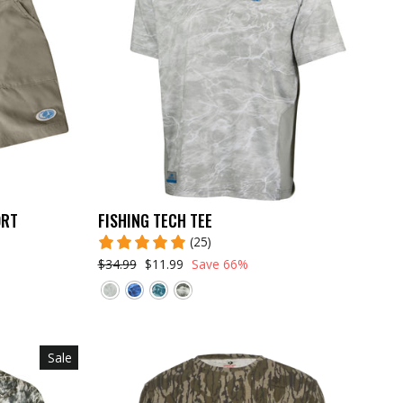
ORT
FISHING TECH TEE
(25)
$34.99
$11.99
Save 66%
Sale