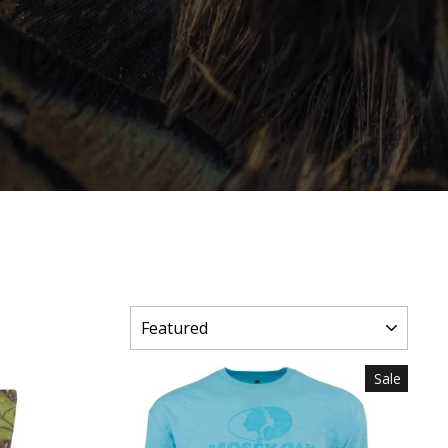
SORT
Sale