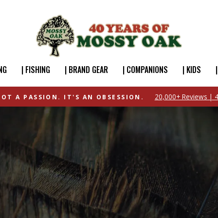
NG
| FISHING
| BRAND GEAR
| COMPANIONS
| KIDS
20,000+ Reviews | 4
NOT A PASSION. IT'S AN OBSESSION.