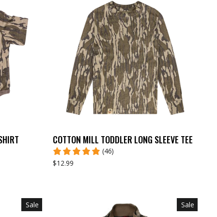
SHIRT
COTTON MILL TODDLER LONG SLEEVE TEE
(46)
$12.99
Sale
Sale