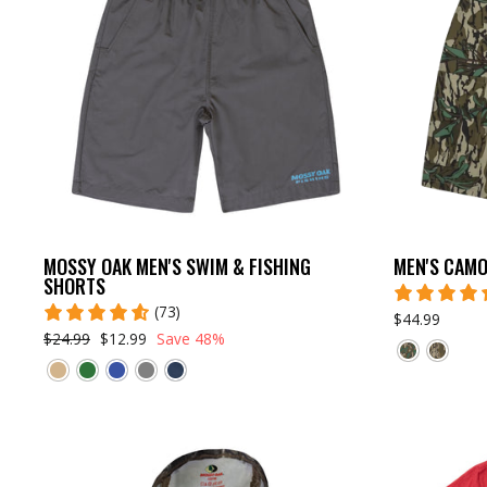
MOSSY OAK MEN'S SWIM & FISHING
MEN'S CAMO
SHORTS
(73)
$44.99
$24.99
$12.99
Save 48%