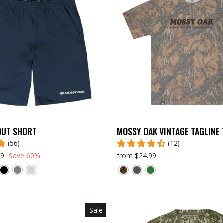
OUT SHORT
MOSSY OAK VINTAGE TAGLINE 
(56)
(12)
99
Save 60%
from $24.99
Sale