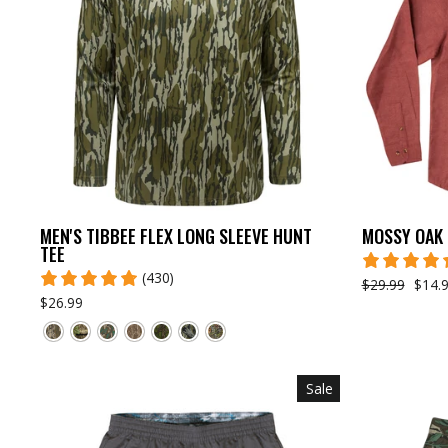
MEN'S TIBBEE FLEX LONG SLEEVE HUNT
MOSSY OAK 
TEE
(430)
$29.99
$14.
$26.99
Sale