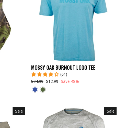
MOSSY OAK BURNOUT LOGO TEE
(61)
$24.99
$12.99
Save 48%
Sale
Sale