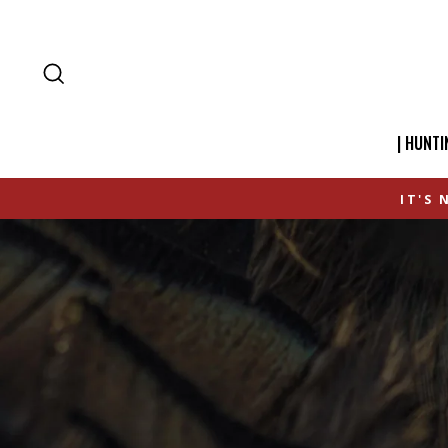
SEARCH
| HUNTI
IT'S 