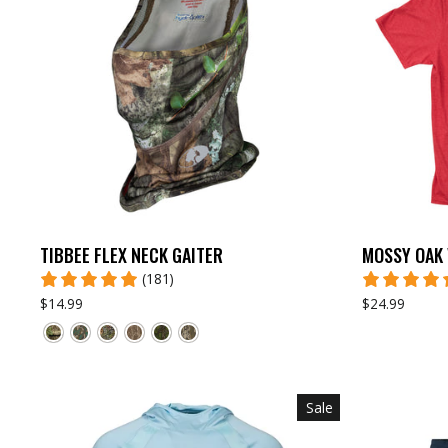
TIBBEE FLEX NECK GAITER
MOSSY OAK 
(181)
$14.99
$24.99
Sale