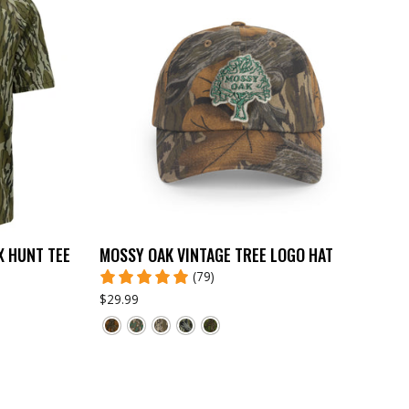
X HUNT TEE
MOSSY OAK VINTAGE TREE LOGO HAT
(79)
$29.99