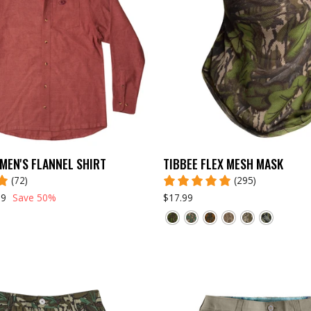
MEN'S FLANNEL SHIRT
TIBBEE FLEX MESH MASK
(72)
(295)
99
Save 50%
$17.99