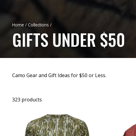
Home
/
Collections
/
GIFTS UNDER $50
Camo Gear and Gift Ideas for $50 or Less.
323 products