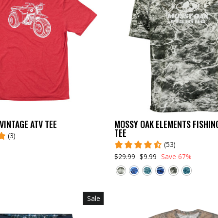
VINTAGE ATV TEE
MOSSY OAK ELEMENTS FISHIN
TEE
(3)
(53)
$29.99
$9.99
Save 67%
Sale