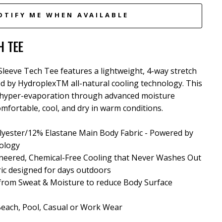
OTIFY ME WHEN AVAILABLE
H TEE
eeve Tech Tee features a lightweight, 4-way stretch
ed by HydroplexTM all-natural cooling technology. This
hyper-evaporation through advanced moisture
mfortable, cool, and dry in warm conditions.
yester/12% Elastane Main Body Fabric - Powered by
ology
neered, Chemical-Free Cooling that Never Washes Out
ric designed for days outdoors
 from Sweat & Moisture
to reduce Body Surface
 Beach, Pool, Casual or Work Wear