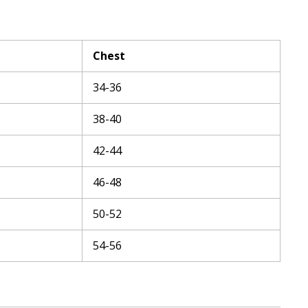
Chest
34-36
38-40
42-44
46-48
50-52
54-56