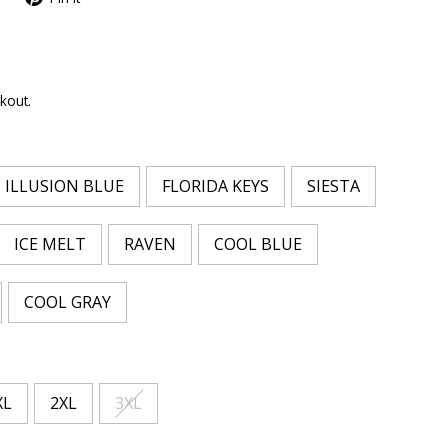
kout.
ILLUSION BLUE
FLORIDA KEYS
SIESTA
ICE MELT
RAVEN
COOL BLUE
COOL GRAY
XL
2XL
3XL