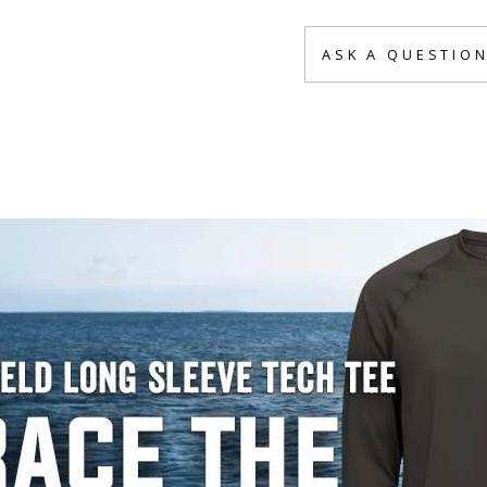
ASK A QUESTIO