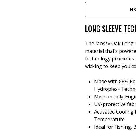
N
LONG SLEEVE TEC
The Mossy Oak Long Sl
material that’s power
technology promotes 
wicking to keep you co
Made with 88% Pol
Hydroplex
Techn
TM
Mechanically-Engi
UV-protective fab
Activated Cooling
Temperature
Ideal for Fishing,