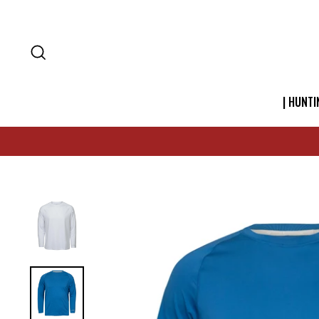
SEARCH
| HUNTI