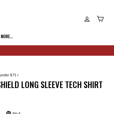
LOG IN
CART
| MORE...
 under $75
/
HIELD LONG SLEEVE TECH SHIRT
Pin it