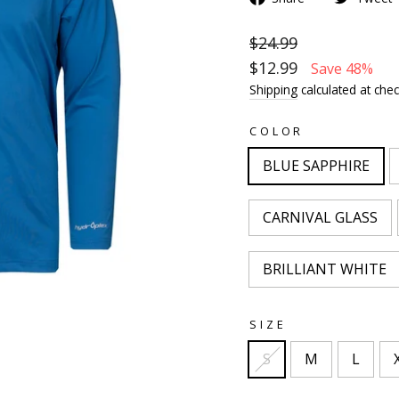
$24.99
$12.99
Save 48%
Shipping
calculated at chec
COLOR
BLUE SAPPHIRE
CARNIVAL GLASS
BRILLIANT WHITE
SIZE
S
M
L