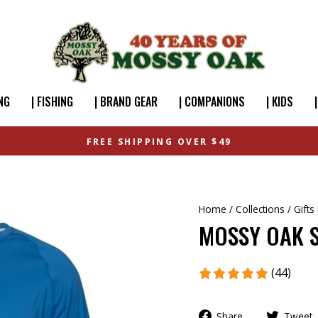
NG
| FISHING
| BRAND GEAR
| COMPANIONS
| KIDS
FREE SHIPPING OVER $49
Home
/
Collections
/
Gifts
MOSSY OAK S
(44)
Share
Tweet