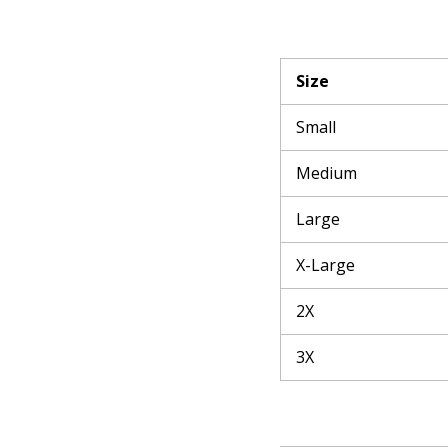
Size
Small
Medium
Large
X-Large
2X
3X