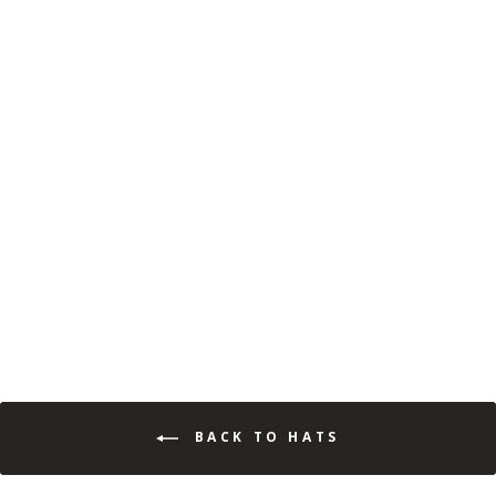
MOSSY OAK FISHING
BRAND TRUCKER CAP
(34)
$19.99
$12.99
Save 35%
BACK TO HATS