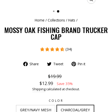
CLOSE
(ESC)
Home
/
Collections
/
Hats
/
MOSSY OAK FISHING BRAND TRUCKER
CAP
(34)
Share
Tweet
Pin it
$19.99
$12.99
Save 35%
Shipping
calculated at checkout.
COLOR
GREY/NAVY MESH
CHARCOAL/GREY