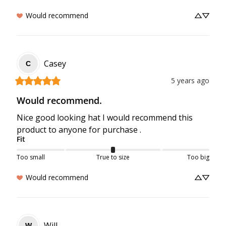
Would recommend
Casey
C
5 years ago
Would recommend.
Nice good looking hat I would recommend this 
product to anyone for purchase .
Fit
Too small
True to size
Too big
Would recommend
Will
W