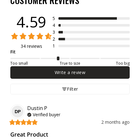
CUSTOMER REVIEWS
4.59
5
4
3
2
1
34 reviews
Fit
Too small
True to size
Too big
Write a review
Filter
Dustin
P
DP
Verified buyer
2 months ago
Great Product