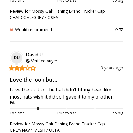
Too small
True to size
Too big
Review for
Mossy Oak Fishing Brand Trucker Cap -
CHARCOAL/GREY / OSFA
Would recommend
David
U
DU
Verified buyer
3 years ago
Love the look but…
Love the look of the hat didn’t fit my head like 
most hats wish it did so I gave it to my brother.
Fit
Too small
True to size
Too big
Review for
Mossy Oak Fishing Brand Trucker Cap -
GREY/NAVY MESH / OSFA