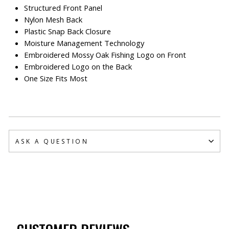
Structured Front Panel
Nylon Mesh Back
Plastic Snap Back Closure
Moisture Management Technology
Embroidered Mossy Oak Fishing Logo on Front
Embroidered Logo on the Back
One Size Fits Most
ASK A QUESTION