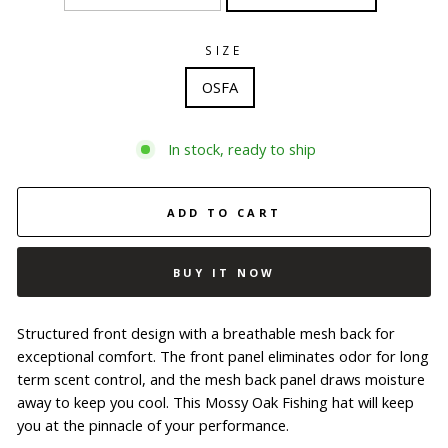
SIZE
OSFA
In stock, ready to ship
ADD TO CART
BUY IT NOW
Structured front design with a breathable mesh back for
exceptional comfort. The front panel eliminates odor for long
term scent control, and the mesh back panel draws moisture
away to keep you cool. This Mossy Oak Fishing hat will keep
you at the pinnacle of your performance.