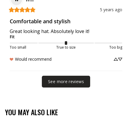
5 years ago
Comfortable and stylish
Great looking hat. Absolutely love it!
Fit
Too small
True to size
Too big
Would recommend
See more reviews
YOU MAY ALSO LIKE
Sale