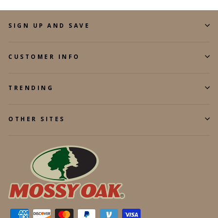
SIGN UP AND SAVE
CUSTOMER INFO
TRENDING
OTHER SITES