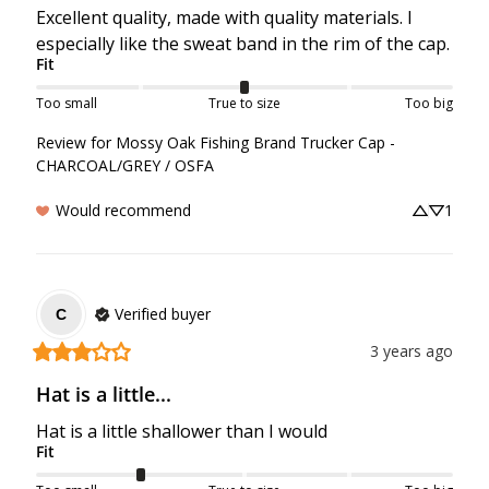
Excellent quality, made with quality materials. I 
especially like the sweat band in the rim of the cap.
Fit
Too small
True to size
Too big
Review for
Mossy Oak Fishing Brand Trucker Cap -
CHARCOAL/GREY / OSFA
Would recommend
1
Verified buyer
C
3 years ago
Hat is a little...
Hat is a little shallower than I would
Fit