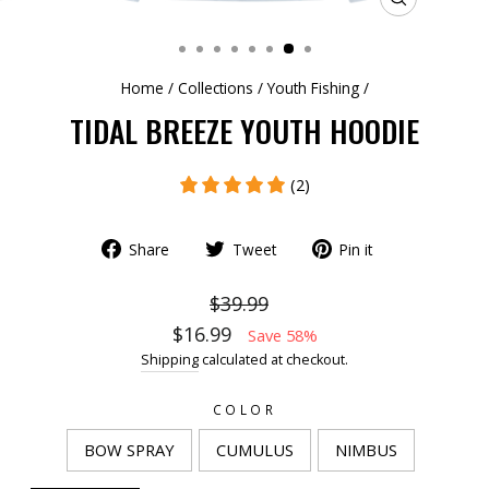
CLOSE
(ESC)
Home
/
Collections
/
Youth Fishing
/
TIDAL BREEZE YOUTH HOODIE
(2)
Share
Tweet
Pin it
$39.99
$16.99
Save 58%
Shipping
calculated at checkout.
COLOR
BOW SPRAY
CUMULUS
NIMBUS