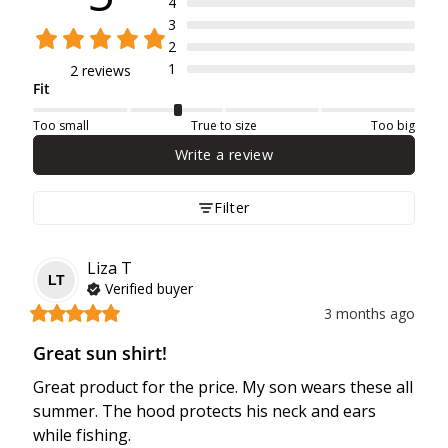
4
3
2
1
2 reviews
Fit
Too small
True to size
Too big
Write a review
Filter
Liza
T
LT
Verified buyer
3 months ago
Great sun shirt!
Great product for the price. My son wears these all 
summer. The hood protects his neck and ears 
while fishing.