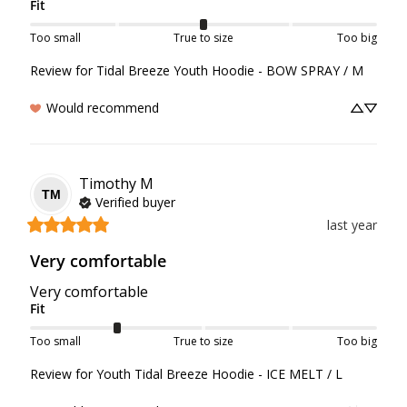
Fit
Too small
True to size
Too big
Review for
Tidal Breeze Youth Hoodie - BOW SPRAY / M
Would recommend
Timothy
M
TM
Verified buyer
last year
Very comfortable
Very comfortable
Fit
Too small
True to size
Too big
Review for
Youth Tidal Breeze Hoodie - ICE MELT / L