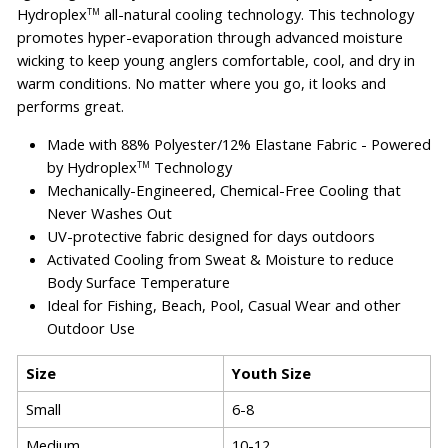
Hydroplex
all-natural cooling technology. This technology
TM
promotes hyper-evaporation through advanced moisture
wicking to keep young anglers comfortable, cool, and dry in
warm conditions. No matter where you go, it looks and
performs great.
Made with 88% Polyester/12% Elastane Fabric - Powered
by Hydroplex
Technology
TM
Mechanically-Engineered, Chemical-Free Cooling that
Never Washes Out
UV-protective fabric designed for days outdoors
Activated Cooling from Sweat & Moisture to reduce
Body Surface Temperature
Ideal for Fishing, Beach, Pool, Casual Wear and other
Outdoor Use
Size
Youth Size
Small
6-8
Medium
10-12