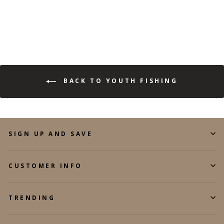
BACK TO YOUTH FISHING
SIGN UP AND SAVE
CUSTOMER INFO
TRENDING