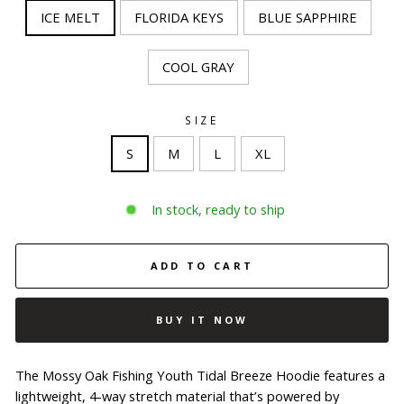
ICE MELT
FLORIDA KEYS
BLUE SAPPHIRE
COOL GRAY
SIZE
S
M
L
XL
In stock, ready to ship
ADD TO CART
BUY IT NOW
The Mossy Oak Fishing Youth Tidal Breeze Hoodie features a
lightweight, 4-way stretch material that’s powered by