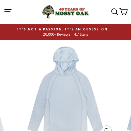
SITE NAVIGATION
SEAR
C
IT'S NOT A PASSION. IT'S AN OBSESSION.
20,000+ Reviews | 4.7 Stars