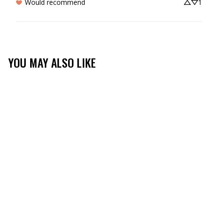
Would recommend
1
YOU MAY ALSO LIKE
Sale
TIDAL BREEZE YOUTH
HOODIE
(2)
$39.99
$16.99
Save 58%