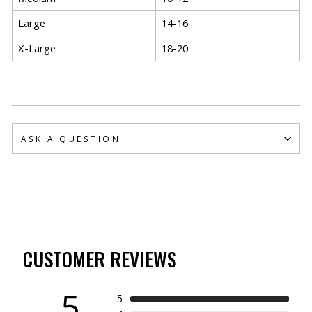
Large
14-16
X-Large
18-20
ASK A QUESTION
CUSTOMER REVIEWS
5
5