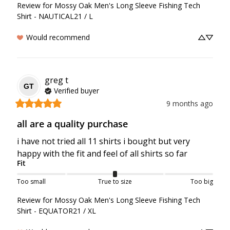
Review for
Mossy Oak Men's Long Sleeve Fishing Tech
Shirt - NAUTICAL21 / L
Would recommend
greg
t
GT
Verified buyer
9 months ago
all are a quality purchase
i have not tried all 11 shirts i bought but very 
happy with the fit and feel of all shirts so far
Fit
Too small
True to size
Too big
Review for
Mossy Oak Men's Long Sleeve Fishing Tech
Shirt - EQUATOR21 / XL