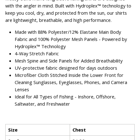
with the angler in mind. Built with Hydroplex™ technology to
keep you cool, dry, and protected from the sun, our shirts
are lightweight, breathable, and high performance.
Made with 88% Polyester/12% Elastane Main Body
Fabric and 100% Polyester Mesh Panels - Powered by
Hydroplex™ Technology
4-Way Stretch Fabric
Mesh Spine and Side Panels for Added Breathability
UV-protective fabric designed for days outdoors
Microfiber Cloth Stitched Inside the Lower Front for
Cleaning Sunglasses, Eyeglasses, Phones, and Camera
Lenses
Ideal for All Types of Fishing - Inshore, Offshore,
Saltwater, and Freshwater
Size
Chest