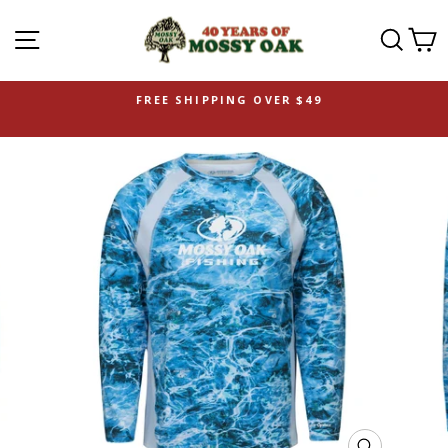
SITE NAVIGATION
SEAR
C
FREE SHIPPING OVER $49