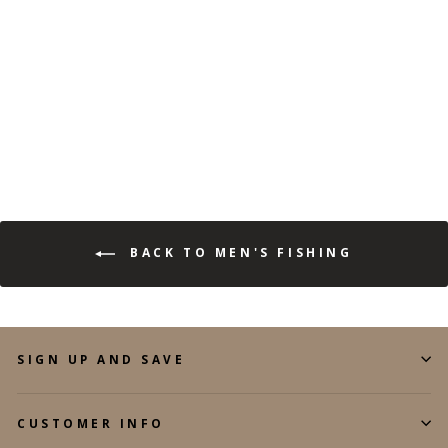
(113)
$34.99
$12.99
Save 63%
BACK TO MEN'S FISHING
SIGN UP AND SAVE
CUSTOMER INFO