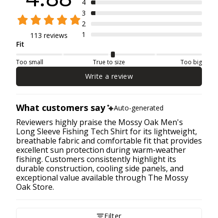
4
3
2
1
113 reviews
Fit
Too small
True to size
Too big
Write a review
What customers say
Auto-generated
Reviewers highly praise the Mossy Oak Men's
Long Sleeve Fishing Tech Shirt for its lightweight,
breathable fabric and comfortable fit that provides
excellent sun protection during warm-weather
fishing. Customers consistently highlight its
durable construction, cooling side panels, and
exceptional value available through The Mossy
Oak Store.
Filter