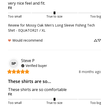
very nice feel and fit.
Fit
Too small
True to size
Too big
Review for
Mossy Oak Men's Long Sleeve Fishing Tech
Shirt - EQUATOR21 / XL
Would recommend
Steve
P
SP
Verified buyer
8 months ago
These shirts are so...
These shirts are so comfortable
Fit
Too small
True to size
Too big