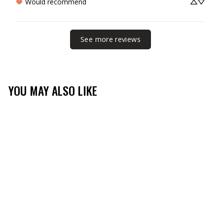
Would recommend
See more reviews
YOU MAY ALSO LIKE
Sale
MOSSY OAK MEN'S
LONG SLEEVE FISHING
TECH SHIRT