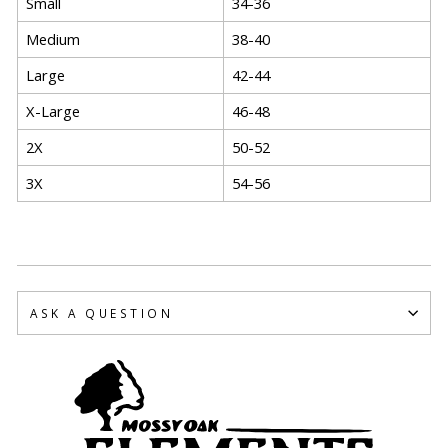
Small
34-36
Medium
38-40
Large
42-44
X-Large
46-48
2X
50-52
3X
54-56
ASK A QUESTION