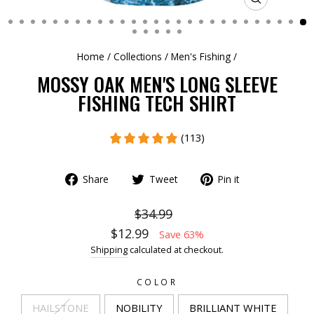
CLOSE
(ESC)
Home
/
Collections
/
Men's Fishing
/
MOSSY OAK MEN'S LONG SLEEVE
FISHING TECH SHIRT
(113)
Share
Tweet
Pin it
$34.99
$12.99
Save 63%
Shipping
calculated at checkout.
COLOR
HAILSTONE
NOBILITY
BRILLIANT WHITE