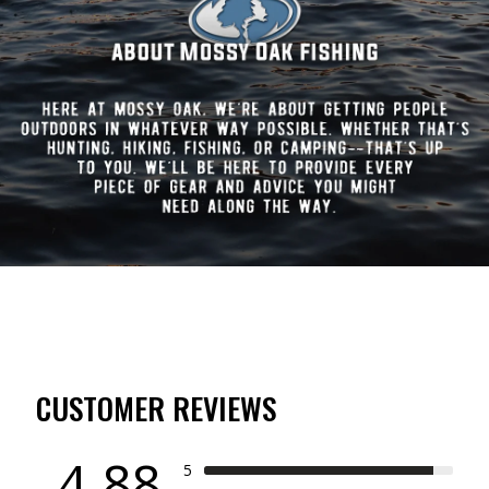
CUSTOMER REVIEWS
4.88
5