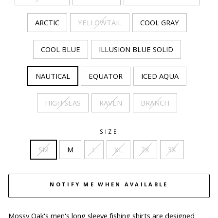
ARCTIC
YELLOWTAIL
COOL GRAY
COOL BLUE
ILLUSION BLUE SOLID
NAUTICAL
EQUATOR
ICED AQUA
HIGH SEAS
RAVEN
BRANCH
SIZE
SM
M
L
XL
2X
3X
NOTIFY ME WHEN AVAILABLE
Mossy Oak's men's long sleeve fishing shirts are designed