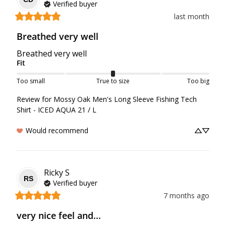
Verified buyer
last month
Breathed very well
Breathed very well
Fit
Too small
True to size
Too big
Review for
Mossy Oak Men's Long Sleeve Fishing Tech
Shirt - ICED AQUA 21 / L
Would recommend
Ricky
S
RS
Verified buyer
7 months ago
very nice feel and...