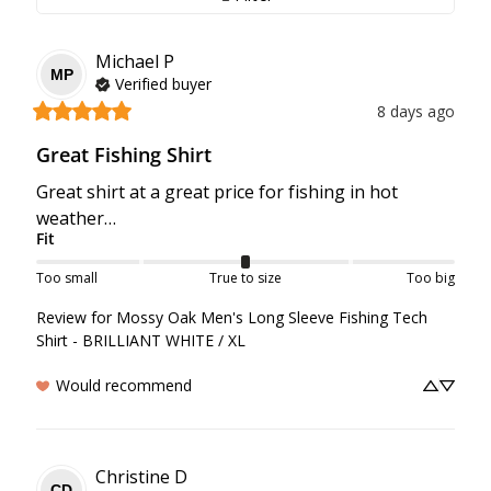
Michael
P
MP
Verified buyer
8 days ago
Great Fishing Shirt
Great shirt at a great price for fishing in hot 
weather…
Fit
Too small
True to size
Too big
Review for
Mossy Oak Men's Long Sleeve Fishing Tech
Shirt - BRILLIANT WHITE / XL
Would recommend
Christine
D
CD