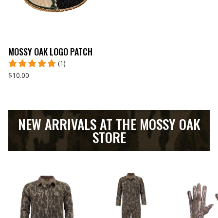
MOSSY OAK LOGO PATCH
(1)
$10.00
NEW ARRIVALS AT THE MOSSY OAK
STORE