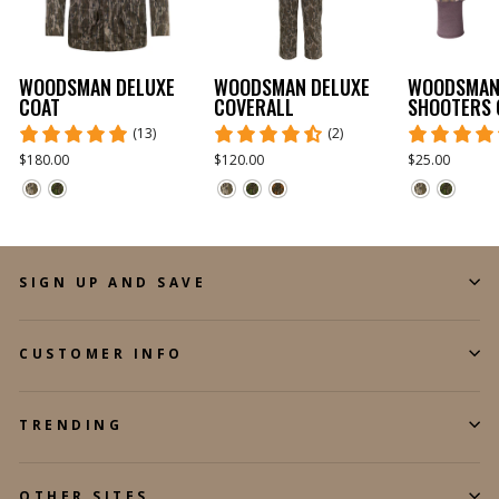
WOODSMAN DELUXE
WOODSMAN DELUXE
WOODSMA
COAT
COVERALL
SHOOTERS 
(13)
(2)
$180.00
$120.00
$25.00
SIGN UP AND SAVE
CUSTOMER INFO
TRENDING
OTHER SITES