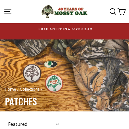
SITE NAVIGATION
SEAR
C
FREE SHIPPING OVER $49
Home
/
Collections
/
PATCHES
SORT