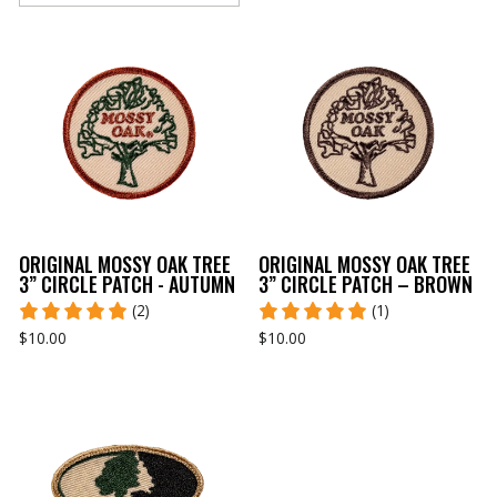
ORIGINAL MOSSY OAK TREE
ORIGINAL MOSSY OAK TREE
3” CIRCLE PATCH - AUTUMN
3” CIRCLE PATCH – BROWN
(2)
(1)
$10.00
$10.00