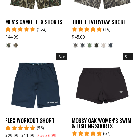
MEN'S CAMO FLEX SHORTS
TIBBEE EVERYDAY SHORT
(152)
(16)
$44.99
$45.00
Sale
Sale
FLEX WORKOUT SHORT
MOSSY OAK WOMEN'S SWIM
& FISHING SHORTS
(56)
(67)
$29.99
$11.99
Save 60%