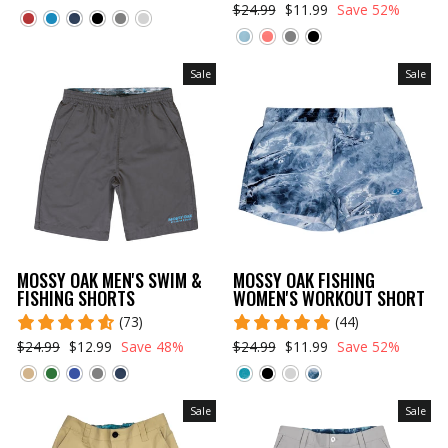
$24.99
$11.99
Save 52%
Sale
Sale
MOSSY OAK MEN'S SWIM &
MOSSY OAK FISHING
FISHING SHORTS
WOMEN'S WORKOUT SHORT
(73)
(44)
$24.99
$12.99
Save 48%
$24.99
$11.99
Save 52%
Sale
Sale