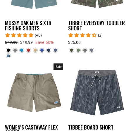
MOSSY OAK MEN'S XTR
TIBBEE EVERYDAY TODDLER
FISHING SHORTS
SHORT
(48)
(2)
$49.99
$19.99
Save 60%
$26.00
Sale
WOMEN'S CASTAWAY FLEX
TIBBEE BOARD SHORT