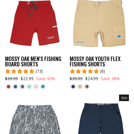
MOSSY OAK MEN'S FISHING
MOSSY OAK YOUTH FLEX
BOARD SHORTS
FISHING SHORTS
(73)
(6)
$39.99
$22.99
Save 43%
$39.99
$24.99
Save 38%
Sale