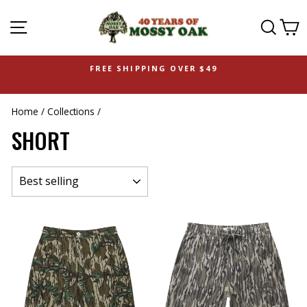
SITE NAVIGATION
SEAR
C
FREE SHIPPING OVER $49
Home
/
Collections
/
SHORT
SORT