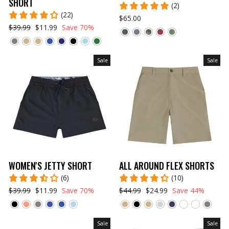
SHORT
(2)
(22)
$65.00
$39.99
$11.99
Save 70%
Sale
Sale
WOMEN'S JETTY SHORT
ALL AROUND FLEX SHORTS
(6)
(10)
$39.99
$11.99
Save 70%
$44.99
$24.99
Save 44%
Sale
Sale