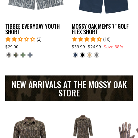
TIBBEE EVERYDAY YOUTH
MOSSY OAK MEN'S 7" GOLF
SHORT
FLEX SHORT
(2)
(16)
$29.00
$39.99
$24.99
Save 38%
NEW ARRIVALS AT THE MOSSY OAK
STORE