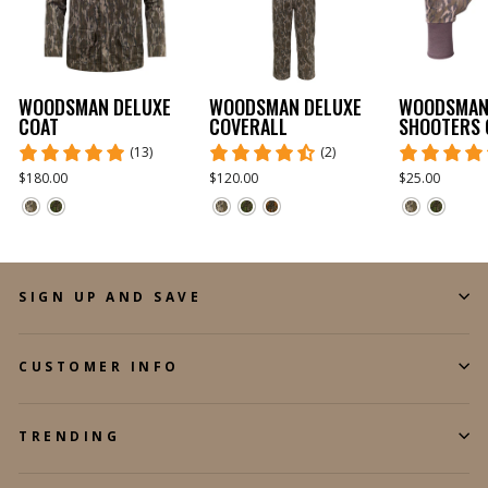
WOODSMAN DELUXE
WOODSMAN DELUXE
WOODSMA
COAT
COVERALL
SHOOTERS 
(13)
(2)
$180.00
$120.00
$25.00
SIGN UP AND SAVE
CUSTOMER INFO
TRENDING