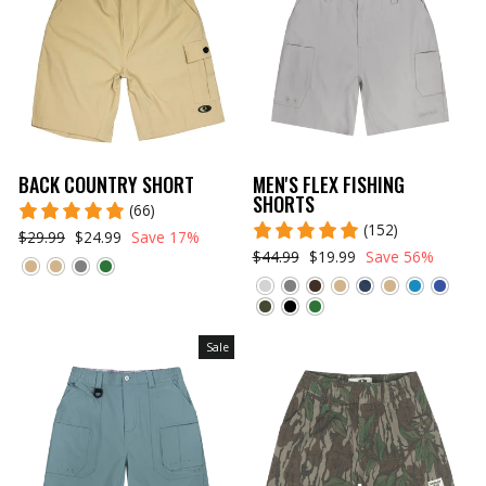
BACK COUNTRY SHORT
MEN'S FLEX FISHING
SHORTS
(66)
(152)
$29.99
$24.99
Save 17%
$44.99
$19.99
Save 56%
Sale