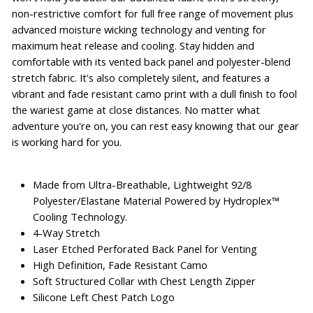
non-restrictive comfort for full free range of movement plus
advanced moisture wicking technology and venting for
maximum heat release and cooling. Stay hidden and
comfortable with its vented back panel and polyester-blend
stretch fabric. It's also completely silent, and features a
vibrant and fade resistant camo print with a dull finish to fool
the wariest game at close distances. No matter what
adventure you're on, you can rest easy knowing that our gear
is working hard for you.
Made from Ultra-Breathable, Lightweight 92/8
Polyester/Elastane Material Powered by Hydroplex™
Cooling Technology.
4-Way Stretch
Laser Etched Perforated Back Panel for Venting
High Definition, Fade Resistant Camo
Soft Structured Collar with Chest Length Zipper
Silicone Left Chest Patch Logo