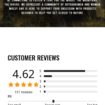
CUSTOMER REVIEWS
4.62
5
4
3
2
1
151 reviews
Fit
Too small
True to size
Too big