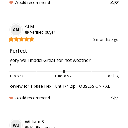
Would recommend
Al
M
AM
Verified buyer
6 months ago
Perfect
Very well made! Great for hot weather
Fit
Too small
True to size
Too big
Review for
Tibbee Flex Hunt 1/4 Zip - OBSESSION / XL
Would recommend
William
S
WS
Verified buyer