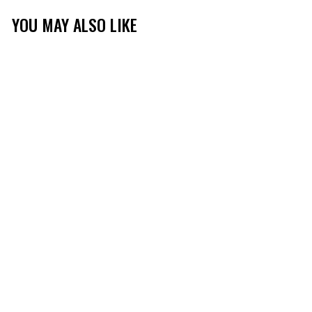
YOU MAY ALSO LIKE
Sale
TIBBEE FLEX HUNT
1/4 ZIP
(151)
$49.99
$29.99
Save 40%