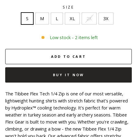
SIZE
S
M
L
XL
2X
3X
Low stock - 2 items left
ADD TO CART
BUY IT NOW
The Tibbee Flex Tech 1/4 Zip is one of our most versatile,
lightweight hunting shirts with stretch fabric that’s powered
by Hydroplex™ cooling technology. It's perfect for warm
weather in turkey season and early archery seasons. Tibbee
Flex Gear is built to move with you. Whether you're crawling,
climbing, or drawing a bow - the new Tibbee Flex 1/4 Zip
won't hold you back. Our advanced fabric offers stretchy,