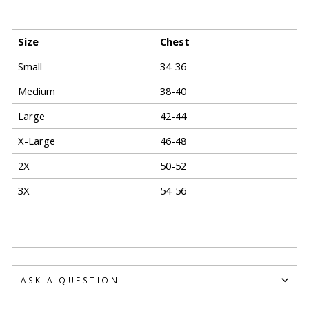
Size
Chest
Small
34-36
Medium
38-40
Large
42-44
X-Large
46-48
2X
50-52
3X
54-56
ASK A QUESTION