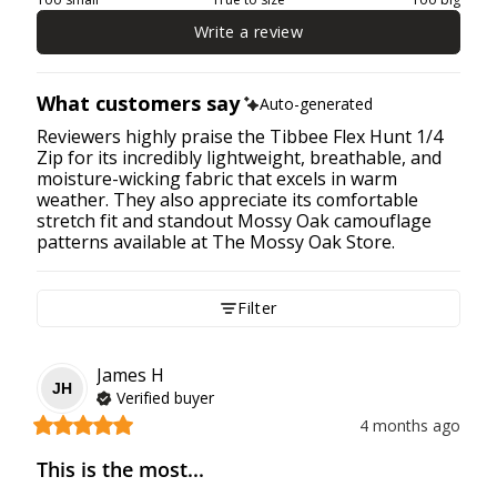
Write a review
What customers say
Auto-generated
Reviewers highly praise the Tibbee Flex Hunt 1/4
Zip for its incredibly lightweight, breathable, and
moisture-wicking fabric that excels in warm
weather. They also appreciate its comfortable
stretch fit and standout Mossy Oak camouflage
patterns available at The Mossy Oak Store.
Filter
James
H
JH
Verified buyer
4 months ago
This is the most...