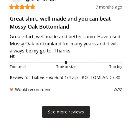
7 months ago
Great shirt, well made and you can beat
Mossy Oak Bottomland
Great shirt, well made and better camo. Have used 
Mossy Oak bottomland for many years and it will 
always be.my go to. Thanks
Fit
Too small
True to size
Too big
Review for
Tibbee Flex Hunt 1/4 Zip - BOTTOMLAND / 3X
Would recommend
See more reviews