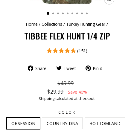
CLOSE
(ESC)
Home
/
Collections
/
Turkey Hunting Gear
/
TIBBEE FLEX HUNT 1/4 ZIP
(151)
Share
Tweet
Pin it
$49.99
$29.99
Save 40%
Shipping
calculated at checkout.
COLOR
OBSESSION
COUNTRY DNA
BOTTOMLAND