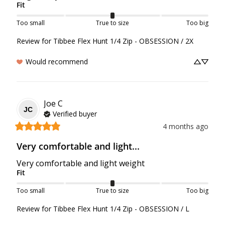
Fit
Too small
True to size
Too big
Review for
Tibbee Flex Hunt 1/4 Zip - OBSESSION / 2X
Would recommend
Joe
C
JC
Verified buyer
4 months ago
Very comfortable and light...
Very comfortable and light weight
Fit
Too small
True to size
Too big
Review for
Tibbee Flex Hunt 1/4 Zip - OBSESSION / L