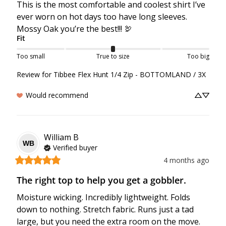
This is the most comfortable and coolest shirt I’ve 
ever worn on hot days too have long sleeves. 
Mossy Oak you’re the best!!! 🦃
Fit
Too small
True to size
Too big
Review for
Tibbee Flex Hunt 1/4 Zip - BOTTOMLAND / 3X
Would recommend
William
B
WB
Verified buyer
4 months ago
The right top to help you get a gobbler.
Moisture wicking. Incredibly lightweight. Folds 
down to nothing. Stretch fabric. Runs just a tad 
large, but you need the extra room on the move.