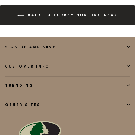
BACK TO TURKEY HUNTING GEAR
SIGN UP AND SAVE
CUSTOMER INFO
TRENDING
OTHER SITES