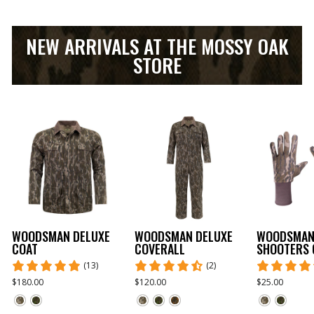
NEW ARRIVALS AT THE MOSSY OAK
STORE
WOODSMAN DELUXE
WOODSMAN DELUXE
WOODSMA
COAT
COVERALL
SHOOTERS 
(13)
(2)
$180.00
$120.00
$25.00