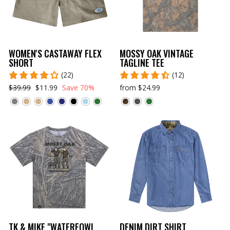
WOMEN'S CASTAWAY FLEX
MOSSY OAK VINTAGE
SHORT
TAGLINE TEE
(22)
(12)
$39.99
$11.99
Save 70%
from $24.99
TK & MIKE "WATERFOWL
DENIM DIRT SHIRT