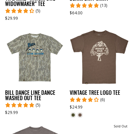
WIDOWMAKER" TEE
(13)
(5)
$64.00
$29.99
BILL DANCE LINE DANCE
VINTAGE TREE LOGO TEE
WASHED OUT TEE
(6)
(5)
$24.99
$29.99
Sold Out