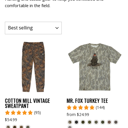
comfortable in the field.
SORT
COTTON MILL VINTAGE
MR. FOX TURKEY TEE
SWEATPANT
(144)
(95)
from $24.99
$54.99