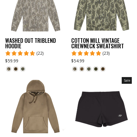
WASHED OUT TRIBLEND
COTTON MILL VINTAGE
HOODIE
CREWNECK SWEATSHIRT
(22)
(23)
$59.99
$54.99
Sale