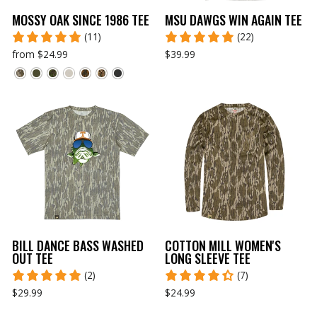
MOSSY OAK SINCE 1986 TEE
MSU DAWGS WIN AGAIN TEE
(11)
(22)
from $24.99
$39.99
BILL DANCE BASS WASHED
COTTON MILL WOMEN'S
OUT TEE
LONG SLEEVE TEE
(2)
(7)
$29.99
$24.99