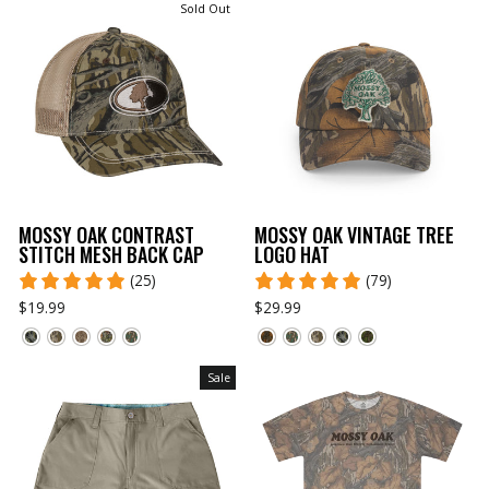
Sold Out
MOSSY OAK CONTRAST
MOSSY OAK VINTAGE TREE
STITCH MESH BACK CAP
LOGO HAT
(25)
(79)
$19.99
$29.99
Sale