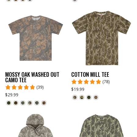
MOSSY OAK WASHED OUT
COTTON MILL TEE
CAMO TEE
(78)
(39)
$19.99
$29.99