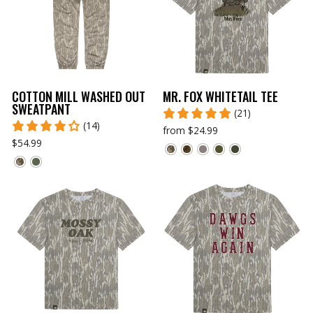
COTTON MILL WASHED OUT
MR. FOX WHITETAIL TEE
SWEATPANT
(21)
(14)
from $24.99
$54.99