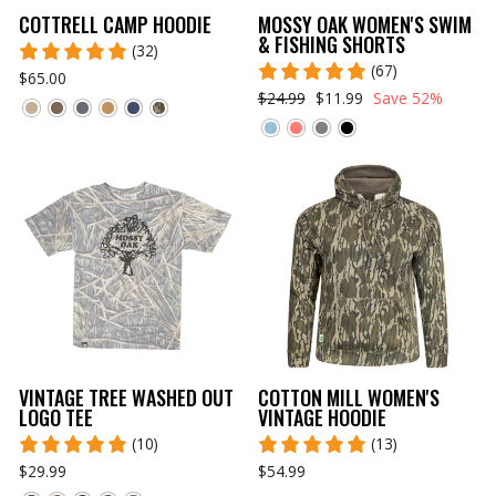
COTTRELL CAMP HOODIE
MOSSY OAK WOMEN'S SWIM
& FISHING SHORTS
(32)
(67)
$65.00
$24.99
$11.99
Save 52%
VINTAGE TREE WASHED OUT
COTTON MILL WOMEN'S
LOGO TEE
VINTAGE HOODIE
(10)
(13)
$29.99
$54.99