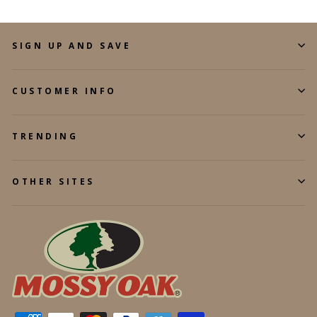
SIGN UP AND SAVE
CUSTOMER INFO
TRENDING
OTHER SITES