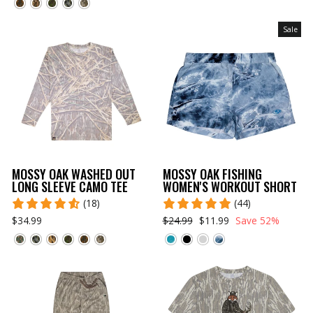
Sale
MOSSY OAK WASHED OUT
MOSSY OAK FISHING
LONG SLEEVE CAMO TEE
WOMEN'S WORKOUT SHORT
(18)
(44)
$34.99
$24.99
$11.99
Save 52%