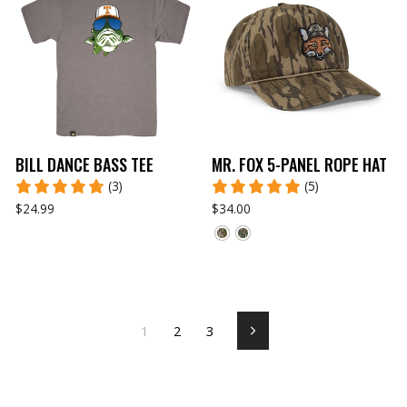
BILL DANCE BASS TEE
MR. FOX 5-PANEL ROPE HAT
(3)
(5)
$24.99
$34.00
1
2
3
Next