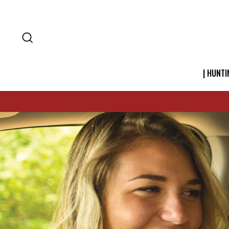
SEARCH
| HUNTI