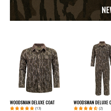
NE
WOODSMAN DELUXE COAT
WOODSMAN DELUXE 
(13)
(2)