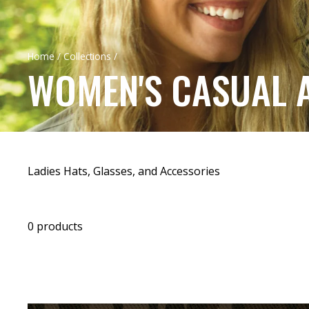
Home
/
Collections
/
WOMEN'S CASUAL 
Ladies Hats, Glasses, and Accessories
0 products