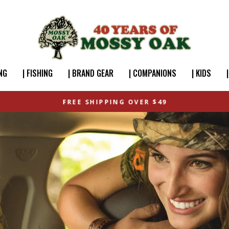
NG
| FISHING
| BRAND GEAR
| COMPANIONS
| KIDS
FREE SHIPPING OVER $49