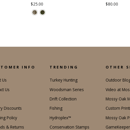
$25.00
$80.00
STOMER INFO
TRENDING
OTHER S
t Us
Turkey Hunting
Outdoor Blo
ct Us
Woodsman Series
Video at Mo
Drift Collection
Mossy Oak M
ary Discounts
Fishing
Custom Print
ing Policy
Hydroplex™
Mossy Oak Pr
ds & Returns
Conservation Stamps
GameKeeper