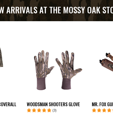
W ARRIVALS AT THE MOSSY OAK ST
COVERALL
WOODSMAN SHOOTERS GLOVE
MR. FOX GU
(3)