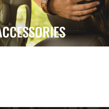
ACCESSORIES