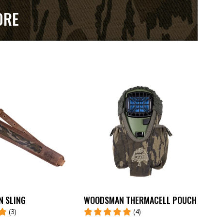
ORE
N SLING
WOODSMAN THERMACELL POUCH
(3)
(4)