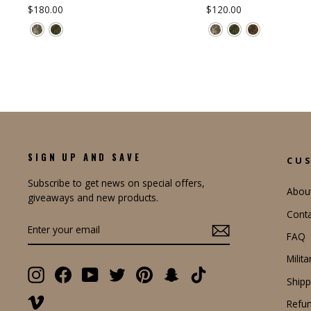
$180.00
$120.00
SIGN UP AND SAVE
CU
Subscribe to get news on special offers,
Abou
giveaways and new products.
Conta
ENTER
YOUR
FAQ
EMAIL
Milit
Instagram
Facebook
YouTube
Twitter
Pinterest
Snapchat
TikTok
Shipp
Vimeo
Refun