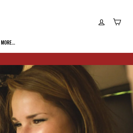
LOG IN
CART
| MORE...