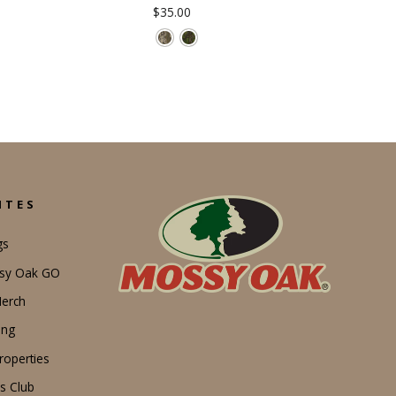
$35.00
ITES
gs
ssy Oak GO
erch
ing
operties
s Club