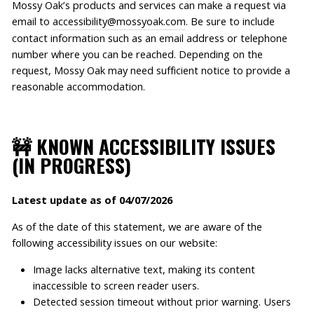
Mossy Oak’s products and services can make a request via
email to
accessibility@mossyoak.com
. Be sure to include
contact information such as an email address or telephone
number where you can be reached. Depending on the
request, Mossy Oak may need sufficient notice to provide a
reasonable accommodation.
🚧 KNOWN ACCESSIBILITY ISSUES
(IN PROGRESS)
Latest update as of 04/07/2026
As of the date of this statement, we are aware of the
following accessibility issues on our website:
Image lacks alternative text, making its content
inaccessible to screen reader users.
Detected session timeout without prior warning. Users