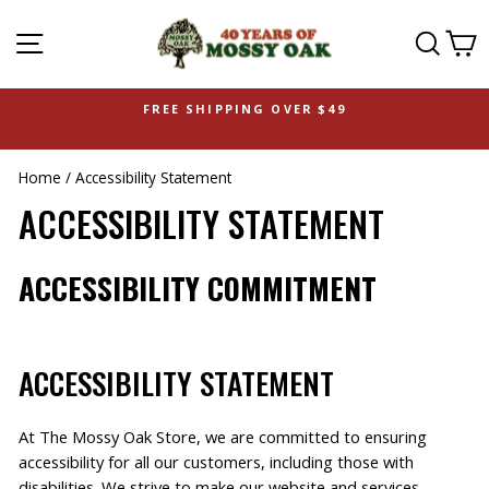
SITE NAVIGATION
SEAR
C
FREE SHIPPING OVER $49
Home
/
Accessibility Statement
ACCESSIBILITY STATEMENT
ACCESSIBILITY COMMITMENT
ACCESSIBILITY STATEMENT
At The Mossy Oak Store, we are committed to ensuring
accessibility for all our customers, including those with
disabilities. We strive to make our website and services