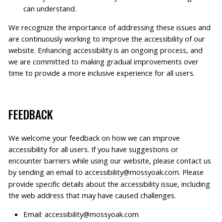
can understand.
We recognize the importance of addressing these issues and
are continuously working to improve the accessibility of our
website. Enhancing accessibility is an ongoing process, and
we are committed to making gradual improvements over
time to provide a more inclusive experience for all users.
FEEDBACK
We welcome your feedback on how we can improve
accessibility for all users. If you have suggestions or
encounter barriers while using our website,
please contact us
by sending an email to
accessibility@mossyoak.com
. Please
provide specific details about the accessibility issue, including
the web address that may have caused challenges.
Email: accessibility@mossyoak.com