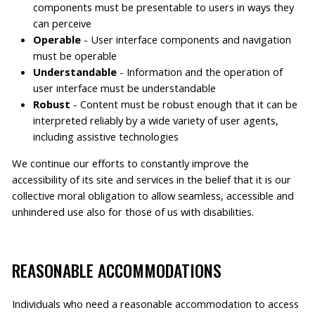
components must be presentable to users in ways they
can perceive
Operable
- User interface components and navigation
must be operable
Understandable
- Information and the operation of
user interface must be understandable
Robust
- Content must be robust enough that it can be
interpreted reliably by a wide variety of user agents,
including assistive technologies
We continue our efforts to constantly improve the
accessibility of its site and services in the belief that it is our
collective moral obligation to allow seamless, accessible and
unhindered use also for those of us with disabilities.
REASONABLE ACCOMMODATIONS
Individuals who need a reasonable accommodation to access