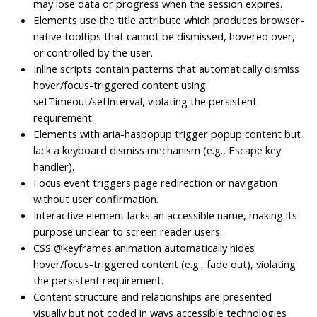
may lose data or progress when the session expires.
Elements use the title attribute which produces browser-
native tooltips that cannot be dismissed, hovered over,
or controlled by the user.
Inline scripts contain patterns that automatically dismiss
hover/focus-triggered content using
setTimeout/setInterval, violating the persistent
requirement.
Elements with aria-haspopup trigger popup content but
lack a keyboard dismiss mechanism (e.g., Escape key
handler).
Focus event triggers page redirection or navigation
without user confirmation.
Interactive element lacks an accessible name, making its
purpose unclear to screen reader users.
CSS @keyframes animation automatically hides
hover/focus-triggered content (e.g., fade out), violating
the persistent requirement.
Content structure and relationships are presented
visually but not coded in ways accessible technologies