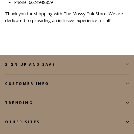
Phone: 6624948859
Thank you for shopping with The Mossy Oak Store. We are
dedicated to providing an inclusive experience for all!
SIGN UP AND SAVE
CUSTOMER INFO
TRENDING
OTHER SITES