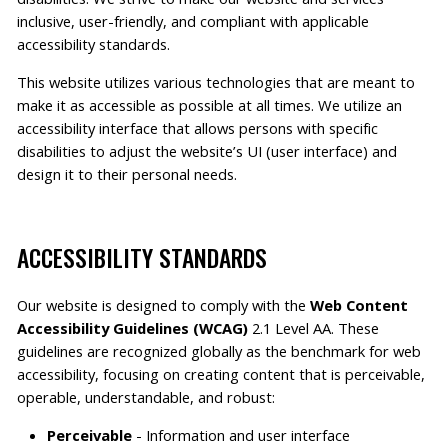
inclusive, user-friendly, and compliant with applicable
accessibility standards.
This website utilizes various technologies that are meant to
make it as accessible as possible at all times. We utilize an
accessibility interface that allows persons with specific
disabilities to adjust the website’s UI (user interface) and
design it to their personal needs.
ACCESSIBILITY STANDARDS
Our website is designed to comply with the
Web Content
Accessibility Guidelines (WCAG)
2.1 Level AA. These
guidelines are recognized globally as the benchmark for web
accessibility, focusing on creating content that is perceivable,
operable, understandable, and robust:
Perceivable
- Information and user interface