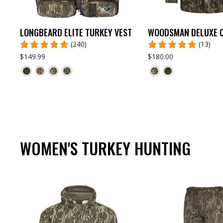
LONGBEARD ELITE TURKEY VEST
WOODSMAN DELUXE 
(240)
(13)
$149.99
$180.00
WOMEN'S TURKEY HUNTING