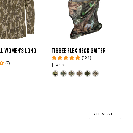
LL WOMEN'S LONG
TIBBEE FLEX NECK GAITER
(181)
(7)
$14.99
VIEW ALL