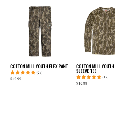
COTTON MILL YOUTH FLEX PANT
COTTON MILL YOUTH
SLEEVE TEE
(67)
(17)
$49.99
$16.99