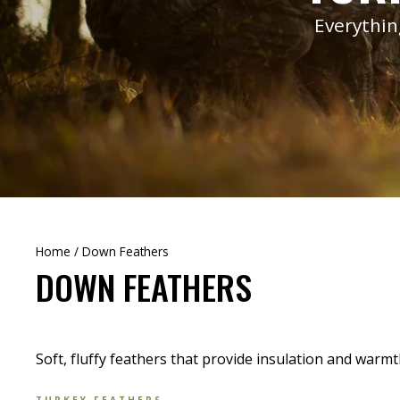
Everythin
Home
/
Down Feathers
DOWN FEATHERS
Soft, fluffy feathers that provide insulation and warmt