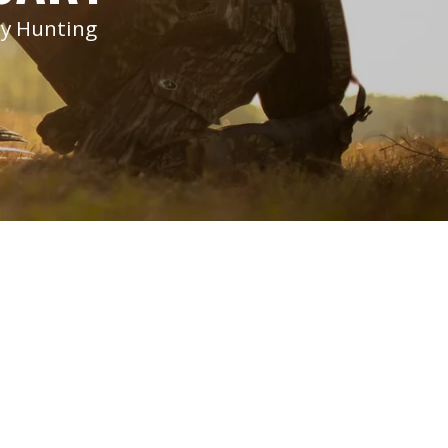
ey Hunting