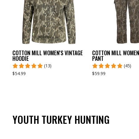
COTTON MILL WOMEN'S VINTAGE
COTTON MILL WOMEN'
HOODIE
PANT
(13)
(45)
$54.99
$59.99
YOUTH TURKEY HUNTING