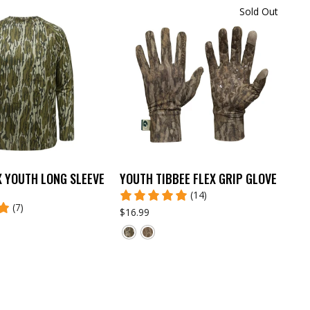
Sold Out
X YOUTH LONG SLEEVE
YOUTH TIBBEE FLEX GRIP GLOVE
(14)
(7)
$16.99