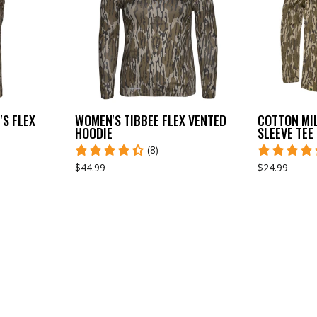
S FLEX
WOMEN'S TIBBEE FLEX VENTED
COTTON MI
HOODIE
SLEEVE TEE
(8)
$44.99
$24.99