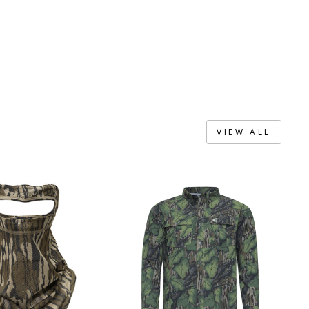
VIEW ALL