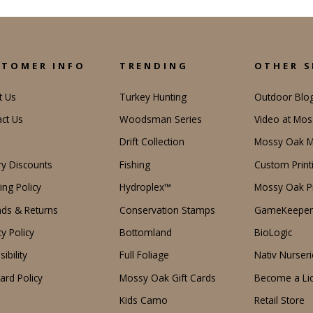
STOMER INFO
TRENDING
OTHER S
t Us
Turkey Hunting
Outdoor Blo
ct Us
Woodsman Series
Video at Mo
Drift Collection
Mossy Oak M
ary Discounts
Fishing
Custom Print
ing Policy
Hydroplex™
Mossy Oak Pr
ds & Returns
Conservation Stamps
GameKeeper
cy Policy
Bottomland
BioLogic
ibility
Full Foliage
Nativ Nurseri
Card Policy
Mossy Oak Gift Cards
Become a Li
Kids Camo
Retail Store