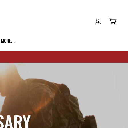
LOG IN
CART
| MORE...
SARY