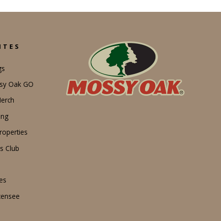
ITES
gs
ssy Oak GO
erch
ing
operties
s Club
es
censee