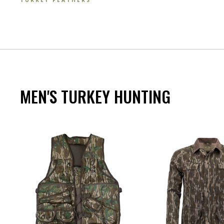
TURKEY FEATHERS
MEN'S TURKEY HUNTING