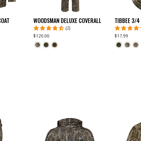
COAT
WOODSMAN DELUXE COVERALL
TIBBEE 3/4
(2)
$120.00
$17.99