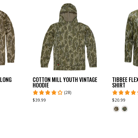
 LONG
COTTON MILL YOUTH VINTAGE
TIBBEE FLE
HOODIE
SHIRT
(28)
$39.99
$20.99