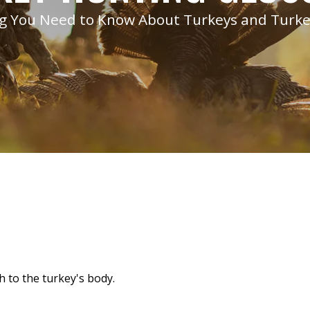
g You Need to Know About Turkeys and Turk
h to the turkey's body.