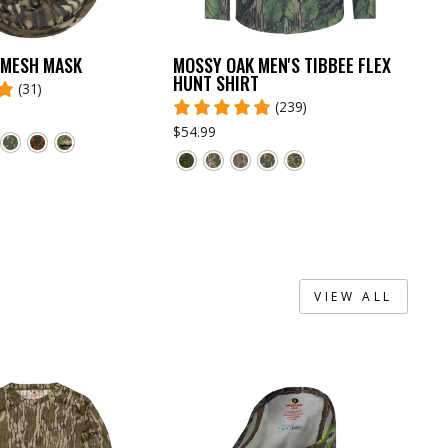
 MESH MASK
MOSSY OAK MEN'S TIBBEE FLEX
HUNT SHIRT
(31)
(239)
$54.99
VIEW ALL