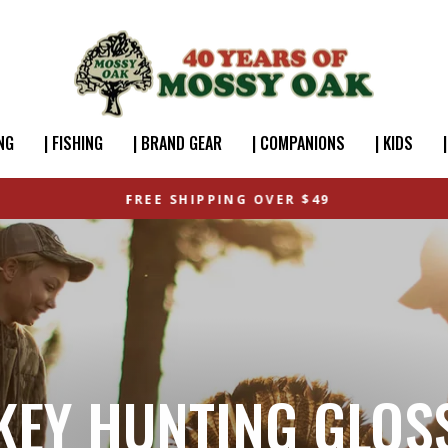
NG
| FISHING
| BRAND GEAR
| COMPANIONS
| KIDS
FREE SHIPPING OVER $49
KEY HUNTING GLOS