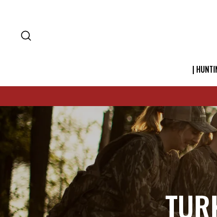
SEARCH
| HUNTI
TUR