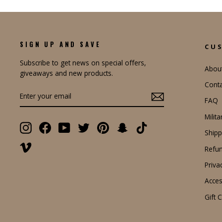
SIGN UP AND SAVE
CU
Subscribe to get news on special offers,
Abou
giveaways and new products.
Conta
ENTER
YOUR
FAQ
EMAIL
Milit
Instagram
Facebook
YouTube
Twitter
Pinterest
Snapchat
TikTok
Shipp
Vimeo
Refun
Priva
Access
Gift 