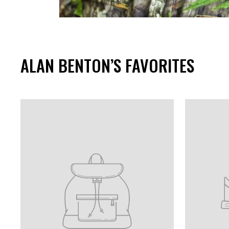
ALAN BENTON’S FAVORITES