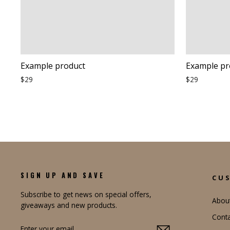
Example product
Example pr
$29
$29
SIGN UP AND SAVE
CU
Subscribe to get news on special offers,
Abou
giveaways and new products.
Conta
ENTER