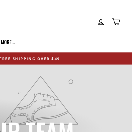
LOG IN
CART
| MORE...
IP TEAM