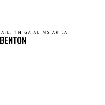
AIL, TN GA AL MS AR LA
 BENTON