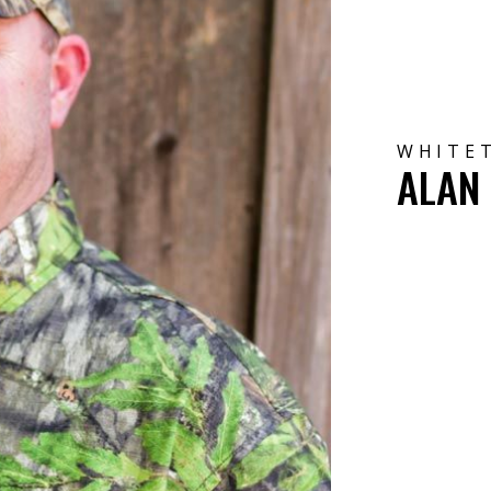
WHITET
ALAN