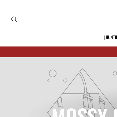
SEARCH
| HUNTI
MOSSY 