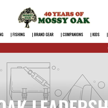
NG
| FISHING
| BRAND GEAR
| COMPANIONS
| KIDS
FREE SHIPPING OVER $49
OAK LEADERSH