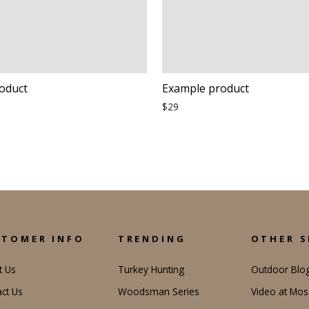
oduct
Example product
$29
STOMER INFO
TRENDING
OTHER S
t Us
Turkey Hunting
Outdoor Blo
ct Us
Woodsman Series
Video at Mo