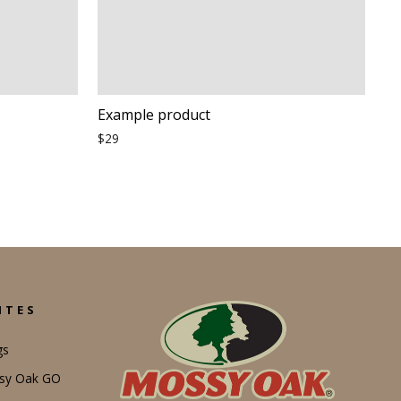
Example product
$29
ITES
gs
ssy Oak GO