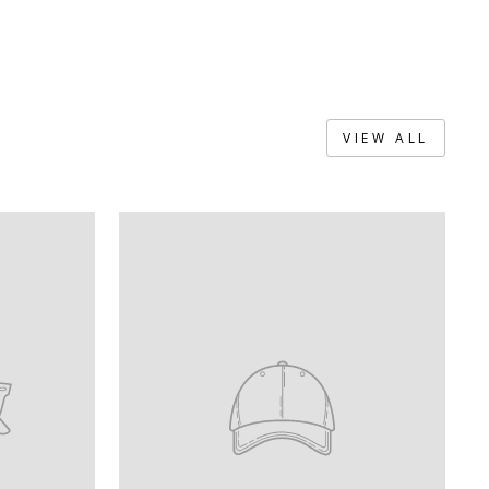
VIEW ALL