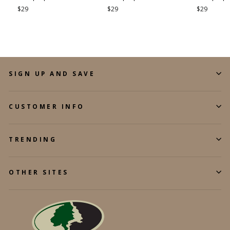
$29
$29
$29
SIGN UP AND SAVE
CUSTOMER INFO
TRENDING
OTHER SITES