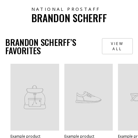
NATIONAL PROSTAFF
BRANDON SCHERFF
BRANDON SCHERFF’S
VIEW
FAVORITES
ALL
Example product
Example product
Example p