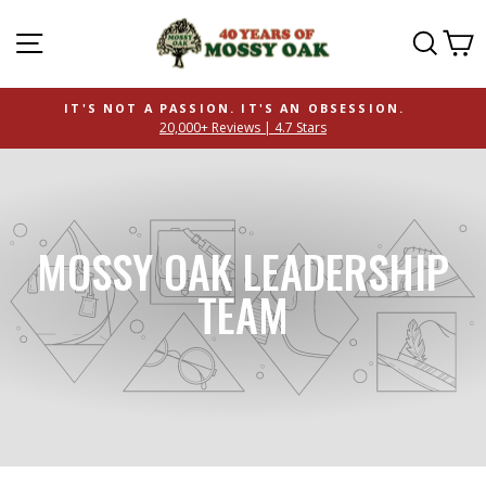
SITE NAVIGATION
SEAR
C
IT'S NOT A PASSION. IT'S AN OBSESSION.
20,000+ Reviews | 4.7 Stars
MOSSY OAK LEADERSHIP
TEAM