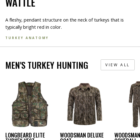
WATTLE
A fleshy, pendant structure on the neck of turkeys that is
typically bright red in color.
TURKEY ANATOMY
MEN'S TURKEY HUNTING
VIEW ALL
LONGBEARD ELITE
WOODSMAN DELUXE
WOODSMAN