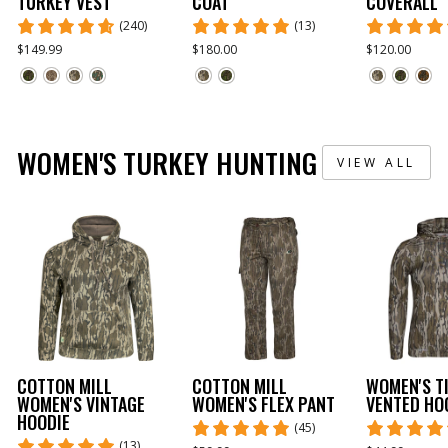
TURKEY VEST
COAT
COVERALL
(240)
(13)
$149.99
$180.00
$120.00
WOMEN'S TURKEY HUNTING
VIEW ALL
COTTON MILL
COTTON MILL
WOMEN'S T
WOMEN'S VINTAGE
WOMEN'S FLEX PANT
VENTED HO
HOODIE
(45)
(13)