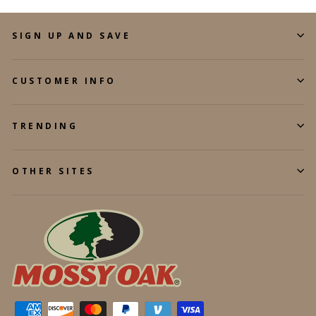
SIGN UP AND SAVE
CUSTOMER INFO
TRENDING
OTHER SITES