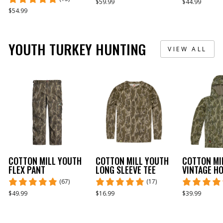
$59.99
$44.99
$54.99
YOUTH TURKEY HUNTING
VIEW ALL
COTTON MILL YOUTH
COTTON MILL YOUTH
COTTON MI
FLEX PANT
LONG SLEEVE TEE
VINTAGE H
(67)
(17)
$49.99
$16.99
$39.99