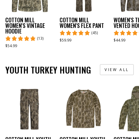
COTTON MILL
COTTON MILL
WOMEN'S T
WOMEN'S VINTAGE
WOMEN'S FLEX PANT
VENTED HO
HOODIE
(45)
(13)
$59.99
$44.99
$54.99
YOUTH TURKEY HUNTING
VIEW ALL