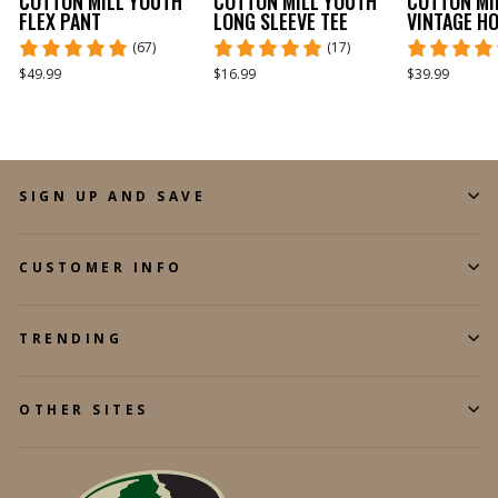
COTTON MILL YOUTH
COTTON MILL YOUTH
COTTON MI
FLEX PANT
LONG SLEEVE TEE
VINTAGE H
(67)
(17)
$49.99
$16.99
$39.99
SIGN UP AND SAVE
CUSTOMER INFO
TRENDING
OTHER SITES