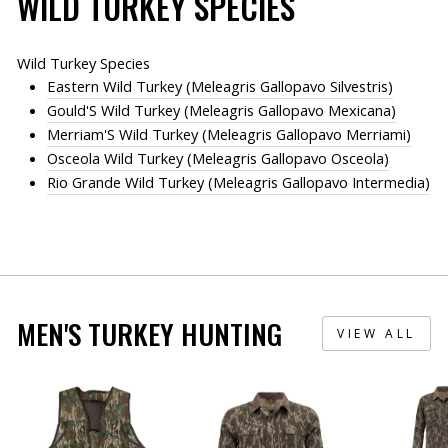
WILD TURKEY SPECIES
Wild Turkey Species
Eastern Wild Turkey (Meleagris Gallopavo Silvestris)
Gould'S Wild Turkey (Meleagris Gallopavo Mexicana)
Merriam'S Wild Turkey (Meleagris Gallopavo Merriami)
Osceola Wild Turkey (Meleagris Gallopavo Osceola)
Rio Grande Wild Turkey (Meleagris Gallopavo Intermedia)
MEN'S TURKEY HUNTING
VIEW ALL