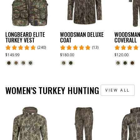
LONGBEARD ELITE
WOODSMAN DELUXE
WOODSMAN
TURKEY VEST
COAT
COVERALL
(240)
(13)
$149.99
$180.00
$120.00
WOMEN'S TURKEY HUNTING
VIEW ALL