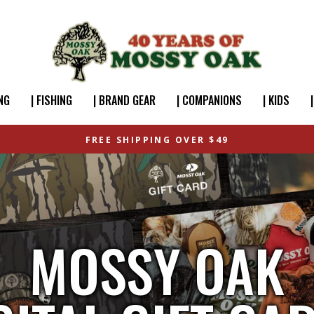
NG
| FISHING
| BRAND GEAR
| COMPANIONS
| KIDS
FREE SHIPPING OVER $49
MOSSY OAK