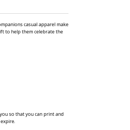
d Companions casual apparel make
ift to help them celebrate the
 you so that you can print and
 expire.