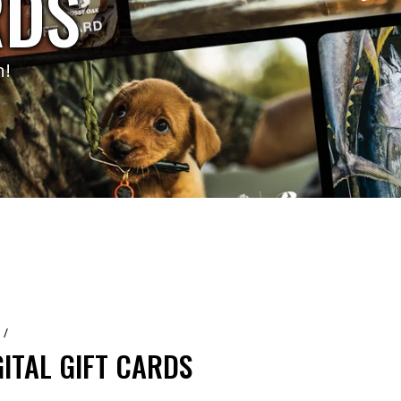
RDS
n!
/
GITAL GIFT CARDS