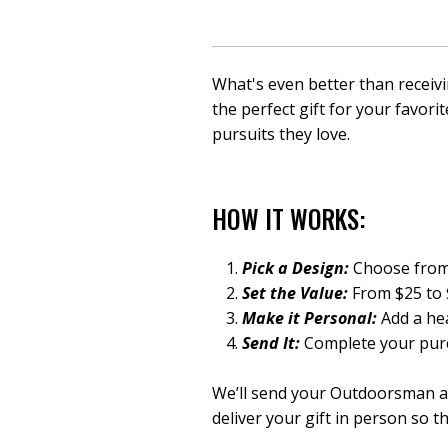
What's even better than receivi
the perfect gift for your favori
pursuits they love.
HOW IT WORKS:
Pick a Design:
Choose from 
Set the Value:
From $25 to $
Make it Personal:
Add a hea
Send It:
Complete your purc
We’ll send your Outdoorsman a d
deliver your gift in person
so th