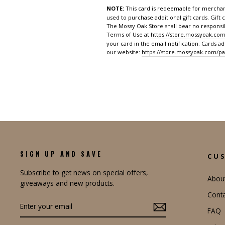
NOTE:
This card is redeemable for merchan
used to purchase additional gift cards. Gift 
The Mossy Oak Store shall bear no responsibi
Terms of Use at
https://store.mossyoak.com
your card in the email notification. Cards a
our website:
https://store.mossyoak.com/pa
SIGN UP AND SAVE
CU
Subscribe to get news on special offers,
Abou
giveaways and new products.
Conta
ENTER
YOUR
FAQ
EMAIL