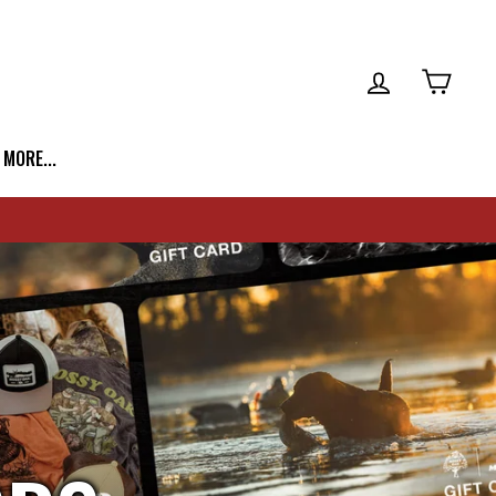
LOG IN
CART
| MORE...