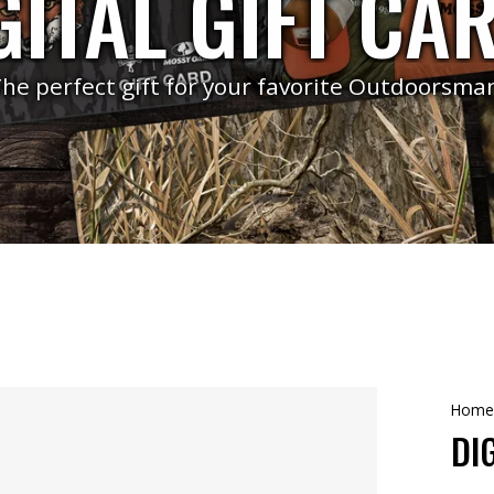
GITAL GIFT CA
he perfect gift for your favorite Outdoorsma
Home
DI