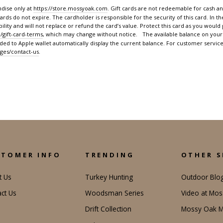
dise only at
https://store.mossyoak.com
. Gift cards are not redeemable for cash an
cards do not expire. The cardholder is responsible for the security of this card. In th
lity and will not replace or refund the card’s value. Protect this card as you would p
/gift-card-terms
, which may change without notice. The available balance on your 
dded to Apple wallet automatically display the current balance. For customer service
ges/contact-us
.
STOMER INFO
TRENDING
OTHER S
t Us
Turkey Hunting
Outdoor Blo
ct Us
Woodsman Series
Video at Mo
Drift Collection
Mossy Oak M