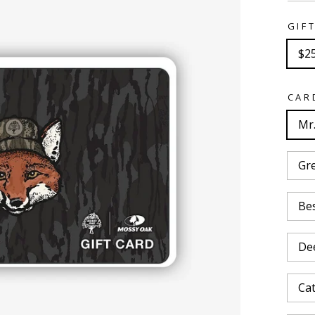
GIF
$2
CAR
Mr.
Gr
Bes
De
Cat