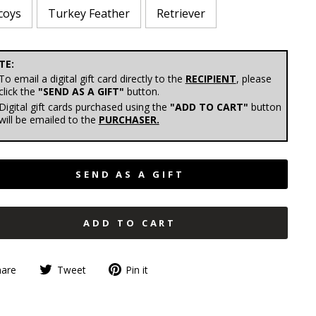
coys
Turkey Feather
Retriever
E:
To email a digital gift card directly to the
RECIPIENT
, please
click the
"SEND AS A GIFT"
button.
Digital gift cards purchased using the
"ADD TO CART"
button
will be emailed to the
PURCHASER.
SEND AS A GIFT
ADD TO CART
hare
Tweet
Pin it