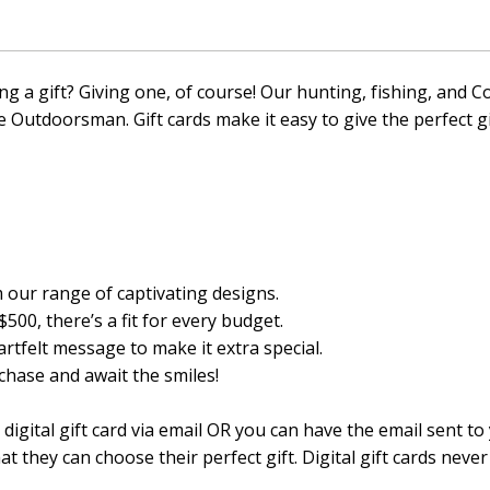
ng a gift? Giving one, of course! Our hunting, fishing, an
te Outdoorsman. Gift cards make it easy to give the perfect g
our range of captivating designs.
500, there’s a fit for every budget.
rtfelt message to make it extra special.
hase and await the smiles!
igital gift card via email OR you can have the email sent to
at they can choose their perfect gift. Digital gift cards never