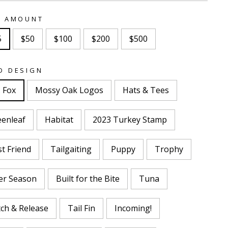
T AMOUNT
5
$50
$100
$200
$500
D DESIGN
 Fox
Mossy Oak Logos
Hats & Tees
eenleaf
Habitat
2023 Turkey Stamp
t Friend
Tailgaiting
Puppy
Trophy
er Season
Built for the Bite
Tuna
ch & Release
Tail Fin
Incoming!