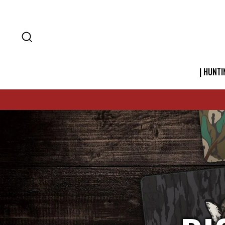
SEARCH
| HUNTI