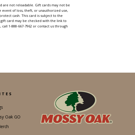
d are not reloadable. Gift cards may not be
e event of loss, theft, or unauthorized use,
rotect cash. This card is subject to the
gift card may be checked with the link to
, call 1-888-667-7962 or contact us through
ITES
gs
ssy Oak GO
erch