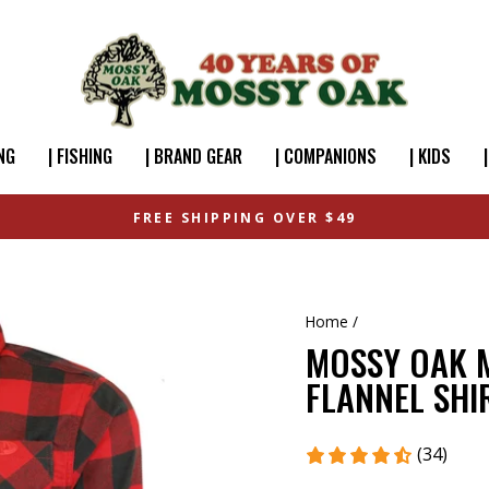
NG
| FISHING
| BRAND GEAR
| COMPANIONS
| KIDS
FREE SHIPPING OVER $49
Home
/
MOSSY OAK M
FLANNEL SHI
(34)