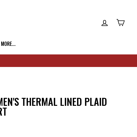
LOG IN
CART
| MORE...
EN'S THERMAL LINED PLAID
RT