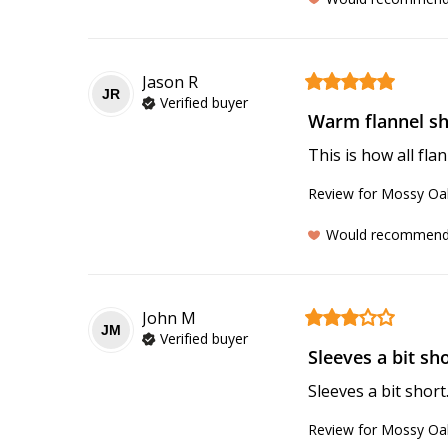
Jason
R
JR
Verified buyer
Warm flannel shi
This is how all fla
Review for
Mossy Oak
Would recommen
John
M
JM
Verified buyer
Sleeves a bit shor
Sleeves a bit short.
Review for
Mossy Oak