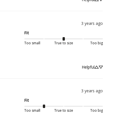
3 years ago
Fit
Too small
True to size
Too big
Helpful
3 years ago
Fit
Too small
True to size
Too big