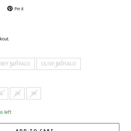
Pin it
kout.
REY BUFFALO
OLIVE BUFFALO
XL
2X
3X
s left
ADD TO CART