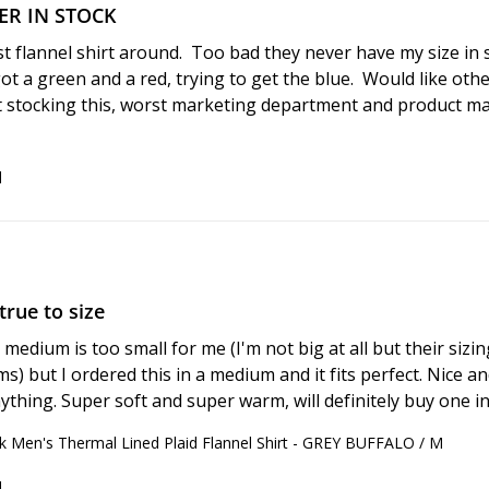
VER IN STOCK
st flannel shirt around.  Too bad they never have my size in s
got a green and a red, trying to get the blue.  Would like other
rt stocking this, worst marketing department and product 
d
true to size
edium is too small for me (I'm not big at all but their sizing
s) but I ordered this in a medium and it fits perfect. Nice an
ything. Super soft and super warm, will definitely buy one in
 Men's Thermal Lined Plaid Flannel Shirt - GREY BUFFALO / M
d