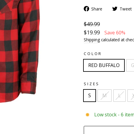
Share
Tweet
$49.99
$19.99
Save 60%
Shipping
calculated at chec
COLOR
RED BUFFALO
G
SIZES
S
M
L
Low stock - 6 item