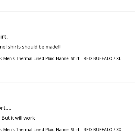
rt.
nnel shirts should be made!!!
 Men's Thermal Lined Plaid Flannel Shirt - RED BUFFALO / XL
d
t....
 But it will work
 Men's Thermal Lined Plaid Flannel Shirt - RED BUFFALO / 3X