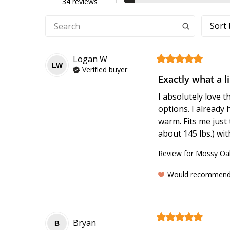
1
34 reviews
Sort 
Logan
W
LW
Verified buyer
Exactly what a l
I absolutely love 
options. I already 
warm. Fits me just 
about 145 lbs.) wit
Review for
Mossy Oak
Would recommen
Bryan
B