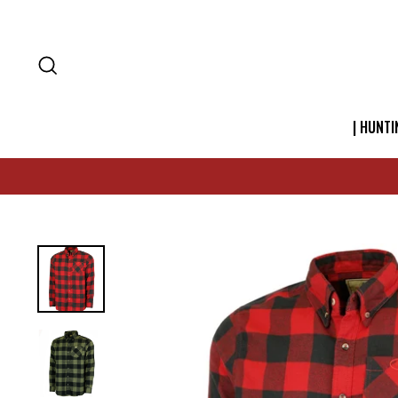
SEARCH
| HUNTI