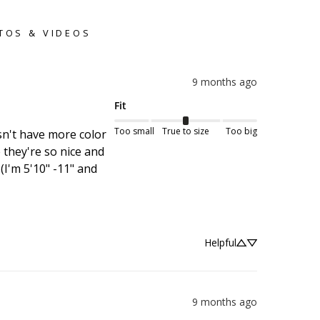
TOS & VIDEOS
9 months ago
Fit
Too small
True to size
Too big
sn't have more color 
they're so nice and 
(I'm 5'10" -11" and 
Helpful
9 months ago