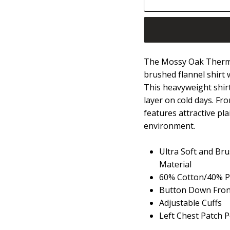
The Mossy Oak Thermal L
brushed flannel shirt 
This heavyweight shirt
layer on cold days. Fr
features attractive pla
environment.
Ultra Soft and Br
Material
60% Cotton/40% Po
Button Down Front
Adjustable Cuffs
Left Chest Patch 