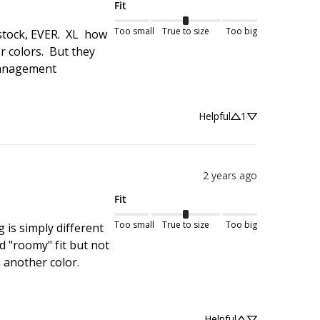
Fit
Too small
True to size
Too big
tock, EVER.  XL  how 
 colors.  But they 
management 
Helpful
1
2 years ago
Fit
Too small
True to size
Too big
 is simply different 
d "roomy" fit but not 
 another color.
Helpful