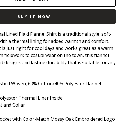
BUY IT NOW
ined Plaid Flannel Shirt is a traditional style, soft-
with a thermal lining for added warmth and comfort.
 is just right for cool days and works great as a warm
om fieldwork to casual wear on the town, this flannel
id designs and lasting durability that is suitable for any
ushed Woven, 60% Cotton/40% Polyester Flannel
lyester Thermal Liner Inside
 and Collar
Pocket with Color-Match Mossy Oak Embroidered Logo