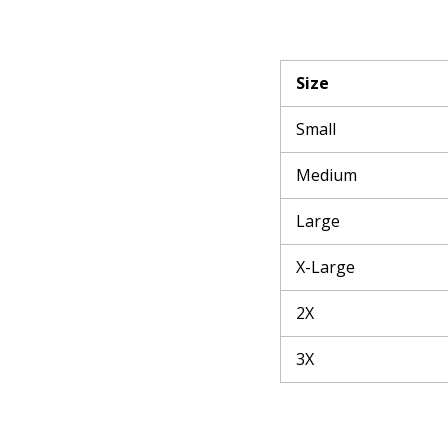
Size
Small
Medium
Large
X-Large
2X
3X