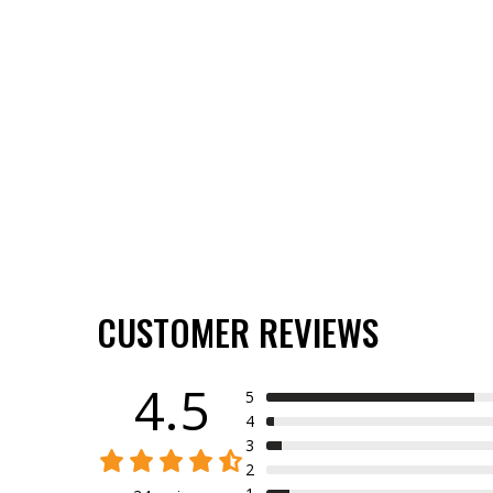
CUSTOMER REVIEWS
4.5
5
4
3
2