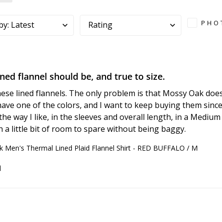
PHO
by
:
Latest
Rating
ined flannel should be, and true to size.
these lined flannels. The only problem is that Mossy Oak doe
have one of the colors, and I want to keep buying them since 
the way I like, in the sleeves and overall length, in a Medium 
h a little bit of room to spare without being baggy.
 Men's Thermal Lined Plaid Flannel Shirt - RED BUFFALO / M
d