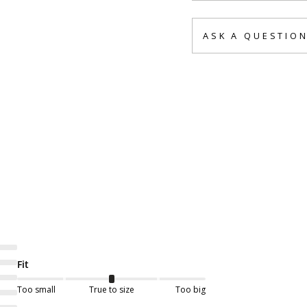
ASK A QUESTIO
Fit
Too small
True to size
Too big