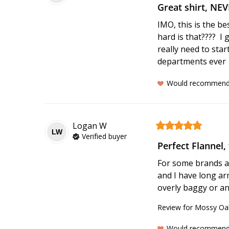
Great shirt, NE
IMO, this is the be
hard is that????  I 
really need to sta
departments ever
Would recommen
Logan
W
LW
Verified buyer
Perfect Flannel, 
For some brands a m
and I have long arm
overly baggy or an
Review for
Mossy Oak
Would recommen