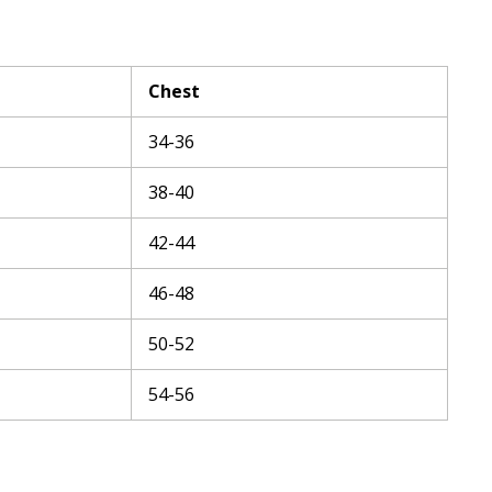
Chest
34-36
38-40
42-44
46-48
50-52
54-56