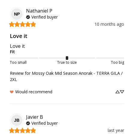
Nathaniel
P
NP
Verified buyer
10 months ago
Love it
Love it
Fit
Too small
True to size
Too big
Review for
Mossy Oak Mid Season Anorak - TERRA GILA /
2XL
Would recommend
Javier
B
JB
Verified buyer
last year