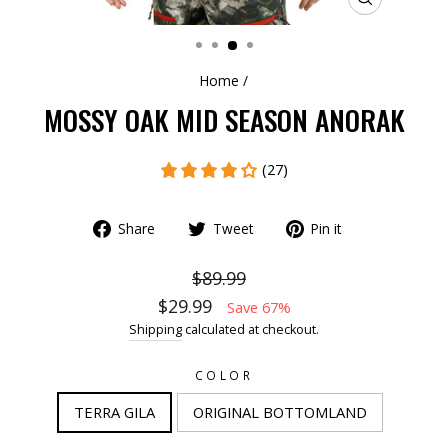
CLOSE
(ESC)
Home
/
MOSSY OAK MID SEASON ANORAK
(27)
Share
Tweet
Pin it
$89.99
$29.99
Save 67%
Shipping
calculated at checkout.
COLOR
TERRA GILA
ORIGINAL BOTTOMLAND