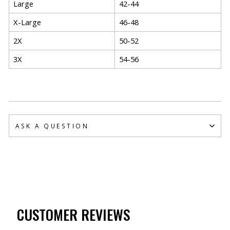
Large
42-44
X-Large
46-48
2X
50-52
3X
54-56
ASK A QUESTION
CUSTOMER REVIEWS