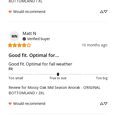
BOTTOMLAND / XL
Would recommend
Matt
N
MN
Verified buyer
10 months ago
Good fit. Optimal for...
Good fit. Optimal for fall weather
Fit
Too small
True to size
Too big
Review for
Mossy Oak Mid Season Anorak - ORIGINAL
BOTTOMLAND / 2XL
Would recommend