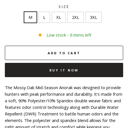
SIZE
M
L
XL
2XL
3XL
Low stock - 6 items left
ADD TO CART
BUY IT NOW
The Mossy Oak Mid-Season Anorak was designed to provide
hunters with peak performance and durability. It's made from
a soft, 90% Polyester/10% Spandex double weave fabric and
features odor control technology along with Durable Water
Repellent (DWR) Treatment to battle human odors and the
elements. The polyester and spandex blend allows for the
right amount of stretch and comfort while keeping you