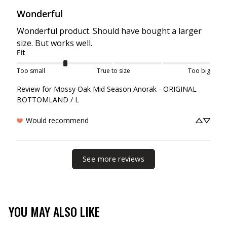
Wonderful
Wonderful product. Should have bought a larger 
size. But works well.
Fit
Too small
True to size
Too big
Review for
Mossy Oak Mid Season Anorak - ORIGINAL
BOTTOMLAND / L
Would recommend
See more reviews
YOU MAY ALSO LIKE