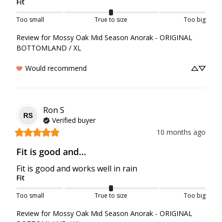
Fit
Too small
True to size
Too big
Review for
Mossy Oak Mid Season Anorak - ORIGINAL
BOTTOMLAND / XL
Would recommend
Ron
S
RS
Verified buyer
10 months ago
Fit is good and...
Fit is good and works well in rain
Fit
Too small
True to size
Too big
Review for
Mossy Oak Mid Season Anorak - ORIGINAL