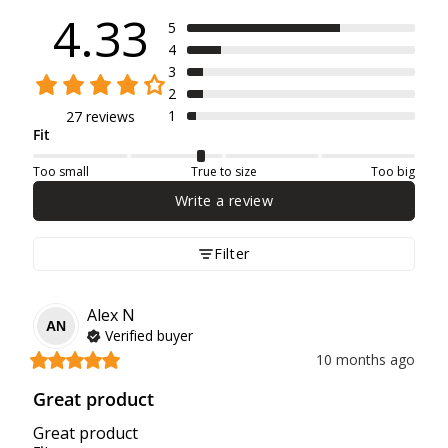
4.33
5
4
3
2
1
27 reviews
Fit
Too small
True to size
Too big
Write a review
Filter
Alex
N
AN
Verified buyer
10 months ago
Great product
Great product