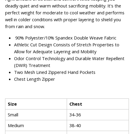
deadly quiet and warm without sacrificing mobility. It's the
perfect weight for moderate to cool weather and performs
well in colder conditions with proper layering to shield you
from rain and snow.
90% Polyester/10% Spandex Double Weave Fabric
Athletic Cut Design Consists of Stretch Properties to
Allow for Adequate Layering and Mobility
Odor Control Technology and Durable Water Repellent
(DWR) Treatment
Two Mesh Lined Zippered Hand Pockets
Chest Length Zipper
Size
Chest
Small
34-36
Medium
38-40