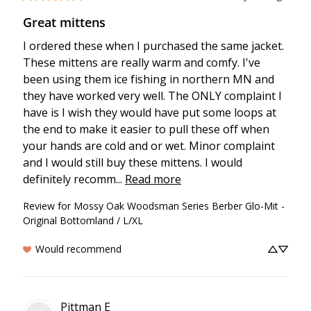
Great mittens
I ordered these when I purchased the same jacket. 
These mittens are really warm and comfy. I've 
been using them ice fishing in northern MN and 
they have worked very well. The ONLY complaint I 
have is I wish they would have put some loops at 
the end to make it easier to pull these off when 
your hands are cold and or wet. Minor complaint 
and I would still buy these mittens. I would 
definitely recomm... 
Read more
Review for
Mossy Oak Woodsman Series Berber Glo-Mit -
Original Bottomland / L/XL
Would recommend
Pittman
E