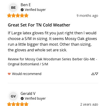
Ben
E
BE
Verified buyer
9 months ago
Great Set For TN Cold Weather
If Large latex gloves fit you just right then I would 
choose a S/M in sizing. It seems Mossy Oak gloves 
run a little bigger than most. Other than sizing, 
the gloves and whole set are sick.
Review for
Mossy Oak Woodsman Series Berber Glo-Mit -
Original Bottomland / S/M
Would recommend
Gerald
V
GV
Verified buyer
2 years ago