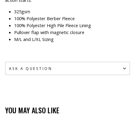
325gsm
100% Polyester Berber Fleece
100% Polyester High Pile Fleece Lining
Pullover flap with magnetic closure
M/L and L/XL Sizing
ASK A QUESTION
YOU MAY ALSO LIKE