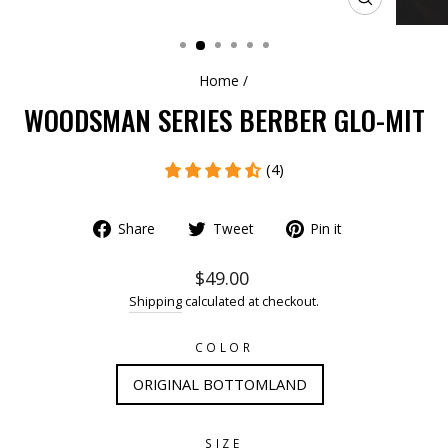
CLOSE
(ESC)
Home
/
WOODSMAN SERIES BERBER GLO-MIT
(4)
Share
Tweet
Pin it
$49.00
Shipping
calculated at checkout.
COLOR
ORIGINAL BOTTOMLAND
SIZE