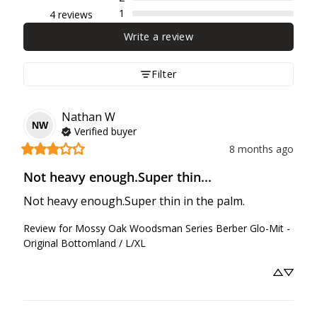
1
4 reviews
Write a review
Filter
Nathan
W
NW
Verified buyer
8 months ago
Not heavy enough.Super thin...
Not heavy enough.Super thin in the palm.
Review for
Mossy Oak Woodsman Series Berber Glo-Mit -
Original Bottomland / L/XL