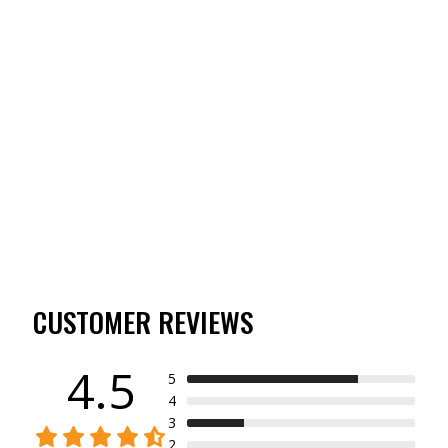
WOODSMAN SERIES
BERBER GLO-MIT
(4)
$49.00
CUSTOMER REVIEWS
4.5
5
4
3
2