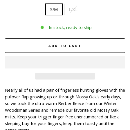
S/M
L/XL
In stock, ready to ship
ADD TO CART
Nearly all of us had a pair of fingerless hunting gloves with the
pullover flap growing up or through Mossy Oak's early days,
so we took the ultra-warm Berber fleece from our Winter
Woodsman Series and remade our favorite old Mossy Oak
mitts. Keep your trigger finger free unencumbered or like a
sleeping bag for your fingers, keep them toasty until the
action starts.