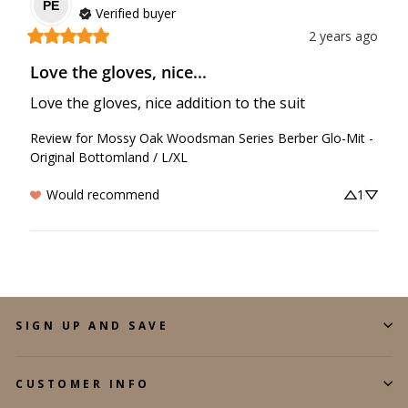
PE
Verified buyer
2 years ago
Love the gloves, nice...
Love the gloves, nice addition to the suit
Review for
Mossy Oak Woodsman Series Berber Glo-Mit -
Original Bottomland / L/XL
Would recommend
1
SIGN UP AND SAVE
CUSTOMER INFO