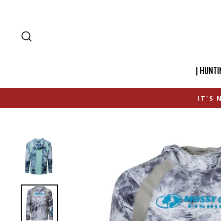
SEARCH
| HUNTI