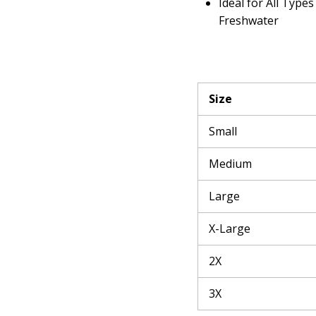
Ideal for All Types
Freshwater
Size
Small
Medium
Large
X-Large
2X
3X