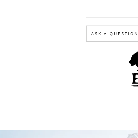
ASK A QUESTIO