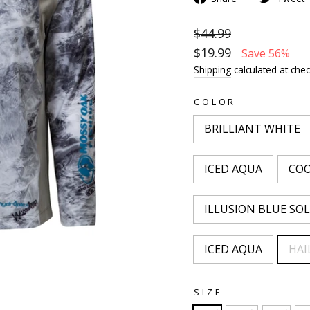
$44.99
$19.99
Save 56%
Shipping
calculated at chec
COLOR
BRILLIANT WHITE
ICED AQUA
COO
ILLUSION BLUE SOL
ICED AQUA
HAI
SIZE