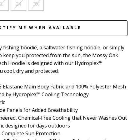
XL
2X
3X
OTIFY ME WHEN AVAILABLE
 fishing hoodie, a saltwater fishing hoodie, or simply
to keep you protected from the sun, the Mossy Oak
ech Hoodie is designed with our Hydroplex™
 cool, dry and protected.
 Elastane Main Body Fabric and 100% Polyester Mesh
red by Hydroplex™ Cooling Technology
ric
de Panels for Added Breathability
neered, Chemical-Free Cooling that Never Washes Out
ric designed for days outdoors
r Complete Sun Protection