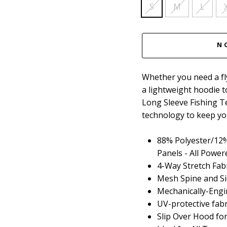
S
M
L
N
Whether you need a fly
a lightweight hoodie 
Long Sleeve Fishing T
technology to keep you
88% Polyester/12%
Panels - All Powe
4-Way Stretch Fab
Mesh Spine and Si
Mechanically-Engi
UV-protective fab
Slip Over Hood fo