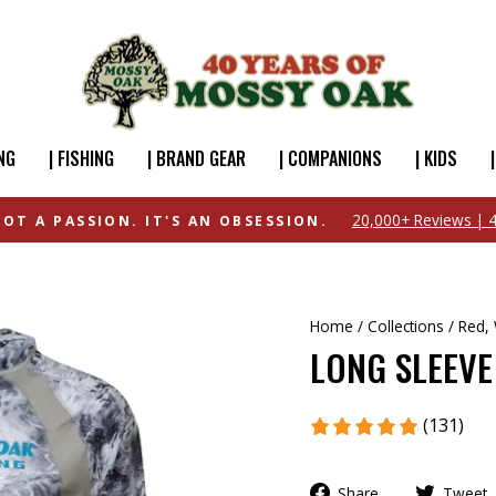
NG
| FISHING
| BRAND GEAR
| COMPANIONS
| KIDS
FREE SHIPPING OVER $49
Home
/
Collections
/
Red, 
LONG SLEEVE
(131)
Share
Tweet