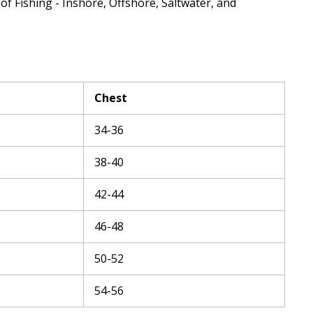
 of Fishing - Inshore, Offshore, Saltwater, and
Chest
34-36
38-40
42-44
46-48
50-52
54-56