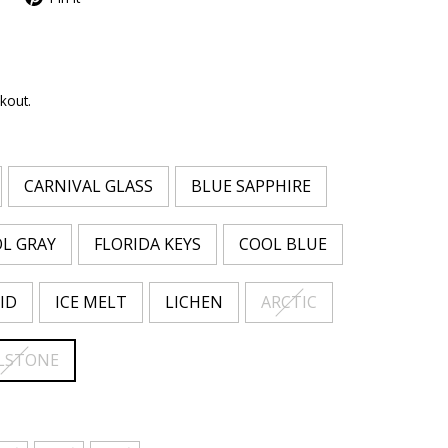
kout.
CARNIVAL GLASS
BLUE SAPPHIRE
L GRAY
FLORIDA KEYS
COOL BLUE
ID
ICE MELT
LICHEN
ARCTIC
LSTONE