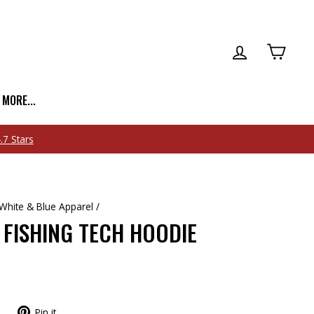
LOG IN
CART
| MORE...
White & Blue Apparel
/
 FISHING TECH HOODIE
Pin it