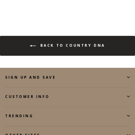
BACK TO COUNTRY DNA
SIGN UP AND SAVE
CUSTOMER INFO
TRENDING