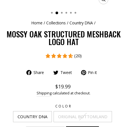
CLOSE
(ESC)
Home
/
Collections
/
Country DNA
/
MOSSY OAK STRUCTURED MESHBACK
LOGO HAT
(20)
Share
Tweet
Pin it
$19.99
Shipping
calculated at checkout.
COLOR
COUNTRY DNA
ORIGINAL BOTTOMLAND