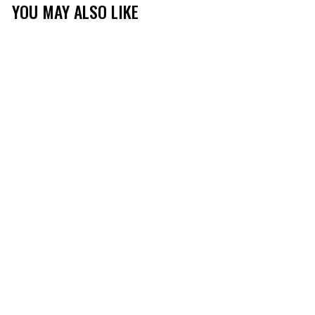
YOU MAY ALSO LIKE
MOSSY OAK
STRUCTURED
MESHBACK LOGO HAT
(20)
$19.99