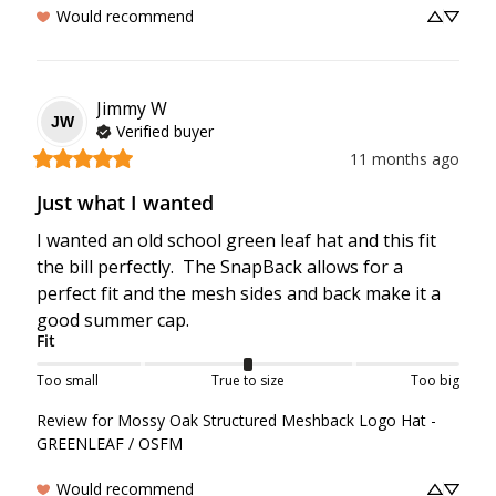
Would recommend
Jimmy
W
JW
Verified buyer
11 months ago
Just what I wanted
I wanted an old school green leaf hat and this fit 
the bill perfectly.  The SnapBack allows for a 
perfect fit and the mesh sides and back make it a 
good summer cap.
Fit
Too small
True to size
Too big
Review for
Mossy Oak Structured Meshback Logo Hat -
GREENLEAF / OSFM
Would recommend