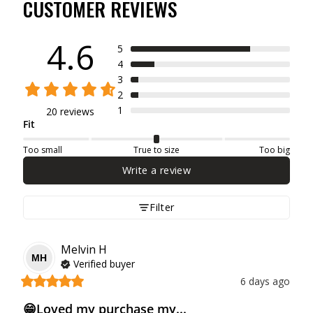
CUSTOMER REVIEWS
4.6
5
4
3
2
1
20 reviews
Fit
Too small
True to size
Too big
Write a review
Filter
Melvin
H
MH
Verified buyer
6 days ago
😁Loved my purchase my...