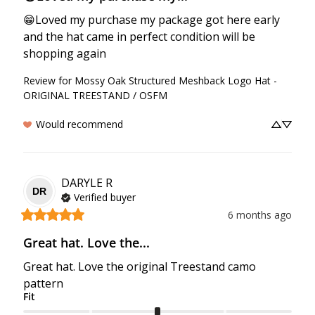
😁Loved my purchase my package got here early 
and the hat came in perfect condition will be 
shopping again
Review for
Mossy Oak Structured Meshback Logo Hat -
ORIGINAL TREESTAND / OSFM
Would recommend
DARYLE
R
DR
Verified buyer
6 months ago
Great hat. Love the...
Great hat. Love the original Treestand camo 
pattern
Fit