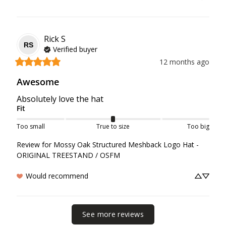
Rick
S
RS
Verified buyer
12 months ago
Awesome
Absolutely love the hat
Fit
Too small
True to size
Too big
Review for
Mossy Oak Structured Meshback Logo Hat -
ORIGINAL TREESTAND / OSFM
Would recommend
See more reviews