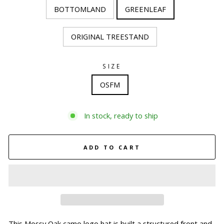
BOTTOMLAND
GREENLEAF
ORIGINAL TREESTAND
SIZE
OSFM
In stock, ready to ship
ADD TO CART
This Mossy Oak camo logo hat is built a structured front and