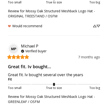
Too small
True to size
Too big
Review for
Mossy Oak Structured Meshback Logo Hat -
ORIGINAL TREESTAND / OSFM
Would recommend
Michael
P
MP
Verified buyer
7 months ago
Great fit. Iv bought...
Great fit. Iv bought several over the years
Fit
Too small
True to size
Too big
Review for
Mossy Oak Structured Meshback Logo Hat -
GREENLEAF / OSFM