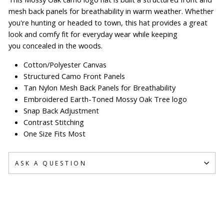
mesh back panels for breathability in warm weather. Whether
you're hunting or headed to town, this hat provides a great
look and comfy fit for everyday wear while keeping
you concealed in the woods.
Cotton/Polyester Canvas
Structured Camo Front Panels
Tan Nylon Mesh Back Panels for Breathability
Embroidered Earth-Toned Mossy Oak Tree logo
Snap Back Adjustment
Contrast Stitching
One Size Fits Most
ASK A QUESTION