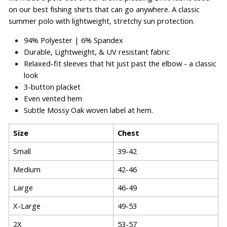
on our best fishing shirts that can go anywhere. A classic
summer polo with lightweight, stretchy sun protection.
94% Polyester | 6% Spandex
Durable, Lightweight, & UV resistant fabric
Relaxed-fit sleeves that hit just past the elbow - a classic
look
3-button placket
Even vented hem
Subtle Mossy Oak woven label at hem.
Size
Chest
Small
39-42
Medium
42-46
Large
46-49
X-Large
49-53
2X
53-57