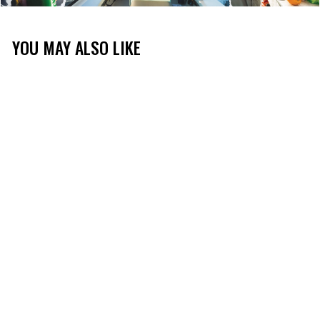
YOU MAY ALSO LIKE
DRIFT POLO
(2)
$60.00