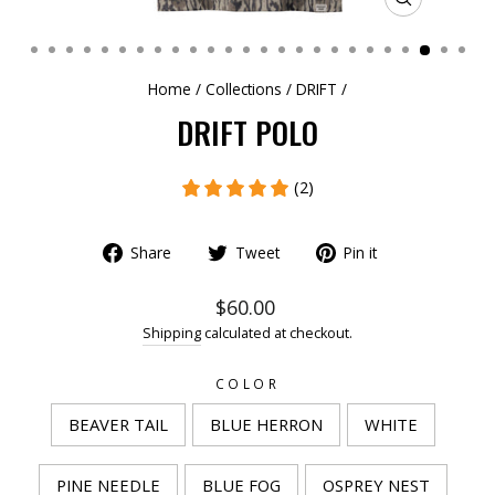
CLOSE
(ESC)
Home
/
Collections
/
DRIFT
/
DRIFT POLO
(2)
Share
Tweet
Pin it
$60.00
Shipping
calculated at checkout.
COLOR
BEAVER TAIL
BLUE HERRON
WHITE
PINE NEEDLE
BLUE FOG
OSPREY NEST