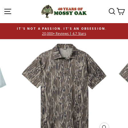
SITE NAVIGATION
SEAR
C
IT'S NOT A PASSION. IT'S AN OBSESSION.
20,000+ Reviews | 4.7 Stars