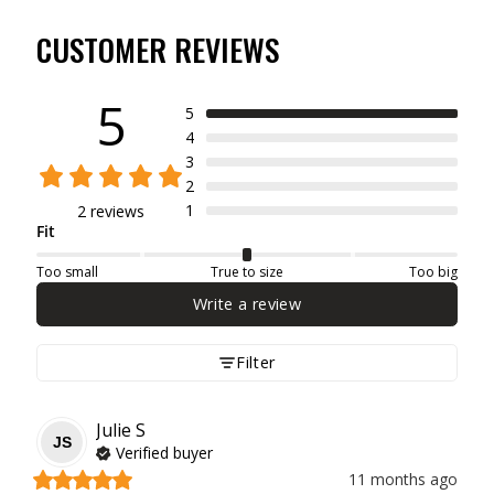
CUSTOMER REVIEWS
5
5
4
3
2
1
2 reviews
Fit
Too small
True to size
Too big
Write a review
Filter
Julie
S
JS
Verified buyer
11 months ago