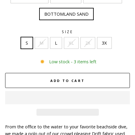
BOTTOMLAND SAND
SIZE
S
M
L
XL
2X
3X
Low stock - 3 items left
ADD TO CART
From the office to the water to your favorite beachside dive,
we made a polo out of our crowd pleasing Drift fabric used