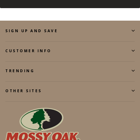
SIGN UP AND SAVE
CUSTOMER INFO
TRENDING
OTHER SITES