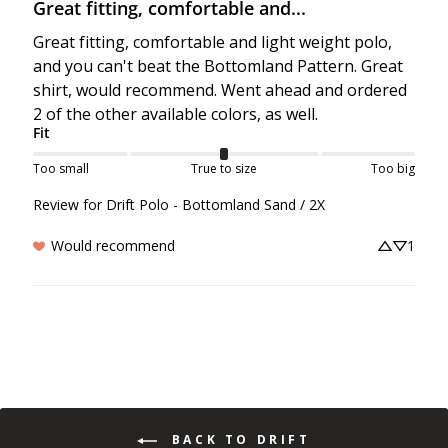
Great fitting, comfortable and...
Great fitting, comfortable and light weight polo, 
and you can't beat the Bottomland Pattern. Great 
shirt, would recommend. Went ahead and ordered 
2 of the other available colors, as well.
Fit
Too small
True to size
Too big
Review for
Drift Polo - Bottomland Sand / 2X
Would recommend
1
BACK TO DRIFT