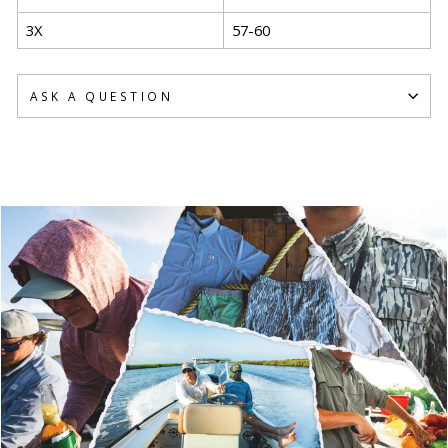
3X
57-60
ASK A QUESTION