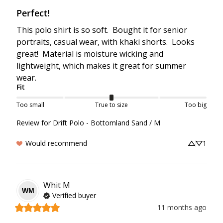
Perfect!
This polo shirt is so soft.  Bought it for senior 
portraits, casual wear, with khaki shorts.  Looks 
great!  Material is moisture wicking and 
lightweight, which makes it great for summer 
wear.
Fit
Too small
True to size
Too big
Review for
Drift Polo - Bottomland Sand / M
Would recommend
1
Whit
M
WM
Verified buyer
11 months ago