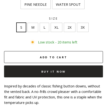
PINE NEEDLE
WATER SPOUT
SIZE
S
M
L
XL
2X
3X
Low stock - 20 items left
ADD TO CART
BUY IT NOW
Inspired by decades of classic fishing button downs, without
the vented back. A no-frills crowd pleaser with a comfortable
fit and fabric and UV protection, this one is a staple when the
temperature picks up.