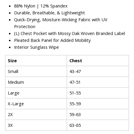
88% Nylon
|
12% Spandex
Durable, Breathable, & Lightweight
Quick-Drying, Moisture-Wicking Fabric with UV
Protection
(L) Chest Pocket with Mossy Oak Woven Branded Label
Pleated Back Panel for Added Mobility
Interior Sunglass Wipe
Size
Chest
Small
43-47
Medium
47-51
Large
51-55
X-Large
55-59
2X
59-63
3X
63-65