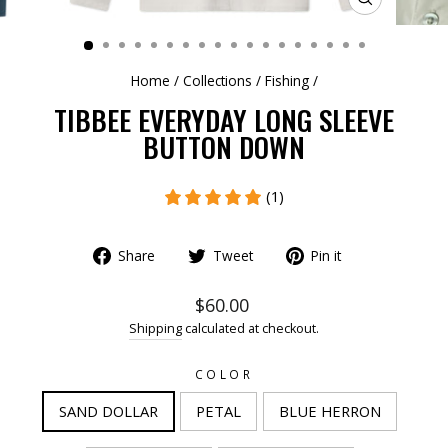
CLOSE
(ESC)
Home
/
Collections
/
Fishing
/
TIBBEE EVERYDAY LONG SLEEVE
BUTTON DOWN
(1)
Share
Tweet
Pin it
$60.00
Shipping
calculated at checkout.
COLOR
SAND DOLLAR
PETAL
BLUE HERRON