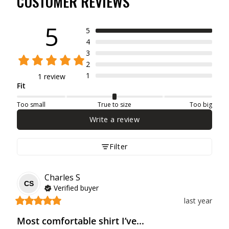
CUSTOMER REVIEWS
5
5
4
3
2
1
1 review
Fit
Too small
True to size
Too big
Write a review
Filter
Charles
S
CS
Verified buyer
last year
Most comfortable shirt I’ve...