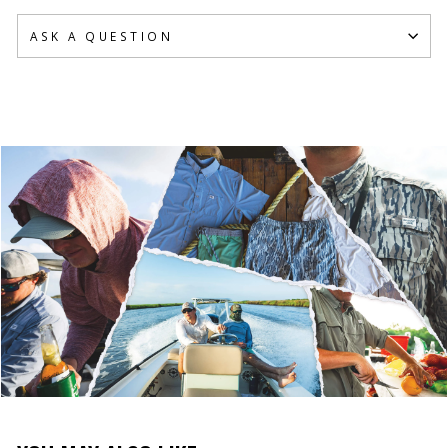
ASK A QUESTION