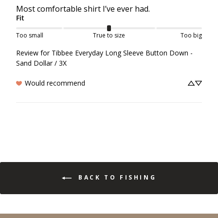
Most comfortable shirt I’ve ever had.
Fit
Too small
True to size
Too big
Review for
Tibbee Everyday Long Sleeve Button Down -
Sand Dollar / 3X
Would recommend
BACK TO FISHING