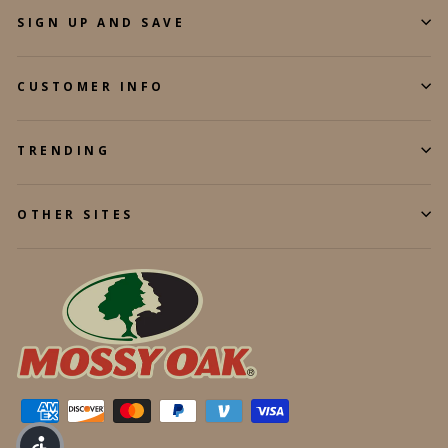
SIGN UP AND SAVE
CUSTOMER INFO
TRENDING
OTHER SITES