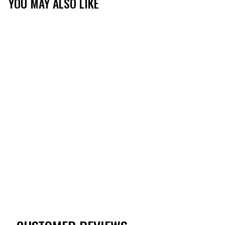
YOU MAY ALSO LIKE
TIBBEE EVERYDAY
LONG SLEEVE BUTTON
DOWN
(1)
$60.00