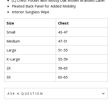
(L) Chest Pocket with Mossy Oak Woven Branded Label
Pleated Back Panel for Added Mobility
Interior Sunglass Wipe
Size
Chest
Small
43-47
Medium
47-51
Large
51-55
X-Large
55-59
2X
59-63
3X
63-65
ASK A QUESTION