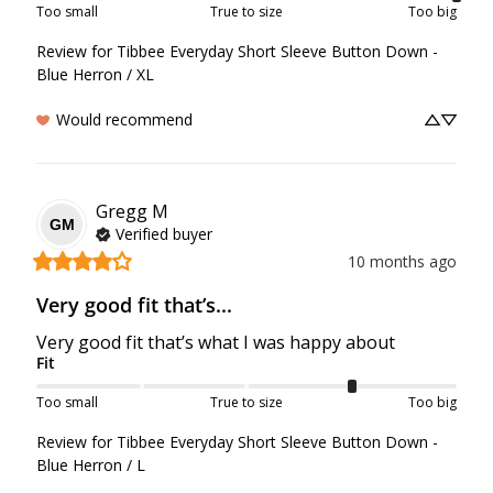
Too small
True to size
Too big
Review for
Tibbee Everyday Short Sleeve Button Down -
Blue Herron / XL
Would recommend
Gregg
M
GM
Verified buyer
10 months ago
Very good fit that’s...
Very good fit that’s what I was happy about
Fit
Too small
True to size
Too big
Review for
Tibbee Everyday Short Sleeve Button Down -
Blue Herron / L