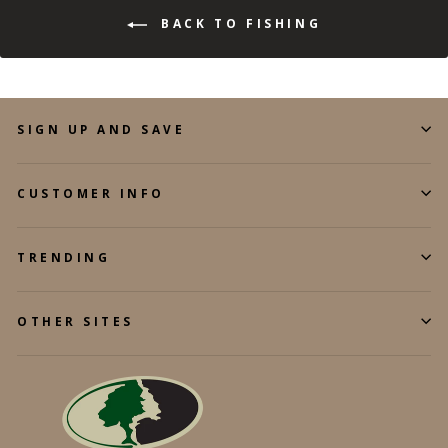
BACK TO FISHING
SIGN UP AND SAVE
CUSTOMER INFO
TRENDING
OTHER SITES