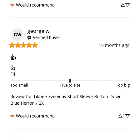
Would recommend
george
w
GW
Verified buyer
10 months ago
👍
👍
Fit
Too small
True to size
Too big
Review for
Tibbee Everyday Short Sleeve Button Down -
Blue Herron / 2X
Would recommend
1