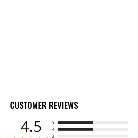
TIBBEE EVERYDAY
SHORT SLEEVE
BUTTON DOWN
(4)
$55.00
CUSTOMER REVIEWS
4.5
5
4
3