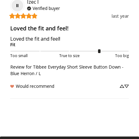
Izec
I
II
Verified buyer
last year
Loved the fit and feel!
Loved the fit and feel!
Fit
Too small
True to size
Too big
Review for
Tibbee Everyday Short Sleeve Button Down -
Blue Herron / L
Would recommend