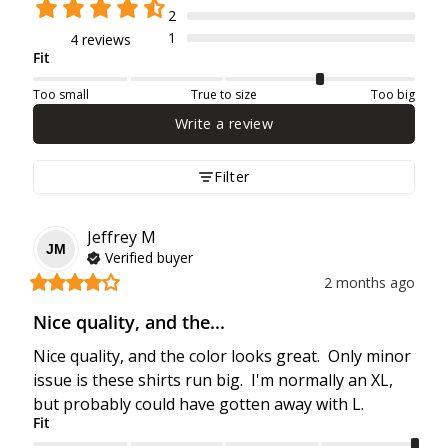
2
1
4 reviews
Fit
Too small
True to size
Too big
Write a review
Filter
Jeffrey
M
JM
Verified buyer
2 months ago
Nice quality, and the...
Nice quality, and the color looks great.  Only minor 
issue is these shirts run big.  I'm normally an XL, 
but probably could have gotten away with L.
Fit