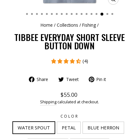
CLOSE
(ESC)
Home
/
Collections
/
Fishing
/
TIBBEE EVERYDAY SHORT SLEEVE
BUTTON DOWN
(4)
Share
Tweet
Pin it
$55.00
Shipping
calculated at checkout.
COLOR
WATER SPOUT
PETAL
BLUE HERRON