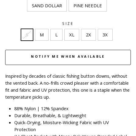
SAND DOLLAR
PINE NEEDLE
SIZE
S
M
L
XL
2X
3X
NOTIFY ME WHEN AVAILABLE
Inspired by decades of classic fishing button downs, without
the vented back. A no-frills crowd pleaser with a comfortable
fit and fabric and UV protection, this one is a staple when the
temperature picks up.
88% Nylon
|
12% Spandex
Durable, Breathable, & Lightweight
Quick-Drying, Moisture-Wicking Fabric with UV
Protection