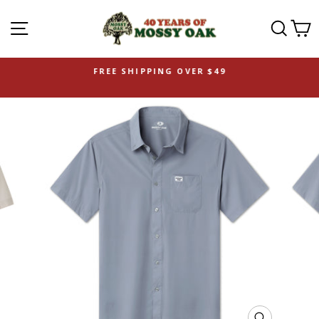
SITE NAVIGATION
SEAR
C
FREE SHIPPING OVER $49