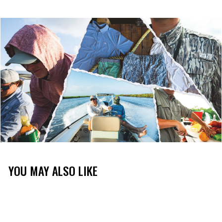
YOU MAY ALSO LIKE