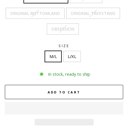
ORIGINAL BOTTOMLAND
ORIGINAL TREESTAND
OBSESSION
SIZE
M/L
L/XL
In stock, ready to ship
ADD TO CART