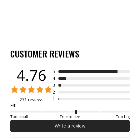
$19.99
CUSTOMER REVIEWS
4.76
5
4
3
2
1
271 reviews
Fit
Too small
True to size
Too big
Write a review