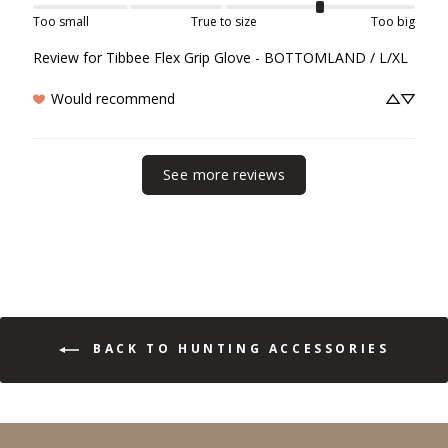
Too small
True to size
Too big
Review for
Tibbee Flex Grip Glove - BOTTOMLAND / L/XL
Would recommend
See more reviews
BACK TO HUNTING ACCESSORIES