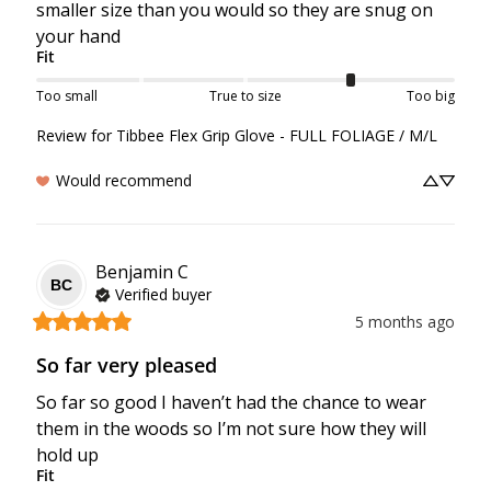
smaller size than you would so they are snug on 
your hand
Fit
Too small
True to size
Too big
Review for
Tibbee Flex Grip Glove - FULL FOLIAGE / M/L
Would recommend
Benjamin
C
BC
Verified buyer
5 months ago
So far very pleased
So far so good I haven’t had the chance to wear 
them in the woods so I’m not sure how they will 
hold up
Fit