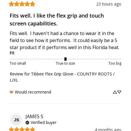
23 hours ago
Fits well. I like the flex grip and touch
screen capabilities.
Fits well.  I haven't had a chance to wear it in the 
field to see how it performs.  It could easily be a 5 
star product if it performs well in this Florida heat.
Fit
Too small
True to size
Too big
Review for
Tibbee Flex Grip Glove - COUNTRY ROOTS /
L/XL
Would recommend
JAMES
S
JS
Verified buyer
4 months ago