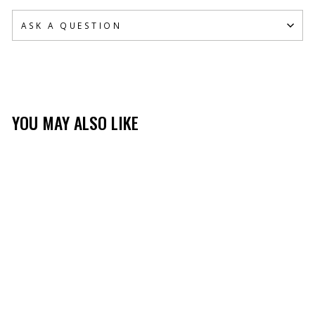
ASK A QUESTION
YOU MAY ALSO LIKE
TIBBEE FLEX GRIP
GLOVE
(271)