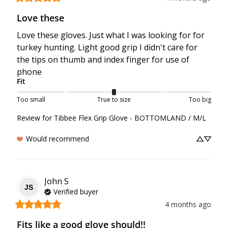
Love these
Love these gloves. Just what I was looking for for 
turkey hunting. Light good grip I didn't care for 
the tips on thumb and index finger for use of 
phone
Fit
Too small
True to size
Too big
Review for
Tibbee Flex Grip Glove - BOTTOMLAND / M/L
Would recommend
John
S
JS
Verified buyer
4 months ago
Fits like a good glove should!!