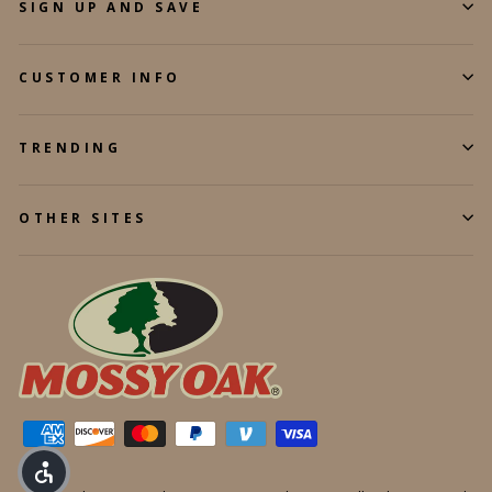
SIGN UP AND SAVE
CUSTOMER INFO
TRENDING
OTHER SITES