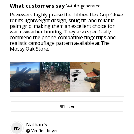
What customers say
Auto-generated
Reviewers highly praise the Tibbee Flex Grip Glove
for its lightweight design, snug fit, and reliable
palm grip, making them an excellent choice for
warm-weather hunting. They also specifically
commend the phone-compatible fingertips and
realistic camouflage pattern available at The
Mossy Oak Store.
Filter
Nathan
S
NS
Verified buyer