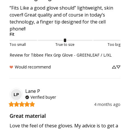
“Fits Like a good glove should” lightweight, skin 
cover!! Great quality and of course in today’s 
technology, a finger tip designed for the cell 
phone!!
Fit
Too small
True to size
Too big
Review for
Tibbee Flex Grip Glove - GREENLEAF / L/XL
Would recommend
Lane
P
LP
Verified buyer
4 months ago
Great material
Love the feel of these gloves. My advice is to get a 