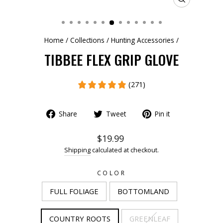
CLOSE
(ESC)
Home
/
Collections
/
Hunting Accessories
/
TIBBEE FLEX GRIP GLOVE
(271)
Share
Tweet
Pin it
$19.99
Shipping
calculated at checkout.
COLOR
FULL FOLIAGE
BOTTOMLAND
COUNTRY ROOTS
GREENLEAF