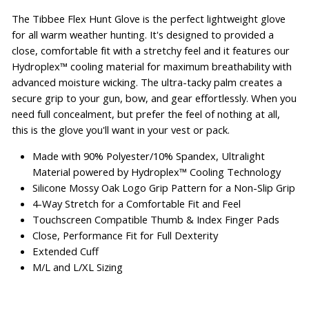
The Tibbee Flex Hunt Glove is the perfect lightweight glove
for all warm weather hunting. It's designed to provided a
close, comfortable fit with a stretchy feel and it features our
Hydroplex™ cooling material for maximum breathability with
advanced moisture wicking. The ultra-tacky palm creates a
secure grip to your gun, bow, and gear effortlessly. When you
need full concealment, but prefer the feel of nothing at all,
this is the glove you'll want in your vest or pack.
Made with 90% Polyester/10% Spandex, Ultralight
Material powered by Hydroplex™ Cooling Technology
Silicone Mossy Oak Logo Grip Pattern for a Non-Slip Grip
4-Way Stretch for a Comfortable Fit and Feel
Touchscreen Compatible Thumb & Index Finger Pads
Close, Performance Fit for Full Dexterity
Extended Cuff
M/L and L/XL Sizing