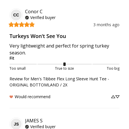
Conor
C
CC
Verified buyer
3 months ago
Turkeys Won't See You
Very lightweight and perfect for spring turkey 
season.
Fit
Too small
True to size
Too big
Review for
Men's Tibbee Flex Long Sleeve Hunt Tee -
ORIGINAL BOTTOMLAND / 2X
Would recommend
JAMES
S
JS
Verified buyer