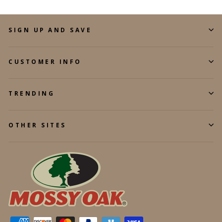
SIGN UP AND SAVE
CUSTOMER INFO
TRENDING
OTHER SITES