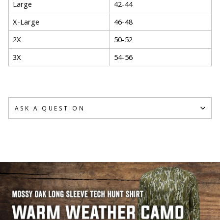
Large
42-44
X-Large
46-48
2X
50-52
3X
54-56
ASK A QUESTION