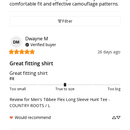
comfortable fit and effective camouflage patterns.
Filter
Dwayne
M
DM
Verified buyer
26 days ago
Great fitting shirt
Great fitting shirt
Fit
Too small
True to size
Too big
Review for
Men's Tibbee Flex Long Sleeve Hunt Tee -
COUNTRY ROOTS / L
Would recommend