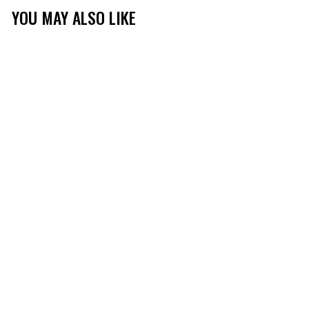
YOU MAY ALSO LIKE
MEN'S TIBBEE FLEX
LONG SLEEVE HUNT
TEE
(430)
$26.99