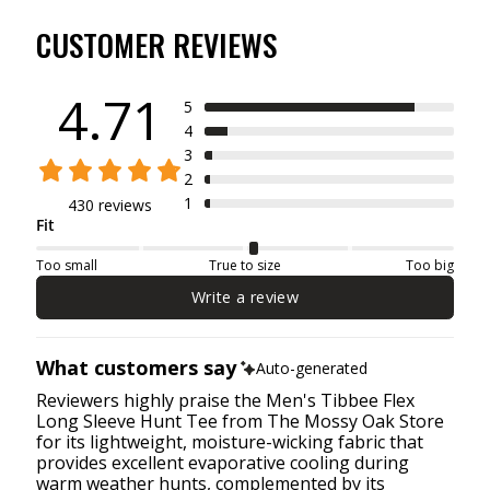
CUSTOMER REVIEWS
4.71
5
4
3
2
1
430 reviews
Fit
Too small
True to size
Too big
Write a review
What customers say
Auto-generated
Reviewers highly praise the Men's Tibbee Flex
Long Sleeve Hunt Tee from The Mossy Oak Store
for its lightweight, moisture-wicking fabric that
provides excellent evaporative cooling during
warm weather hunts, complemented by its