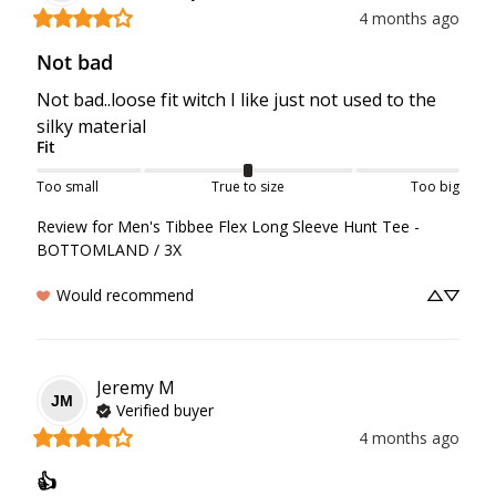
4 months ago
Not bad
Not bad..loose fit witch I like just not used to the 
silky material
Fit
Too small
True to size
Too big
Review for
Men's Tibbee Flex Long Sleeve Hunt Tee -
BOTTOMLAND / 3X
Would recommend
Jeremy
M
JM
Verified buyer
4 months ago
👍