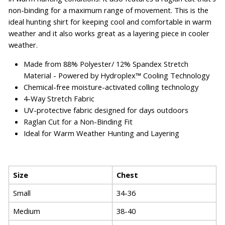
non-binding for a maximum range of movement. This is the
ideal hunting shirt for keeping cool and comfortable in warm
weather and it also works great as a layering piece in cooler
weather.
Made from 88% Polyester/ 12% Spandex Stretch
Material - Powered by Hydroplex™ Cooling Technology
Chemical-free moisture-activated colling technology
4-Way Stretch Fabric
UV-protective fabric designed for days outdoors
Raglan Cut for a Non-Binding Fit
Ideal for Warm Weather Hunting and Layering
Size
Chest
Small
34-36
Medium
38-40