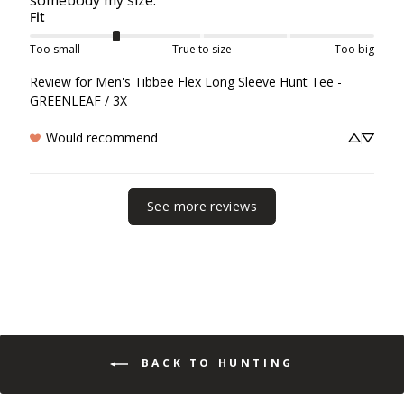
Fit
Too small
True to size
Too big
Review for
Men's Tibbee Flex Long Sleeve Hunt Tee -
GREENLEAF / 3X
Would recommend
See more reviews
BACK TO HUNTING