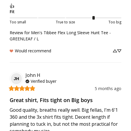
👍
Fit
Too small
True to size
Too big
Review for
Men's Tibbee Flex Long Sleeve Hunt Tee -
GREENLEAF / L
Would recommend
John
H
JH
Verified buyer
5 months ago
Great shirt, Fits tight on Big boys
Good quality, breaths really well. Big fellas, I’m 6’1 
360 and the 3x shirt fits tight. Decent length if 
planning to tuck in, but not the most practical for 
somebody my size.