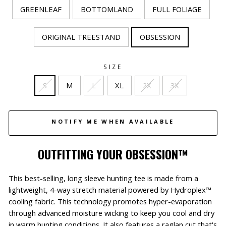
GREENLEAF
BOTTOMLAND
FULL FOLIAGE
ORIGINAL TREESTAND
OBSESSION
SIZE
S
M
L
XL
2X
3X
NOTIFY ME WHEN AVAILABLE
OUTFITTING YOUR OBSESSION™
This best-selling, long sleeve hunting tee
is made from a
lightweight, 4-way stretch material powered by Hydroplex™
cooling fabric. This technology promotes hyper-evaporation
through advanced moisture wicking to keep you cool and dry
in warm hunting conditions.
It also features a raglan cut that's