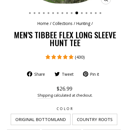
CLOSE
(ESC)
Home
/
Collections
/
Hunting
/
MEN'S TIBBEE FLEX LONG SLEEVE
HUNT TEE
(430)
Share
Tweet
Pin it
$26.99
Shipping
calculated at checkout.
COLOR
ORIGINAL BOTTOMLAND
COUNTRY ROOTS