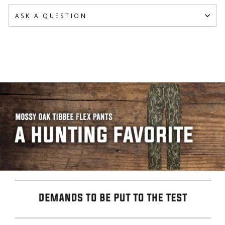
ASK A QUESTION