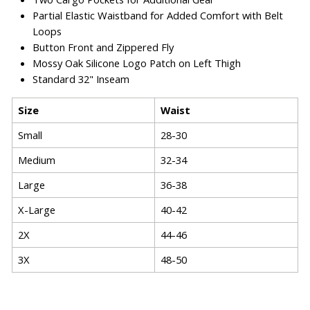
Partial Elastic Waistband for Added Comfort with Belt
Loops
Button Front and Zippered Fly
Mossy Oak Silicone Logo Patch on Left Thigh
Standard 32" Inseam
Size
Waist
Small
28-30
Medium
32-34
Large
36-38
X-Large
40-42
2X
44-46
3X
48-50