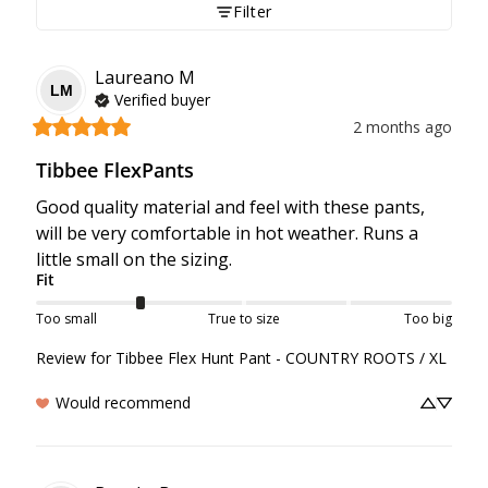
Filter
Laureano
M
LM
Verified buyer
2 months ago
Tibbee FlexPants
Good quality material and feel with these pants, 
will be very comfortable in hot weather. Runs a 
little small on the sizing.
Fit
Too small
True to size
Too big
Review for
Tibbee Flex Hunt Pant - COUNTRY ROOTS / XL
Would recommend