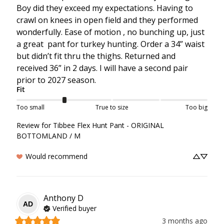
Boy did they exceed my expectations. Having to 
crawl on knees in open field and they performed 
wonderfully. Ease of motion , no bunching up, just 
a great  pant for turkey hunting. Order a 34” waist 
but didn’t fit thru the thighs. Returned and 
received 36” in 2 days. I will have a second pair 
prior to 2027 season.
Fit
Too small
True to size
Too big
Review for
Tibbee Flex Hunt Pant - ORIGINAL
BOTTOMLAND / M
Would recommend
Anthony
D
AD
Verified buyer
3 months ago