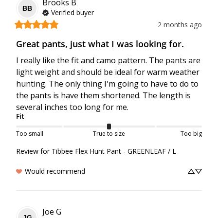
Brooks
B
BB
Verified buyer
2 months ago
Great pants, just what I was looking for.
I really like the fit and camo pattern. The pants are 
light weight and should be ideal for warm weather 
hunting. The only thing I'm going to have to do to 
the pants is have them shortened. The length is 
several inches too long for me.
Fit
Too small
True to size
Too big
Review for
Tibbee Flex Hunt Pant - GREENLEAF / L
Would recommend
Joe
G
JG