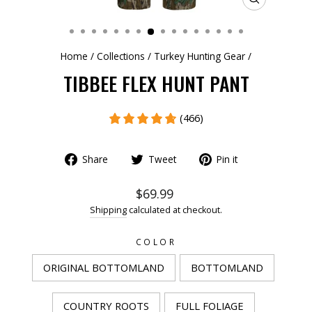
CLOSE
(ESC)
Home
/
Collections
/
Turkey Hunting Gear
/
TIBBEE FLEX HUNT PANT
(466)
Share
Tweet
Pin it
$69.99
Shipping
calculated at checkout.
COLOR
ORIGINAL BOTTOMLAND
BOTTOMLAND
COUNTRY ROOTS
FULL FOLIAGE