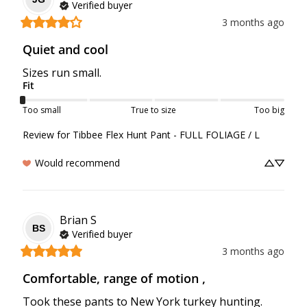
Verified buyer
3 months ago
Quiet and cool
Sizes run small.
Fit
Too small
True to size
Too big
Review for
Tibbee Flex Hunt Pant - FULL FOLIAGE / L
Would recommend
Brian
S
BS
Verified buyer
3 months ago
Comfortable, range of motion ,
Took these pants to New York turkey hunting. 