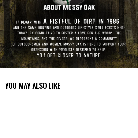
YOU MAY ALSO LIKE