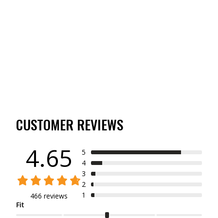
TIBBEE FLEX HUNT
PANT
(466)
$69.99
CUSTOMER REVIEWS
4.65
5
4
3
2
1
466 reviews
Fit