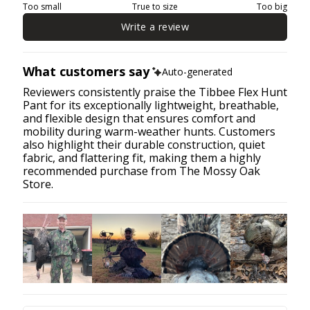
Too small
True to size
Too big
Write a review
What customers say
Auto-generated
Reviewers consistently praise the Tibbee Flex Hunt
Pant for its exceptionally lightweight, breathable,
and flexible design that ensures comfort and
mobility during warm-weather hunts. Customers
also highlight their durable construction, quiet
fabric, and flattering fit, making them a highly
recommended purchase from The Mossy Oak
Store.