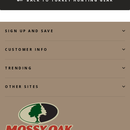
BACK TO TURKEY HUNTING GEAR
SIGN UP AND SAVE
CUSTOMER INFO
TRENDING
OTHER SITES