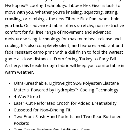
Hydroplex™ cooling technology. Tibbee Flex Gear is built to
move with you. Whether you're kneeling, squatting, sitting,
crawling, or climbing - the new Tibbee Flex Pant won't hold
you back. Our advanced fabric offers stretchy, non-restrictive
comfort for full free range of movement and advanced
moisture wicking technology for maximum heat release and
cooling. It's also completely silent, and features a vibrant and
fade resistant camo print with a dull finish to fool the wariest
game at close distances. From Spring Turkey to Early Fall
Archery, this breakthrough fabric will keep you comfortable in
warm weather.
Ultra-Breathable, Lightweight 92/8 Polyester/Elastane
Material Powered by Hydroplex™ Cooling Technology
4-Way Stretch
Laser-Cut Perforated Crotch for Added Breathability
Gusseted for Non-Binding Fit
Two Front Slash Hand Pockets and Two Rear Buttoned
Pockets
Two Cargo Pockets for Additional Gear