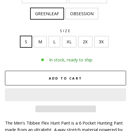
GREENLEAF
OBSESSION
SIZE
S
M
L
XL
2X
3X
In stock, ready to ship
ADD TO CART
The Men's Tibbee Flex Hunt Pant is a 6 Pocket Hunting Pant
made from an ultralight, 4-way stretch material powered by