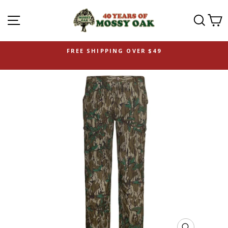
SITE NAVIGATION
SEAR
C
FREE SHIPPING OVER $49