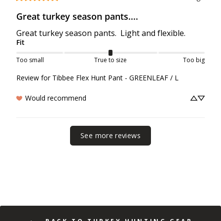
Great turkey season pants....
Great turkey season pants.  Light and flexible.
Fit
Too small
True to size
Too big
Review for
Tibbee Flex Hunt Pant - GREENLEAF / L
Would recommend
See more reviews