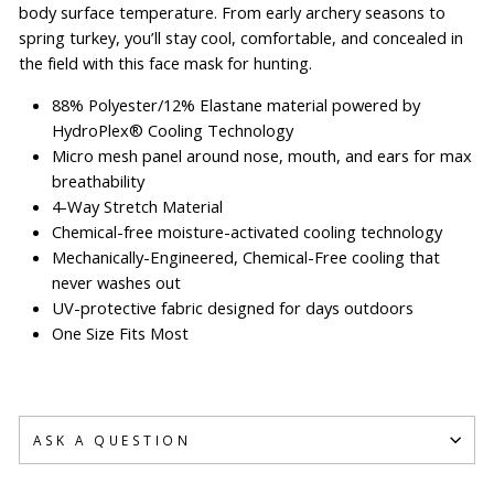
body surface temperature. From early archery seasons to
spring turkey, you’ll stay cool, comfortable, and concealed in
the field with this face mask for hunting.
88% Polyester/12% Elastane material powered by
HydroPlex® Cooling Technology
Micro mesh panel around nose, mouth, and ears for max
breathability
4-Way Stretch Material
Chemical-free moisture-activated cooling technology
Mechanically-Engineered, Chemical-Free cooling that
never washes out
UV-protective fabric designed for days outdoors
One Size Fits Most
ASK A QUESTION