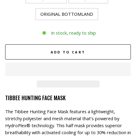
ORIGINAL BOTTOMLAND
In stock, ready to ship
ADD TO CART
TIBBEE HUNTING FACE MASK
The Tibbee Hunting Face Mask features a lightweight,
stretchy polyester and mesh material that’s powered by
HydroPlex® technology. This half mask provides superior
breathability with activated cooling for up to 30% reduction in