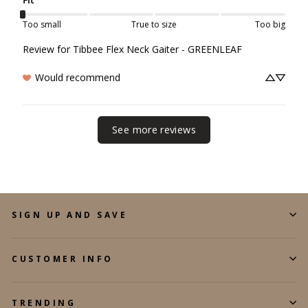
Too small
True to size
Too big
Review for
Tibbee Flex Neck Gaiter - GREENLEAF
Would recommend
See more reviews
SIGN UP AND SAVE
CUSTOMER INFO
TRENDING