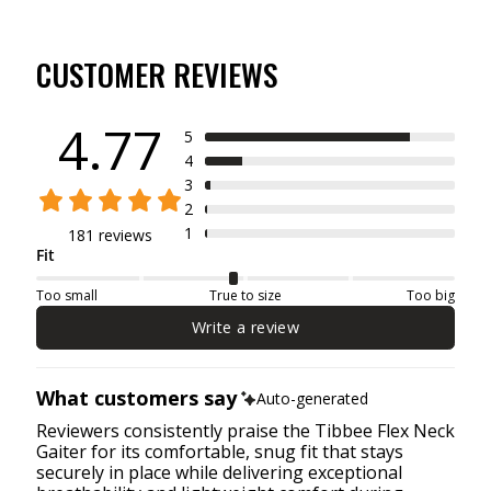
CUSTOMER REVIEWS
4.77
5
4
3
2
1
181 reviews
Fit
Too small
True to size
Too big
Write a review
What customers say
Auto-generated
Reviewers consistently praise the Tibbee Flex Neck
Gaiter for its comfortable, snug fit that stays
securely in place while delivering exceptional