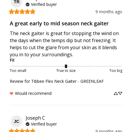
TR
Verified buyer
9 months ago
A great early to mid season neck gaiter
The neck gaiter is great for stopping the wind on 
the days when the temps dip but not freezing. It 
helps to cut the glare from your skin as it blends 
you in to your surroundings.
Fit
Too small
True to size
Too big
Review for
Tibbee Flex Neck Gaiter - GREENLEAF
Would recommend
Joseph
C
JC
Verified buyer
9 months ago