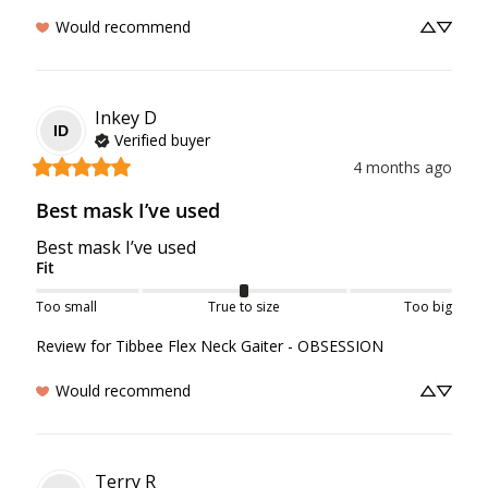
Would recommend
Inkey
D
ID
Verified buyer
4 months ago
Best mask I’ve used
Best mask I’ve used
Fit
Too small
True to size
Too big
Review for
Tibbee Flex Neck Gaiter - OBSESSION
Would recommend
Terry
R