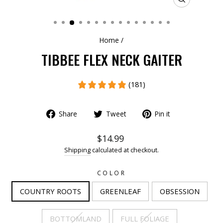
CLOSE
(ESC)
Home
/
TIBBEE FLEX NECK GAITER
(181)
Share
Tweet
Pin it
$14.99
Shipping
calculated at checkout.
COLOR
COUNTRY ROOTS
GREENLEAF
OBSESSION
BOTTOMLAND
FULL FOLIAGE