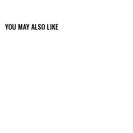
YOU MAY ALSO LIKE
TIBBEE FLEX NECK
GAITER
(181)
$14.99