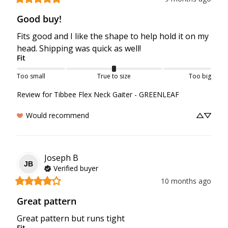
Good buy!
Fits good and I like the shape to help hold it on my 
head. Shipping was quick as well!
Fit
Too small
True to size
Too big
Review for
Tibbee Flex Neck Gaiter - GREENLEAF
Would recommend
Joseph
B
JB
Verified buyer
10 months ago
Great pattern
Great pattern but runs tight
Fit