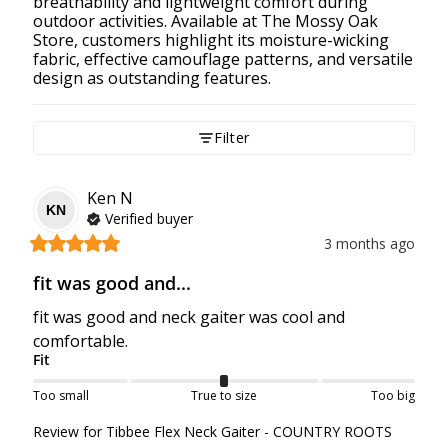
breathability and lightweight comfort during
outdoor activities. Available at The Mossy Oak
Store, customers highlight its moisture-wicking
fabric, effective camouflage patterns, and versatile
design as outstanding features.
Filter
Ken
N
KN
Verified buyer
3 months ago
fit was good and...
fit was good and neck gaiter was cool and 
comfortable.
Fit
Too small
True to size
Too big
Review for
Tibbee Flex Neck Gaiter - COUNTRY ROOTS