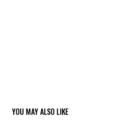
YOU MAY ALSO LIKE