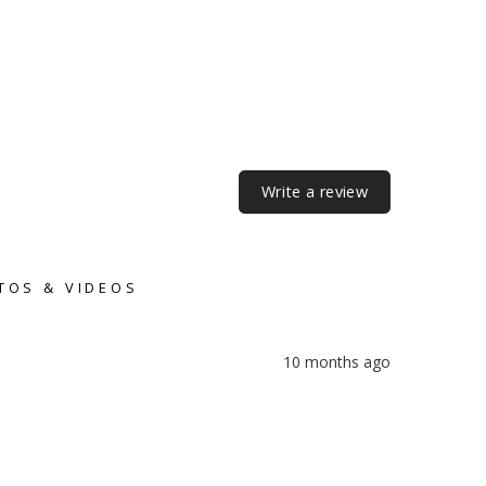
Write a review
TOS & VIDEOS
10 months ago