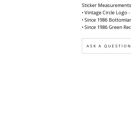
Sticker Measurements
• Vintage Circle Logo 
• Since 1986 Bottomlan
• Since 1986 Green Rect
ASK A QUESTIO