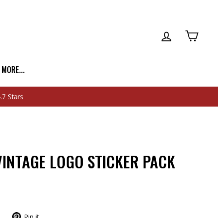
LOG IN
CART
| MORE...
INTAGE LOGO STICKER PACK
Pin it