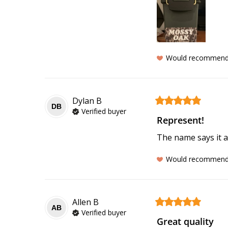
Would recommen
Dylan
B
DB
Verified buyer
Represent!
The name says it al
Would recommen
Allen
B
AB
Verified buyer
Great quality