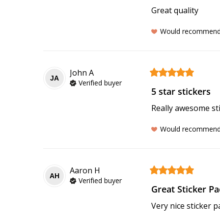
Great quality
Would recommen
John
A
JA
Verified buyer
5 star stickers
Really awesome stic
Would recommen
Aaron
H
AH
Verified buyer
Great Sticker Pa
Very nice sticker p