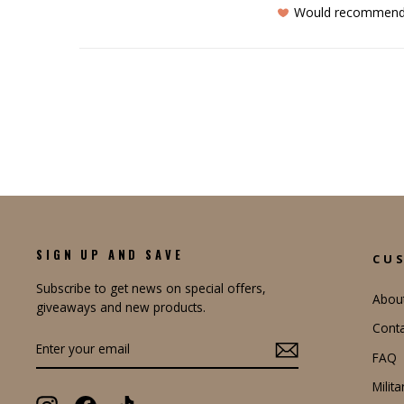
Would recommen
SIGN UP AND SAVE
CU
Subscribe to get news on special offers,
Abou
giveaways and new products.
Conta
ENTER
YOUR
FAQ
EMAIL
Milit