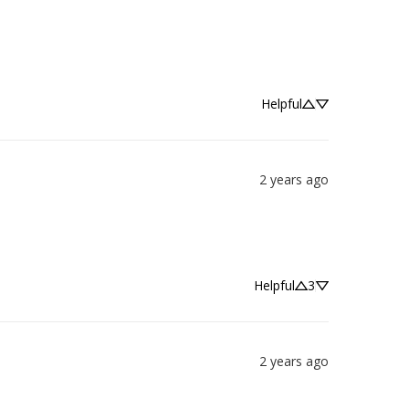
Helpful
2 years ago
Helpful
3
2 years ago