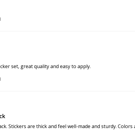
d
ker set, great quality and easy to apply.
d
ck
ack. Stickers are thick and feel well-made and sturdy. Colors 