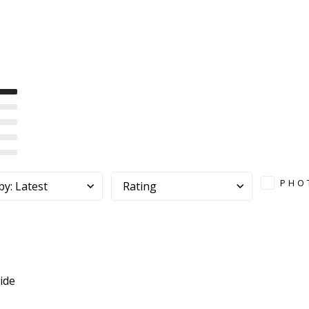
PHO
by
:
Latest
Rating
ide