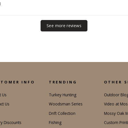
d
See more reviews
STOMER INFO
TRENDING
OTHER S
t Us
Turkey Hunting
Outdoor Blo
ct Us
Woodsman Series
Video at Mo
Drift Collection
Mossy Oak M
ary Discounts
Fishing
Custom Print