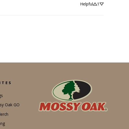
Helpful
1
ITES
gs
ssy Oak GO
erch
ing