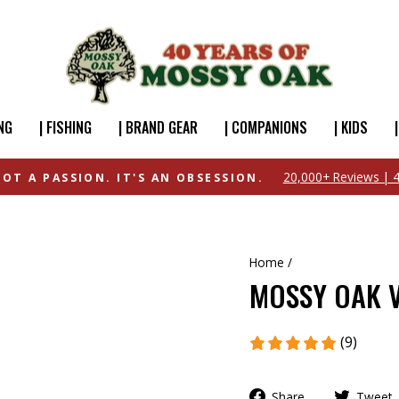
NG
| FISHING
| BRAND GEAR
| COMPANIONS
| KIDS
FREE SHIPPING OVER $49
Home
/
MOSSY OAK V
(9)
Share
Tweet