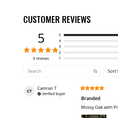
CUSTOMER REVIEWS
5
5
4
3
2
1
9 reviews
Sort 
Camran
T
CT
Verified buyer
Branded
Mossy Oak with Pr