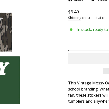
$6.49
Shipping
calculated at chec
In stock, ready to
This Vintage Mossy Oak
school branding. Whet
fan, these stickers wil
tumblers and anywhere