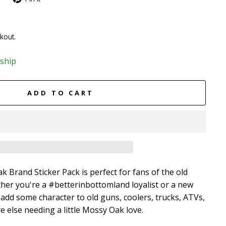
kout.
 ship
ADD TO CART
 Brand Sticker Pack is perfect for fans of the old
her you're a #betterinbottomland loyalist or a new
l add some character to old guns, coolers, trucks, ATVs,
 else needing a little Mossy Oak love.