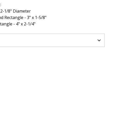
:
- 2-1/8" Diameter
d Rectangle - 3" x 1-5/8"
angle - 4" x 2-1/4"
N