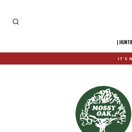
SEARCH
| HUNTI