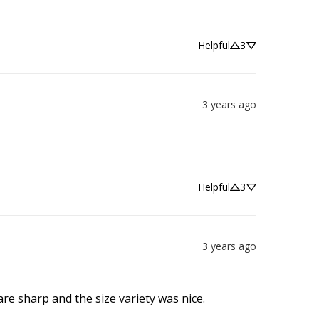
Helpful
3
3 years ago
Helpful
3
3 years ago
are sharp and the size variety was nice.