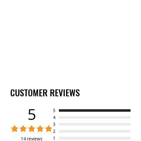
YOUTH TIBBEE FLEX
GRIP GLOVE
(14)
$16.99
CUSTOMER REVIEWS
5
5
4
3
2
1
14 reviews