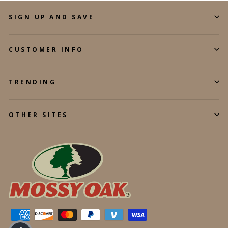
SIGN UP AND SAVE
CUSTOMER INFO
TRENDING
OTHER SITES