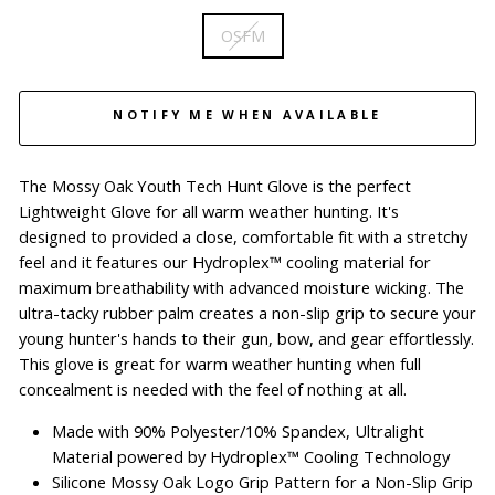
OSFM
NOTIFY ME WHEN AVAILABLE
The Mossy Oak Youth Tech Hunt Glove is the perfect
Lightweight Glove for all warm weather hunting.
It's
designed to provided a close, comfortable fit with a stretchy
feel and it features our Hydroplex™ cooling material for
maximum breathability with advanced moisture wicking.
The
ultra-tacky rubber palm creates a non-slip grip to secure your
young hunter's hands to their gun, bow, and gear effortlessly.
This glove is great for warm weather hunting when full
concealment is needed with the feel of nothing at all.
Made with 90% Polyester/10% Spandex, Ultralight
Material powered by Hydroplex™ Cooling Technology
Silicone Mossy Oak Logo Grip Pattern for a Non-Slip Grip