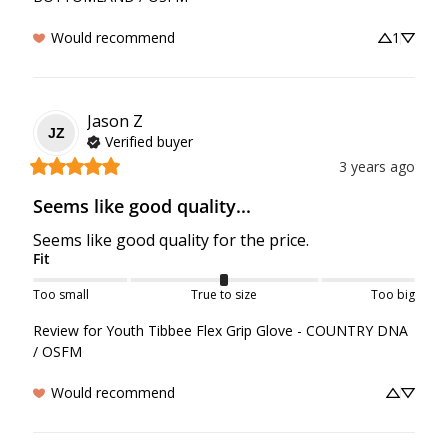
Would recommend
1
Jason
Z
JZ
Verified buyer
3 years ago
Seems like good quality...
Seems like good quality for the price.
Fit
Too small
True to size
Too big
Review for
Youth Tibbee Flex Grip Glove - COUNTRY DNA
/ OSFM
Would recommend