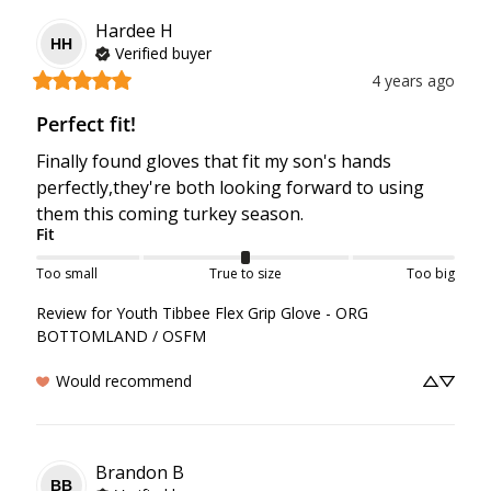
Hardee
H
HH
Verified buyer
4 years ago
Perfect fit!
Finally found gloves that fit my son's hands 
perfectly,they're both looking forward to using 
them this coming turkey season.
Fit
Too small
True to size
Too big
Review for
Youth Tibbee Flex Grip Glove - ORG
BOTTOMLAND / OSFM
Would recommend
Brandon
B
BB