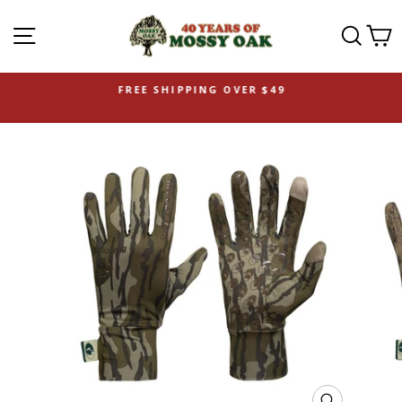
SITE NAVIGATION
SEAR
C
FREE SHIPPING OVER $49