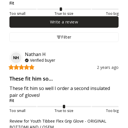
Fit
Too small
True to size
Too big
Write a review
Filter
Nathan
H
NH
Verified buyer
2 years ago
These fit him so...
These fit him so well I order a second insulated 
pair of gloves!
Fit
Too small
True to size
Too big
Review for
Youth Tibbee Flex Grip Glove - ORIGINAL
BOTTOMLAND / OSFM