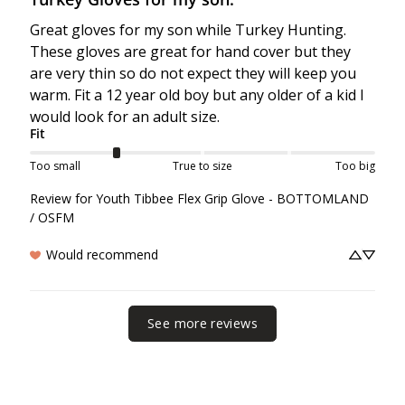
Great gloves for my son while Turkey Hunting. 
These gloves are great for hand cover but they 
are very thin so do not expect they will keep you 
warm. Fit a 12 year old boy but any older of a kid I 
would look for an adult size.
Fit
Too small
True to size
Too big
Review for
Youth Tibbee Flex Grip Glove - BOTTOMLAND
/ OSFM
Would recommend
See more reviews