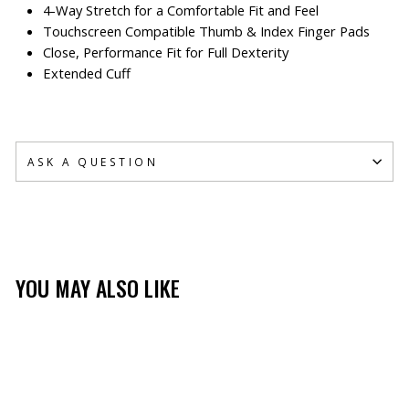
4-Way Stretch for a Comfortable Fit and Feel
Touchscreen Compatible Thumb & Index Finger Pads
Close, Performance Fit for Full Dexterity
Extended Cuff
ASK A QUESTION
YOU MAY ALSO LIKE
Sold Out