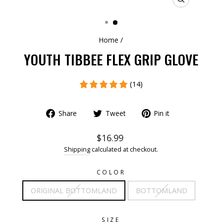
CLOSE
(ESC)
Home
/
YOUTH TIBBEE FLEX GRIP GLOVE
(14)
Share
Tweet
Pin it
$16.99
Shipping
calculated at checkout.
COLOR
ORIGINAL BOTTOMLAND
BOTTOMLAND
SIZE