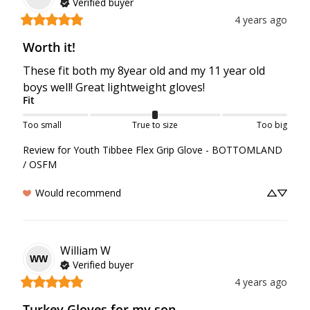
Verified buyer
4 years ago
Worth it!
These fit both my 8year old and my 11 year old 
boys well! Great lightweight gloves! 
Fit
Too small
True to size
Too big
Review for
Youth Tibbee Flex Grip Glove - BOTTOMLAND
/ OSFM
Would recommend
William
W
WW
Verified buyer
4 years ago
Turkey Gloves for my son.