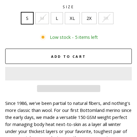
SIZE
S
M
L
XL
2X
3X
Low stock - 5 items left
ADD TO CART
Since 1986, we've been partial to natural fibers, and nothing's
more classic than wool. For our first Bottomland merino since
the early days, we made a versatile 150 GSM weight perfect
for managing body heat next-to-skin as a layer all winter
under your thickest layers or your favorite, toughest pair of