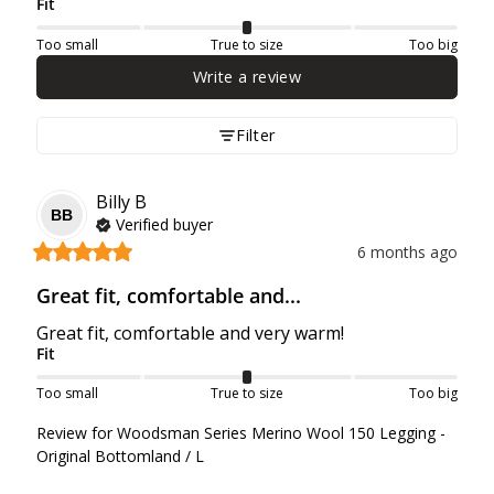
Fit
Too small
True to size
Too big
Write a review
Filter
Billy
B
BB
Verified buyer
6 months ago
Great fit, comfortable and...
Great fit, comfortable and very warm!
Fit
Too small
True to size
Too big
Review for
Woodsman Series Merino Wool 150 Legging -
Original Bottomland / L