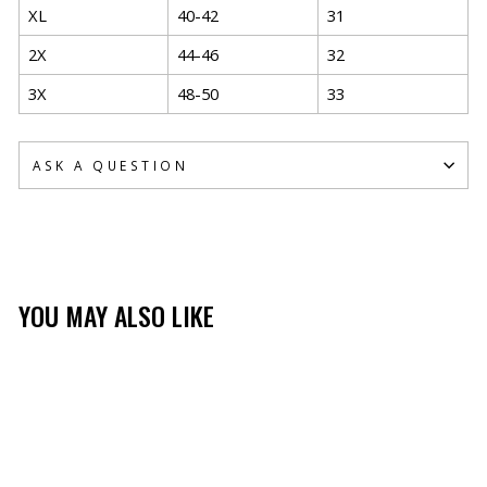
XL
40-42
31
2X
44-46
32
3X
48-50
33
ASK A QUESTION
YOU MAY ALSO LIKE