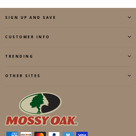
SIGN UP AND SAVE
CUSTOMER INFO
TRENDING
OTHER SITES