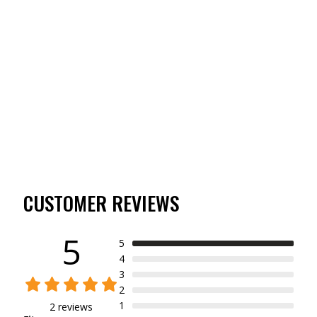
WOODSMAN SERIES
MERINO WOOL 150
LEGGING
(2)
$89.00
CUSTOMER REVIEWS
5
5
4
3
2
1
2 reviews