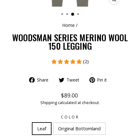
CLOSE
(ESC)
Home
/
WOODSMAN SERIES MERINO WOOL
150 LEGGING
(2)
Share
Tweet
Pin it
$89.00
Shipping
calculated at checkout.
COLOR
Leaf
Original Bottomland