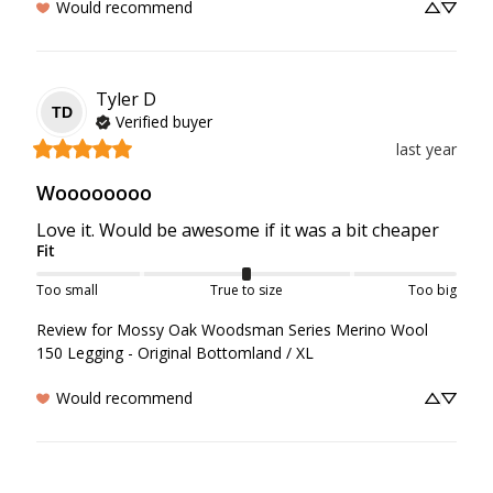
Would recommend
Tyler
D
TD
Verified buyer
last year
Woooooooo
Love it. Would be awesome if it was a bit cheaper
Fit
Too small
True to size
Too big
Review for
Mossy Oak Woodsman Series Merino Wool
150 Legging - Original Bottomland / XL
Would recommend