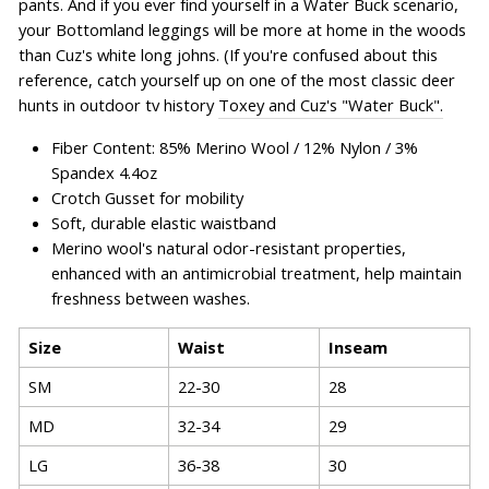
pants. And if you ever find yourself in a Water Buck scenario,
your Bottomland leggings will be more at home in the woods
than Cuz's white long johns. (If you're confused about this
reference, catch yourself up on one of the most classic deer
hunts in outdoor tv history
Toxey and Cuz's "Water Buck".
Fiber Content: 85% Merino Wool / 12% Nylon / 3%
Spandex 4.4oz
Crotch Gusset for mobility
Soft, durable elastic waistband
Merino wool's natural odor-resistant properties,
enhanced with an antimicrobial treatment, help maintain
freshness between washes.
Size
Waist
Inseam
SM
22-30
28
MD
32-34
29
LG
36-38
30