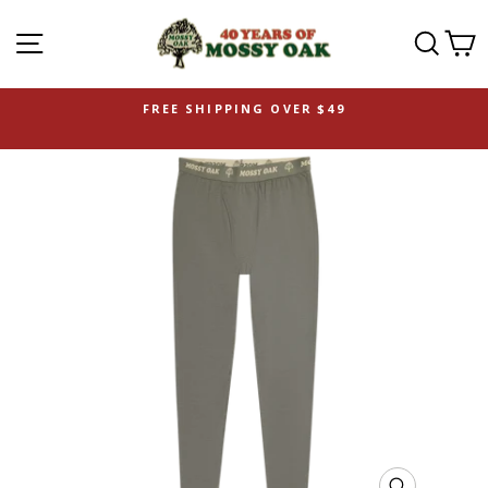
SITE NAVIGATION
SEAR
C
FREE SHIPPING OVER $49