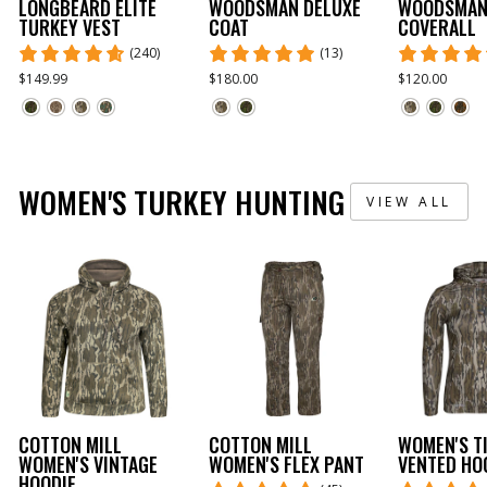
LONGBEARD ELITE
WOODSMAN DELUXE
WOODSMAN
TURKEY VEST
COAT
COVERALL
(240)
(13)
$149.99
$180.00
$120.00
WOMEN'S TURKEY HUNTING
VIEW ALL
COTTON MILL
COTTON MILL
WOMEN'S T
WOMEN'S VINTAGE
WOMEN'S FLEX PANT
VENTED HO
HOODIE