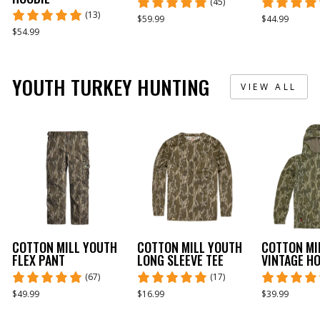
(45)
(13)
$59.99
$44.99
$54.99
YOUTH TURKEY HUNTING
VIEW ALL
COTTON MILL YOUTH
COTTON MILL YOUTH
COTTON MI
FLEX PANT
LONG SLEEVE TEE
VINTAGE H
(67)
(17)
$49.99
$16.99
$39.99