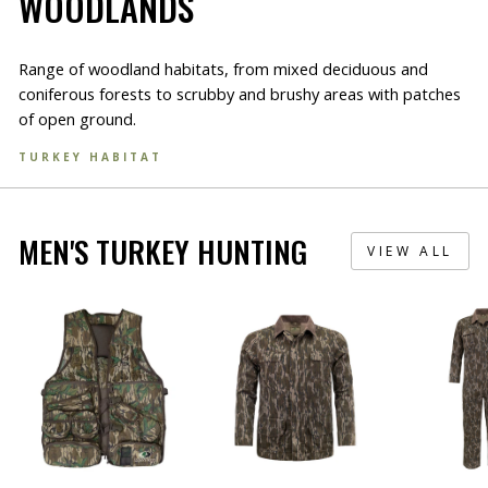
WOODLANDS
Range of woodland habitats, from mixed deciduous and
coniferous forests to scrubby and brushy areas with patches
of open ground.
TURKEY HABITAT
MEN'S TURKEY HUNTING
VIEW ALL