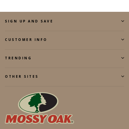
SIGN UP AND SAVE
CUSTOMER INFO
TRENDING
OTHER SITES